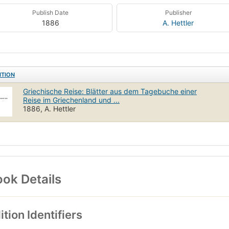
Publish Date
Publisher
1886
A. Hettler
ITION
Griechische Reise: Blätter aus dem Tagebuche einer
Reise im Griechenland und ...
1886, A. Hettler
ok Details
ition Identifiers