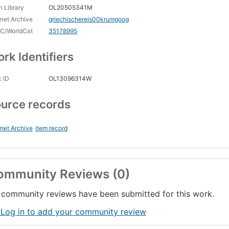
 Library
OL20505341M
rnet Archive
griechischereis00krumgoog
C/WorldCat
35178995
rk Identifiers
 ID
OL13096314W
urce records
rnet Archive
item record
ommunity Reviews (0)
community reviews have been submitted for this work.
 Log in to add your community review