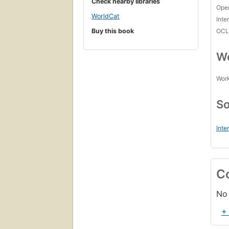
Check nearby libraries
Open
WorldCat
Inte
Buy this book
OCL
Wo
Work
So
Inte
C
No 
+