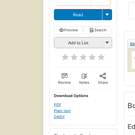
Read
Preview
Search
Add to List
ED
Review
Notes
Share
Download Options
Bo
PDF
Plain text
DAISY
Ed