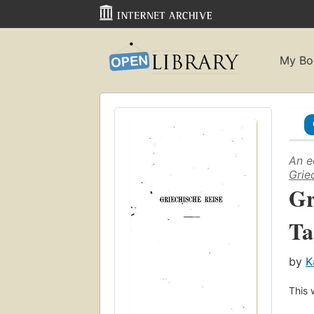
My Bo
An e
Grie
Gr
Ta
by
K
This 