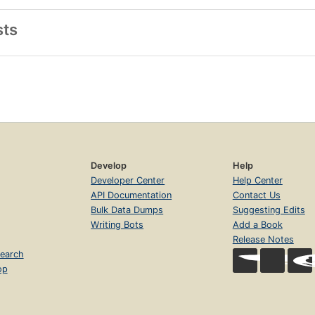
sts
Develop
Help
Developer Center
Help Center
API Documentation
Contact Us
Bulk Data Dumps
Suggesting Edits
Writing Bots
Add a Book
Release Notes
earch
op