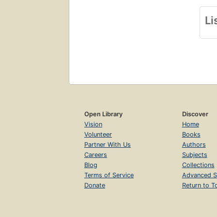
Li
Open Library
Discover
Vision
Home
Volunteer
Books
Partner With Us
Authors
Careers
Subjects
Blog
Collections
Terms of Service
Advanced S
Donate
Return to T