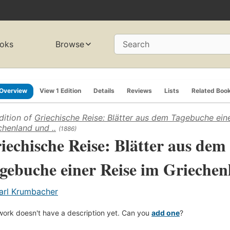
oks
Browse
Search
Overview
View 1 Edition
Details
Reviews
Lists
Related Boo
dition of
Griechische Reise: Blätter aus dem Tagebuche ein
chenland und ..
(1886)
iechische Reise: Blätter aus dem
gebuche einer Reise im Griechenl
arl Krumbacher
work doesn't have a description yet. Can you
add one
?