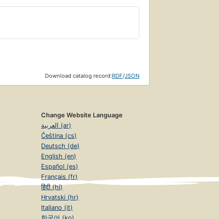
Download catalog record:
RDF
/
JSON
Change Website Language
العربية (ar)
Čeština (cs)
Deutsch (de)
English (en)
Español (es)
Français (fr)
हिंदी (hi)
Hrvatski (hr)
Italiano (it)
한국어 (ko)