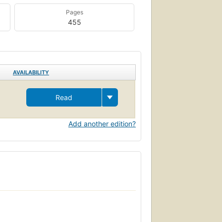
Pages
455
AVAILABILITY
Read
Add another edition?