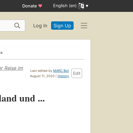
English (en)
Donate
♥
Log In
Sign Up
ks
er Reise im
Last edited by
MARC Bot
Edit
August 11, 2020 |
History
and und ...