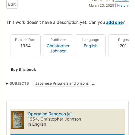
Edit
March 23, 2025 |
History
This work doesn't have a description yet. Can you
add one
?
Publish Date
Publisher
Language
Pages
1954
Christopher
English
201
Johnson
Buy this book
SUBJECTS
Japanese Prisoners and prisons
Medical and sanitary affairs
World War, 1939-1945
Medical care
Operation Rangoon jail
1954, Christopher Johnson
in English