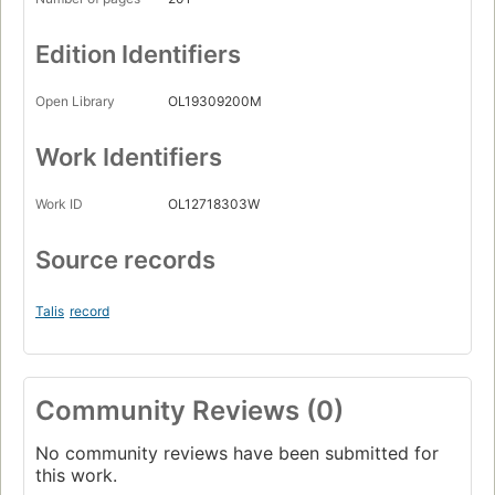
Edition Identifiers
Open Library
OL19309200M
Work Identifiers
Work ID
OL12718303W
Source records
Talis
record
Community Reviews (0)
No community reviews have been submitted for
this work.