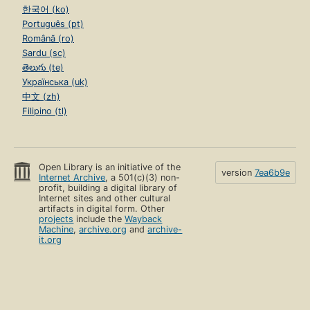
한국어 (ko)
Português (pt)
Română (ro)
Sardu (sc)
తెలుగు (te)
Українська (uk)
中文 (zh)
Filipino (tl)
Open Library is an initiative of the
version
7ea6b9e
Internet Archive
, a 501(c)(3) non-
profit, building a digital library of
Internet sites and other cultural
artifacts in digital form. Other
projects
include the
Wayback
Machine
,
archive.org
and
archive-
it.org