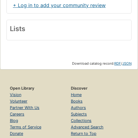
+ Log in to add your community review
Lists
Download catalog record:
RDF
/
JSON
Open Library
Discover
Vision
Home
Volunteer
Books
Partner With Us
Authors
Careers
Subjects
Blog
Collections
Terms of Service
Advanced Search
Donate
Return to Top