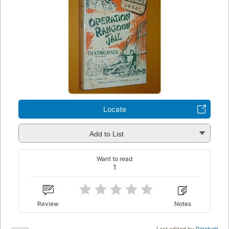
Locate
Add to List
Want to read
1
Review
Notes
Last edited by
Patchett