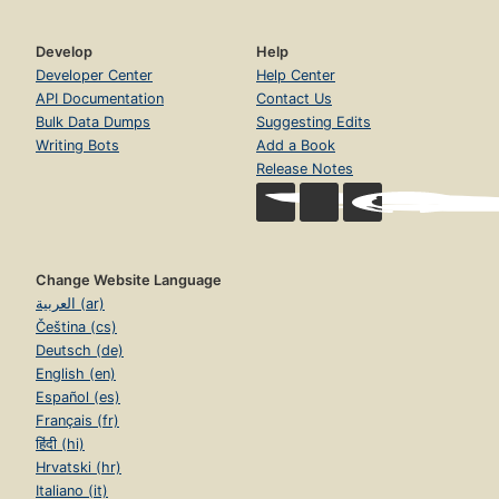
Develop
Help
Developer Center
Help Center
API Documentation
Contact Us
Bulk Data Dumps
Suggesting Edits
Writing Bots
Add a Book
Release Notes
Change Website Language
العربية (ar)
Čeština (cs)
Deutsch (de)
English (en)
Español (es)
Français (fr)
हिंदी (hi)
Hrvatski (hr)
Italiano (it)