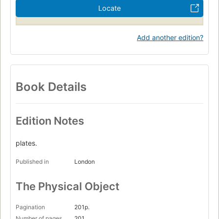
Locate
Add another edition?
Book Details
Edition Notes
plates.
Published in
London
The Physical Object
Pagination
201p.
Number of pages
201