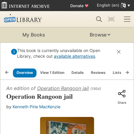
English (en)
Donate
♥
My Books
Browse
This book is currently unavailable on Open
Library, check out
available alternatives
.
Overview
View 1 Edition
Details
Reviews
Lists
Re
An edition of
Operation Rangoon jail
(1954)
Operation Rangoon jail
Share
by
Kenneth Pirie MacKenzie