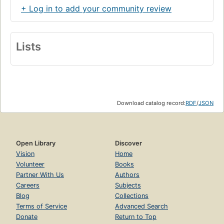
+ Log in to add your community review
Lists
Download catalog record:
RDF
/
JSON
Open Library
Discover
Vision
Home
Volunteer
Books
Partner With Us
Authors
Careers
Subjects
Blog
Collections
Terms of Service
Advanced Search
Donate
Return to Top