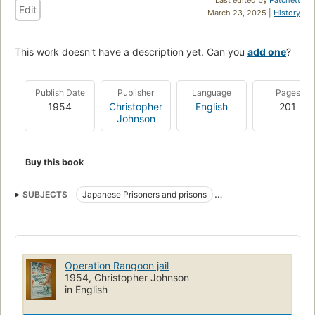
Edit
March 23, 2025 |
History
This work doesn't have a description yet. Can you
add one
?
Publish Date
Publisher
Language
Pages
1954
Christopher
English
201
Johnson
Buy this book
SUBJECTS
Japanese Prisoners and prisons
Medical and sanitary affairs
World War, 1939-1945
Medical care
Operation Rangoon jail
1954, Christopher Johnson
in English