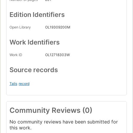
Edition Identifiers
Open Library
OL19309200M
Work Identifiers
Work ID
OL12718303W
Source records
Talis
record
Community Reviews (0)
No community reviews have been submitted for
this work.