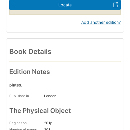
Locate
Add another edition?
Book Details
Edition Notes
plates.
Published in
London
The Physical Object
Pagination
201p.
Number of pages
201