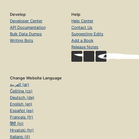
Develop
Help
Developer Center
Help Center
API Documentation
Contact Us
Bulk Data Dumps
Suggesting Edits
Writing Bots
Add a Book
Release Notes
Change Website Language
العربية (ar)
Čeština (cs)
Deutsch (de)
English (en)
Español (es)
Français (fr)
हिंदी (hi)
Hrvatski (hr)
Italiano (it)