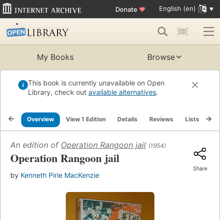
English (en)
Donate
♥
My Books
Browse
This book is currently unavailable on Open
Library, check out
available alternatives
.
Overview
View 1 Edition
Details
Reviews
Lists
Re
An edition of
Operation Rangoon jail
(1954)
Operation Rangoon jail
Share
by
Kenneth Pirie MacKenzie