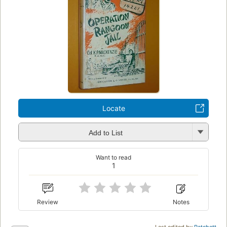
Locate
Add to List
Want to read
1
Review
Notes
Last edited by
Patchett