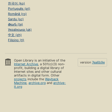
한국어 (ko)
Português (pt)
Română (ro)
Sardu (sc)
తెలుగు (te)
Українська (uk)
中文 (zh)
Filipino (tl)
Open Library is an initiative of the
version
7ea6b9e
Internet Archive
, a 501(c)(3) non-
profit, building a digital library of
Internet sites and other cultural
artifacts in digital form. Other
projects
include the
Wayback
Machine
,
archive.org
and
archive-
it.org