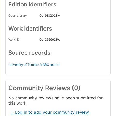
Edition Identifiers
Open Library
OL19182028M
Work Identifiers
Work ID
OL12669921W
Source records
University of Toronto
MARC record
Community Reviews (0)
No community reviews have been submitted for
this work.
+ Log in to add your community review