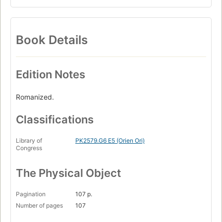
Book Details
Edition Notes
Romanized.
Classifications
Library of
PK2579.G6 E5 (Orien Ori)
Congress
The Physical Object
Pagination
107 p.
Number of pages
107