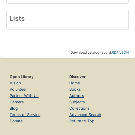
Lists
Download catalog record:
RDF
/
JSON
Open Library
Discover
Vision
Home
Volunteer
Books
Partner With Us
Authors
Careers
Subjects
Blog
Collections
Terms of Service
Advanced Search
Donate
Return to Top