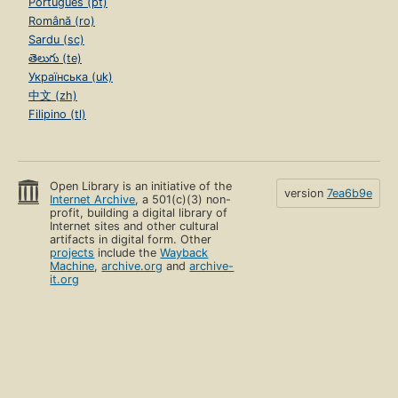
Português (pt)
Română (ro)
Sardu (sc)
తెలుగు (te)
Українська (uk)
中文 (zh)
Filipino (tl)
Open Library is an initiative of the
version
7ea6b9e
Internet Archive
, a 501(c)(3) non-
profit, building a digital library of
Internet sites and other cultural
artifacts in digital form. Other
projects
include the
Wayback
Machine
,
archive.org
and
archive-
it.org