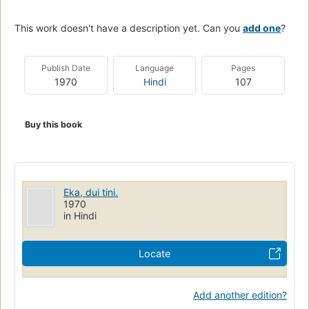
This work doesn't have a description yet. Can you
add one
?
Publish Date
Language
Pages
1970
Hindi
107
Buy this book
Eka, dui tini.
1970
in Hindi
Locate
Add another edition?