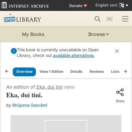
English (en)
Donate
♥
My Books
Browse
This book is currently unavailable on Open
Library, check out
available alternatives
.
Overview
View 1 Edition
Details
Reviews
Lists
Re
An edition of
Eka, dui tini
(1970)
Eka, dui tini.
Share
by
Bhūpena Gosvāmī