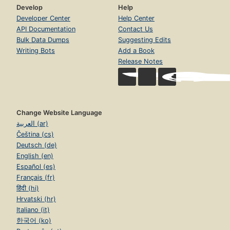
Develop
Help
Developer Center
Help Center
API Documentation
Contact Us
Bulk Data Dumps
Suggesting Edits
Writing Bots
Add a Book
Release Notes
Change Website Language
العربية (ar)
Čeština (cs)
Deutsch (de)
English (en)
Español (es)
Français (fr)
हिंदी (hi)
Hrvatski (hr)
Italiano (it)
한국어 (ko)