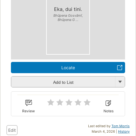
Eka, dui tini.
Bhūpena Gosvāmī,
Bhūpena G ...
Locate
Add to List
Review
Notes
Last edited by
Tom Morris
Edit
March 4, 2026 |
History