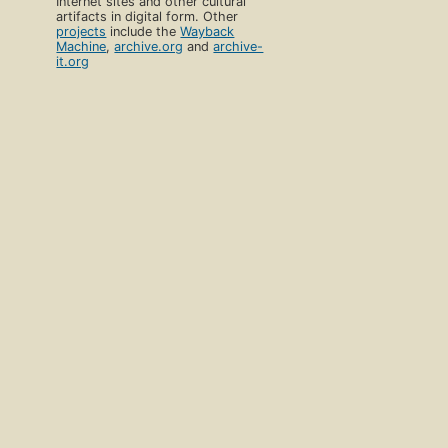
Internet sites and other cultural
artifacts in digital form. Other
projects
include the
Wayback
Machine
,
archive.org
and
archive-
it.org