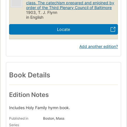
class. The catechism prepared and enjoined by
order of the Third Plenary Council of Baltimore
1903, T. J. Flynn
in English
Locate
Add another edition?
Book Details
Edition Notes
Includes Holy Family hymn book.
Published in
Boston, Mass
Series