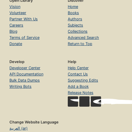
Open Library
Discover
Vision
Home
Volunteer
Books
Partner With Us
Authors
Careers
Subjects
Blog
Collections
Terms of Service
Advanced Search
Donate
Return to Top
Develop
Help
Developer Center
Help Center
API Documentation
Contact Us
Bulk Data Dumps
Suggesting Edits
Writing Bots
Add a Book
Release Notes
Change Website Language
العربية (ar)