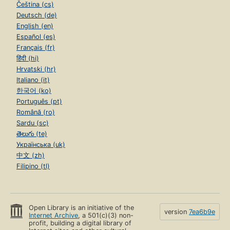
Čeština (cs)
Deutsch (de)
English (en)
Español (es)
Français (fr)
हिंदी (hi)
Hrvatski (hr)
Italiano (it)
한국어 (ko)
Português (pt)
Română (ro)
Sardu (sc)
తెలుగు (te)
Українська (uk)
中文 (zh)
Filipino (tl)
Open Library is an initiative of the
version
7ea6b9e
Internet Archive
, a 501(c)(3) non-
profit, building a digital library of