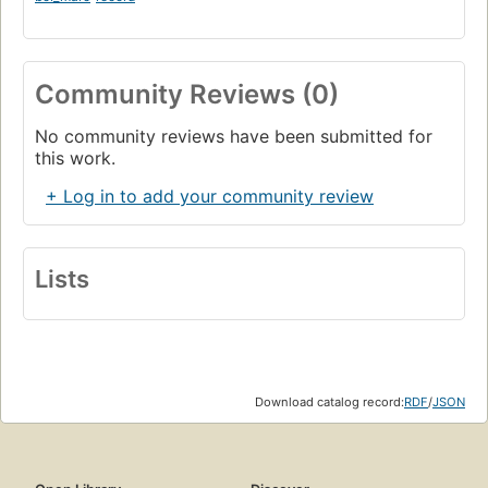
Community Reviews (0)
No community reviews have been submitted for
this work.
+ Log in to add your community review
Lists
Download catalog record:
RDF
/
JSON