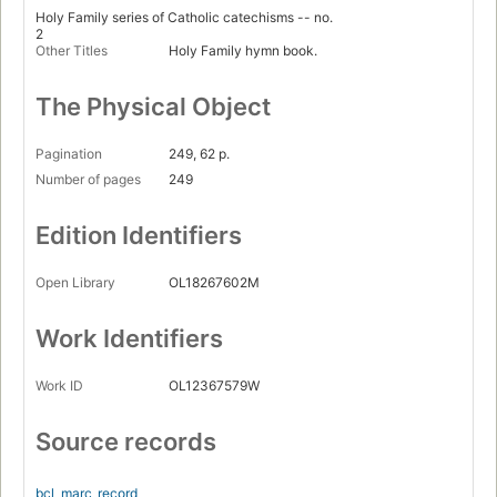
Holy Family series of Catholic catechisms -- no.
2
Other Titles
Holy Family hymn book.
The Physical Object
Pagination
249, 62 p.
Number of pages
249
Edition Identifiers
Open Library
OL18267602M
Work Identifiers
Work ID
OL12367579W
Source records
bcl_marc
record