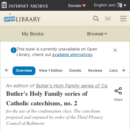
English (en)
Donate
♥
My Books
Browse
This book is currently unavailable on Open
Library, check out
available alternatives
.
Overview
View 1 Edition
Details
Reviews
Lists
Re
An edition of
Butler's Holy Family series of Catholic cat
Butler's Holy Family series of
Share
Catholic catechisms, no. 2
for the use of the confirmation class. The catechism
prepared and enjoined by order of the Third Plenary
Council of Baltimore