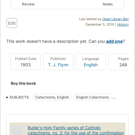
Review
Notes
Last edited by
Open Library Bot
Edit
December 3, 2010 |
History
This work doesn't have a description yet. Can you
add one
?
Publish Date
Publisher
Language
Pages
1903
T. J. Flynn
English
249
Buy this book
SUBJECTS
Catechisms, English
English Catechisms
English Hymns
Hymns, English
Butler's Holy Family series of Catholic
catechisms, no. 2: for the use of the confirmation