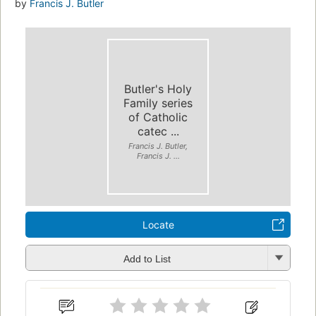
by
Francis J. Butler
Butler's Holy
Family series
of Catholic
catec ...
Francis J. Butler,
Francis J. ...
Locate
Add to List