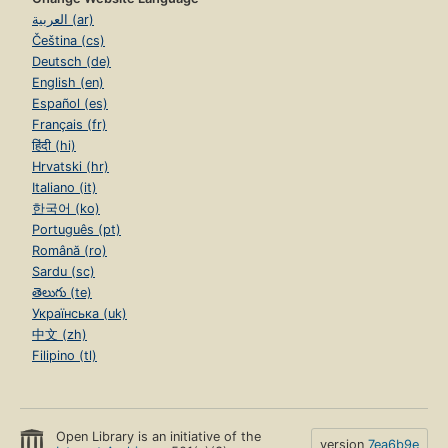
العربية (ar)
Čeština (cs)
Deutsch (de)
English (en)
Español (es)
Français (fr)
हिंदी (hi)
Hrvatski (hr)
Italiano (it)
한국어 (ko)
Português (pt)
Română (ro)
Sardu (sc)
తెలుగు (te)
Українська (uk)
中文 (zh)
Filipino (tl)
Open Library is an initiative of the
version
7ea6b9e