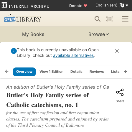
English (en)
Donate
♥
My Books
Browse
This book is currently unavailable on Open
Library, check out
available alternatives
.
Overview
View 1 Edition
Details
Reviews
Lists
Re
An edition of
Butler's Holy Family series of Catholic cat
Butler's Holy Family series of
Share
Catholic catechisms, no. 1
for the use of first confession and first communion
classes. The catechism prepared and enjoined by order
of the Third Plenary Council of Baltimore