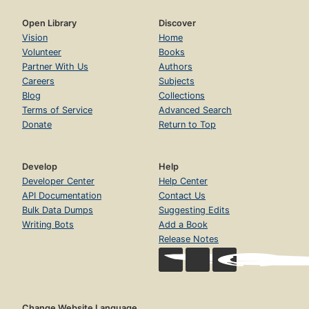
Open Library
Discover
Vision
Home
Volunteer
Books
Partner With Us
Authors
Careers
Subjects
Blog
Collections
Terms of Service
Advanced Search
Donate
Return to Top
Develop
Help
Developer Center
Help Center
API Documentation
Contact Us
Bulk Data Dumps
Suggesting Edits
Writing Bots
Add a Book
Release Notes
Change Website Language