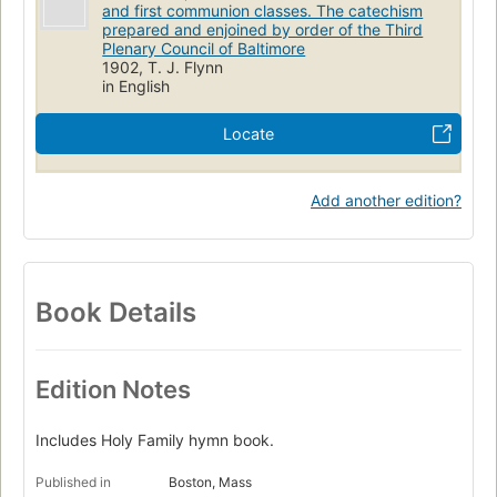
and first communion classes. The catechism
prepared and enjoined by order of the Third
Plenary Council of Baltimore
1902, T. J. Flynn
in English
Locate
Add another edition?
Book Details
Edition Notes
Includes Holy Family hymn book.
Published in
Boston, Mass