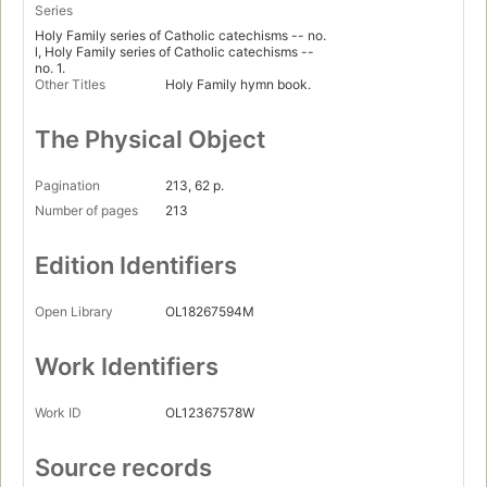
Series
Holy Family series of Catholic catechisms -- no.
l, Holy Family series of Catholic catechisms --
no. 1.
Other Titles
Holy Family hymn book.
The Physical Object
Pagination
213, 62 p.
Number of pages
213
Edition Identifiers
Open Library
OL18267594M
Work Identifiers
Work ID
OL12367578W
Source records