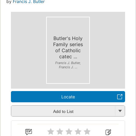
by
Francis J. Butler
Butler's Holy
Family series
of Catholic
catec ...
Francis J. Butler,
Francis J. ...
Locate
Add to List