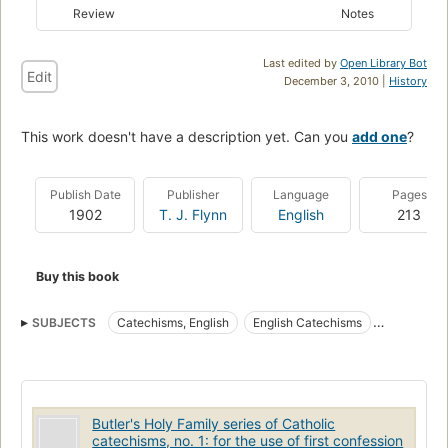
Review
Notes
Last edited by
Open Library Bot
Edit
December 3, 2010 |
History
This work doesn't have a description yet. Can you
add one
?
Publish Date
Publisher
Language
Pages
1902
T. J. Flynn
English
213
Buy this book
SUBJECTS
Catechisms, English
English Catechisms
English Hymns
Hymns, English
Butler's Holy Family series of Catholic
catechisms, no. 1: for the use of first confession