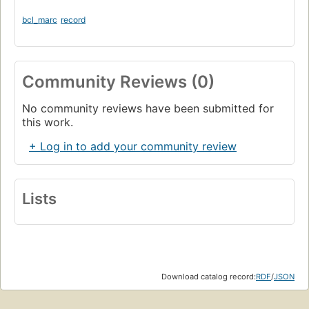
bcl_marc
record
Community Reviews (0)
No community reviews have been submitted for
this work.
+ Log in to add your community review
Lists
Download catalog record:
RDF
/
JSON