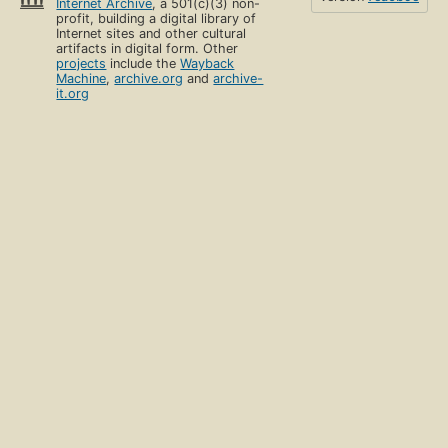
Internet Archive
, a 501(c)(3) non-
profit, building a digital library of
Internet sites and other cultural
artifacts in digital form. Other
projects
include the
Wayback
Machine
,
archive.org
and
archive-
it.org