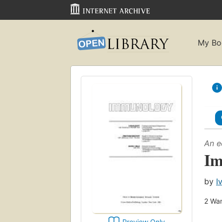
My Bo
An e
Im
by
I
2
Wan
Preview Only