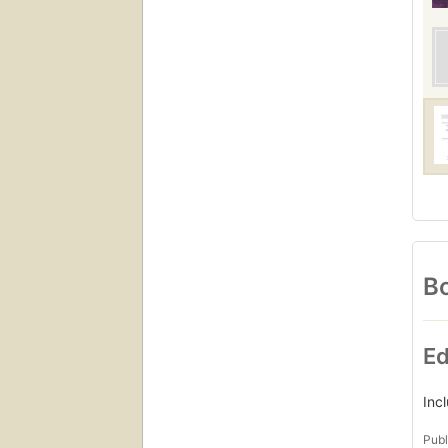
Bo
Ed
Inc
Publ