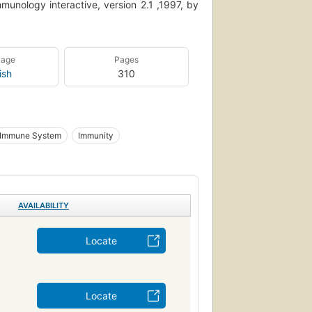
nology interactive, version 2.1 ,1997, by
uage
Pages
ish
310
Immune System
Immunity
AVAILABILITY
Locate
Locate