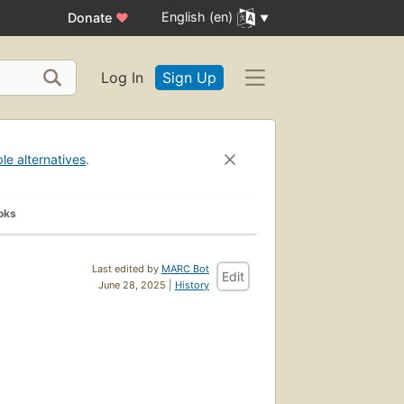
English (en)
Donate
♥
Log In
Sign Up
ble alternatives
.
oks
Last edited by
MARC Bot
Edit
June 28, 2025 |
History