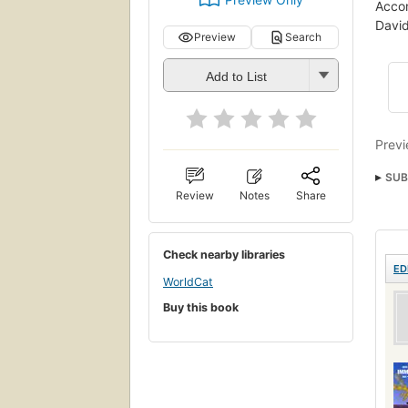
Accom
David
Preview
Search
Add to List
Previ
SUB
Review
Notes
Share
Check nearby libraries
ED
WorldCat
Buy this book