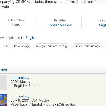
panying CD-ROM includes three sample animations taken from Immu
 Male.
Publish Date
Publisher
Lang
1985
Gower Medical
Engl
ews available in:
English
JECTS
Immunology
Allergy and immunology
Clinical immunology
ITION
Immunology
2001, Mosby
in English - 6th ed.
Immunology
July 9, 2001, C.V. Mosby
Paperback in English - 6th Bk&Cdr edition