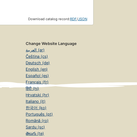
Download catalog record:
RDF
/
JSON
Change Website Language
العربية (ar)
Čeština (cs)
Deutsch (de)
English (en)
Español (es)
Français (fr)
हिंदी (hi)
Hrvatski (hr)
Italiano (it)
한국어 (ko)
Português (pt)
Română (ro)
Sardu (sc)
తెలుగు (te)