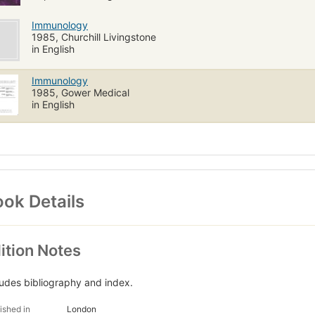
Immunology
1985, Churchill Livingstone
in English
Immunology
1985, Gower Medical
in English
ok Details
ition Notes
ludes bibliography and index.
ished in
London