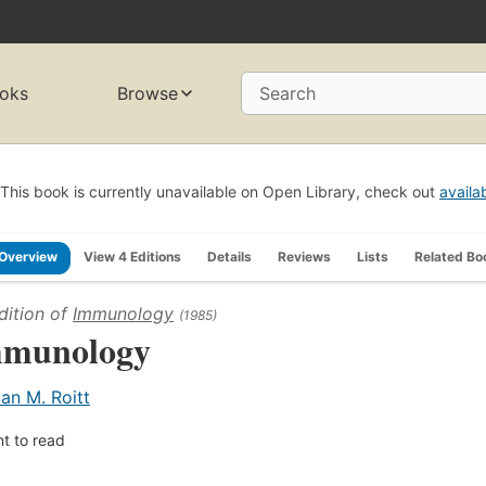
oks
Browse
Search
This book is currently unavailable on Open Library, check out
availa
Overview
View 4 Editions
Details
Reviews
Lists
Related Bo
dition of
Immunology
(1985)
munology
van M. Roitt
t to read