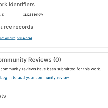
rk Identifiers
 ID
OL12338610W
urce records
rnet Archive
item record
ommunity Reviews (0)
community reviews have been submitted for this work.
 Log in to add your community review
sts