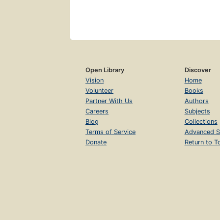
Open Library
Discover
Vision
Home
Volunteer
Books
Partner With Us
Authors
Careers
Subjects
Blog
Collections
Terms of Service
Advanced S
Donate
Return to T