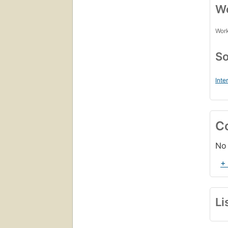
Wo
Work
So
Inte
C
No 
+
Li