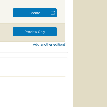
Locate
Preview Only
Add another edition?