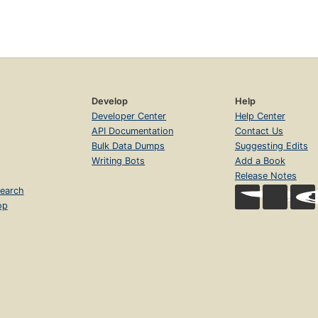
Develop
Help
Developer Center
Help Center
API Documentation
Contact Us
Bulk Data Dumps
Suggesting Edits
Writing Bots
Add a Book
Release Notes
earch
op