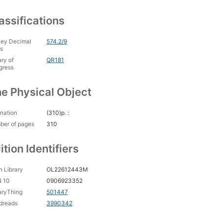
assifications
ey Decimal
574.2/9
s
ary of
QR181
gress
e Physical Object
nation
(310)p. :
ber of pages
310
ition Identifiers
 Library
OL22612443M
N 10
0906923352
aryThing
501447
dreads
3990342