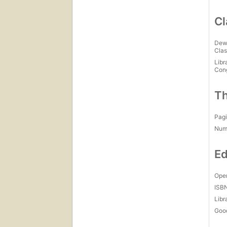
Cl
Dew
Clas
Libr
Con
Th
Pagi
Num
Ed
Open
ISB
Libr
Goo