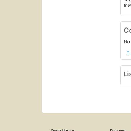
the
C
No 
+
Li
Open Library
Discover