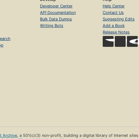
Developer Center
Help Center
API Documentation
Contact Us
Bulk Data Dumps
Suggesting Edits
Writing Bots
Add a Book
Release Notes
earch
op
et Archive
, a 501(c)(3) non-profit, building a digital library of Internet site