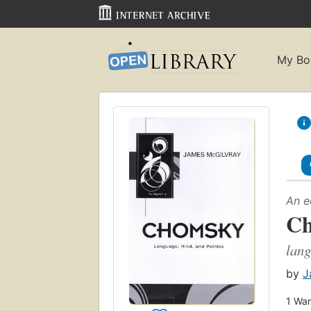
My Bo
An e
C
lang
by
J
1
Wan