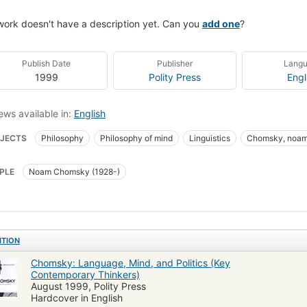
work doesn't have a description yet. Can you
add one
?
Publish Date
Publisher
Lang
1999
Polity Press
Engl
ews available in:
English
JECTS
Philosophy
Philosophy of mind
Linguistics
Chomsky, noam
PLE
Noam Chomsky (1928-)
ITION
Chomsky: Language, Mind, and Politics (Key
Contemporary Thinkers)
August 1999, Polity Press
Hardcover in English