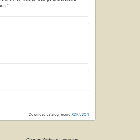
ons."
Download catalog record:
RDF
/
JSON
Change Website Language