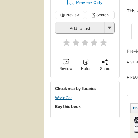
Preview Only
This 
Preview
Search
Add to List
Previ
SUB
Review
Notes
Share
PEO
Check nearby libraries
WorldCat
Buy this book
ED