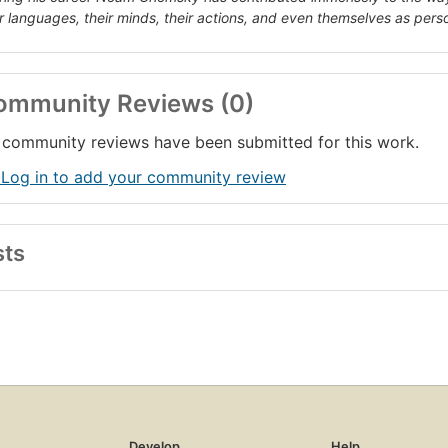
ir languages, their minds, their actions, and even themselves as pers
ommunity Reviews (0)
community reviews have been submitted for this work.
 Log in to add your community review
sts
Develop
Help