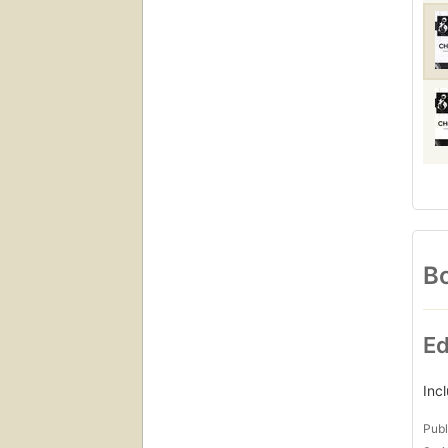
Bo
Ed
Inc
Publ