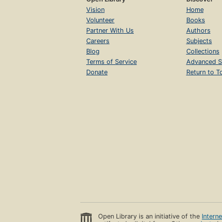
Vision
Home
Volunteer
Books
Partner With Us
Authors
Careers
Subjects
Blog
Collections
Terms of Service
Advanced S
Donate
Return to T
Open Library is an initiative of the
Intern