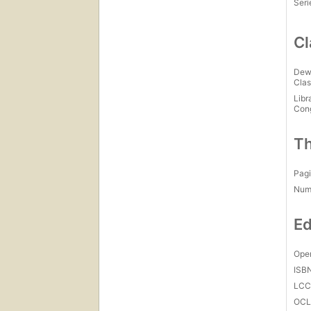
Seri
Cl
Dew
Clas
Libr
Con
Th
Pagi
Num
Ed
Open
ISB
LC
OCL