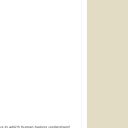
ys in which human beings understand