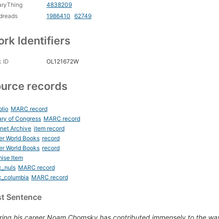
aryThing
4838209
dreads
1986410
62749
rk Identifiers
 ID
OL121672W
urce records
blio
MARC record
ary of Congress
MARC record
rnet Archive
item record
er World Books
record
er World Books
record
ise Item
c_nuls
MARC record
c_columbia
MARC record
st Sentence
ring his career Noam Chomsky has contributed immensely to the wa