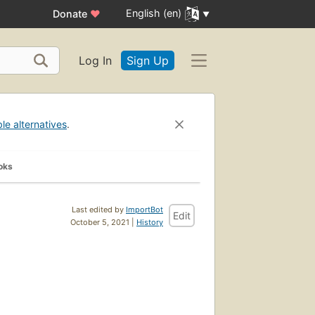
English (en)
Donate
♥
Log In
Sign Up
ble alternatives
.
oks
Last edited by
ImportBot
Edit
October 5, 2021 |
History