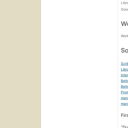
Libr
Goo
Wo
Work
So
Scri
Libr
Inte
Bett
Bett
Prom
mar
mar
Fir
"Du