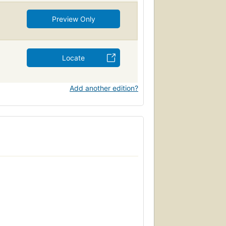
Preview Only
Locate
Add another edition?