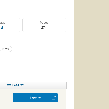
uage
Pages
ish
274
, 1928-
AVAILABILITY
Locate