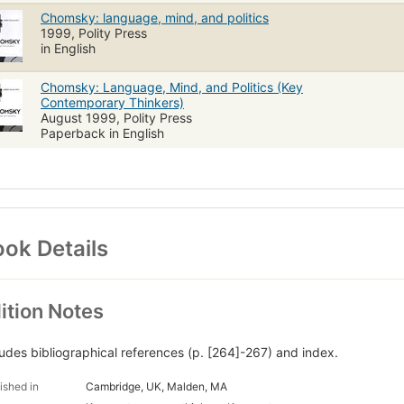
Chomsky: language, mind, and politics
1999, Polity Press
in English
Chomsky: Language, Mind, and Politics (Key
Contemporary Thinkers)
August 1999, Polity Press
Paperback in English
ok Details
ition Notes
ludes bibliographical references (p. [264]-267) and index.
ished in
Cambridge, UK, Malden, MA