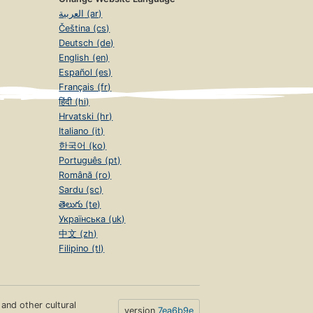
العربية (ar)
Čeština (cs)
Deutsch (de)
English (en)
Español (es)
Français (fr)
हिंदी (hi)
Hrvatski (hr)
Italiano (it)
한국어 (ko)
Português (pt)
Română (ro)
Sardu (sc)
తెలుగు (te)
Українська (uk)
中文 (zh)
Filipino (tl)
s and other cultural
version
7ea6b9e