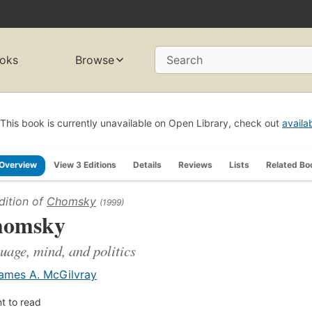
oks
Browse
Search
This book is currently unavailable on Open Library, check out
availa
Overview
View 3 Editions
Details
Reviews
Lists
Related Bo
dition of
Chomsky
(1999)
homsky
uage, mind, and politics
ames A. McGilvray
t to read