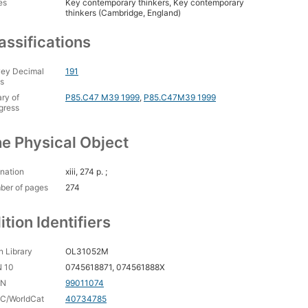
es
Key contemporary thinkers, Key contemporary
thinkers (Cambridge, England)
assifications
ey Decimal
191
s
ary of
P85.C47 M39 1999
,
P85.C47M39 1999
gress
e Physical Object
nation
xiii, 274 p. ;
ber of pages
274
ition Identifiers
 Library
OL31052M
N 10
0745618871, 074561888X
CN
99011074
C/WorldCat
40734785