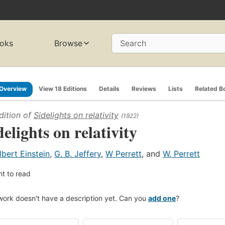
oks
Browse
Search
Overview
View 18 Editions
Details
Reviews
Lists
Related B
dition of
Sidelights on relativity
(1922)
delights on relativity
lbert Einstein
,
G. B. Jeffery
,
W Perrett
, and
W. Perrett
t to read
work doesn't have a description yet. Can you
add one
?