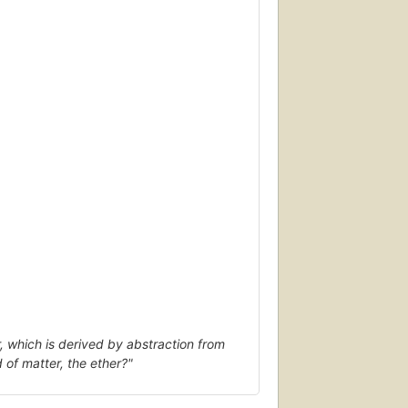
, which is derived by abstraction from
d of matter, the ether?"