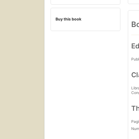
Buy this book
Bo
Ed
Publ
Cl
Libr
Con
Th
Pagi
Num