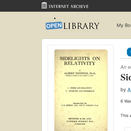
My Bo
An e
Si
by
A
6
Wan
This 