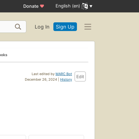
English (en)
Donate
♥
Log In
Sign Up
ooks
Last edited by
MARC Bot
Edit
December 26, 2024 |
History