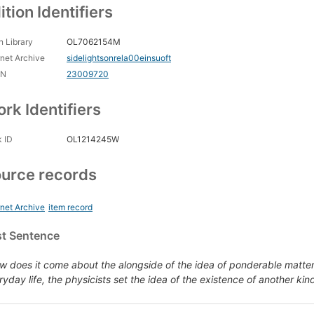
ition Identifiers
 Library
OL7062154M
rnet Archive
sidelightsonrela00einsuoft
CN
23009720
rk Identifiers
 ID
OL1214245W
urce records
rnet Archive
item record
st Sentence
w does it come about the alongside of the idea of ponderable matter
ryday life, the physicists set the idea of the existence of another kin