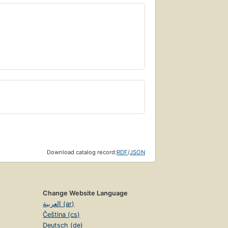
Download catalog record:
RDF
/
JSON
Change Website Language
العربية (ar)
Čeština (cs)
Deutsch (de)