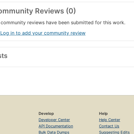
ommunity Reviews (0)
community reviews have been submitted for this work.
 Log in to add your community review
sts
Develop
Help
Developer Center
Help Center
API Documentation
Contact Us
Bulk Data Dumps
Suggesting Edits