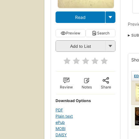
Read
Previ
Preview
Search
SUB
Add to List
Sho
ED
Review
Notes
Share
Download Options
PDF
Plain text
ePub
MOBI
DAISY