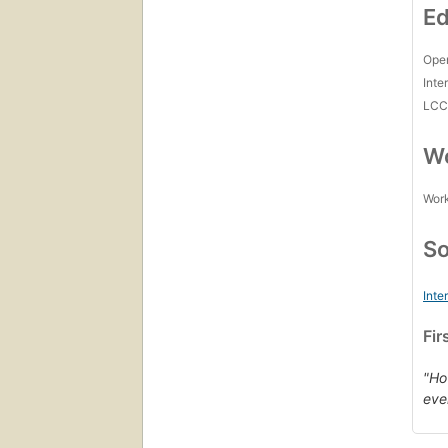
Ed
Open
Inte
LC
Wo
Work
So
Inte
Fir
"Ho
eve