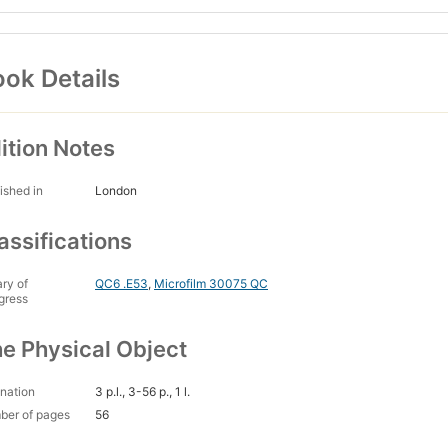
ok Details
ition Notes
ished in
London
assifications
ary of
QC6 .E53
,
Microfilm 30075 QC
gress
e Physical Object
nation
3 p.l., 3-56 p., 1 l.
ber of pages
56