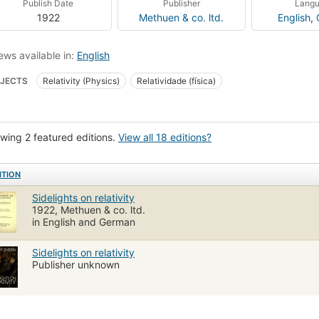
Publish Date
Publisher
Lang
1922
Methuen & co. ltd.
English
,
ews available in:
English
JECTS
Relativity (Physics)
Relatividade (física)
wing 2 featured editions.
View all 18 editions?
ITION
Sidelights on relativity
1922, Methuen & co. ltd.
in English and German
Sidelights on relativity
Publisher unknown