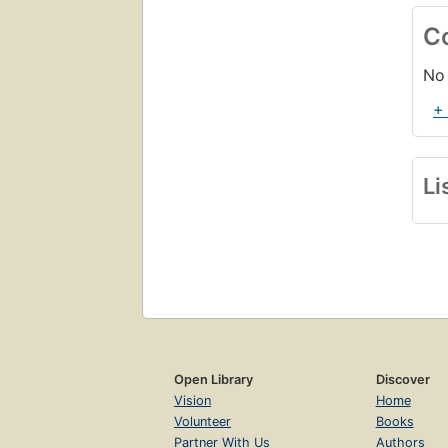
C
No 
+
Li
Open Library
Discover
Vision
Home
Volunteer
Books
Partner With Us
Authors