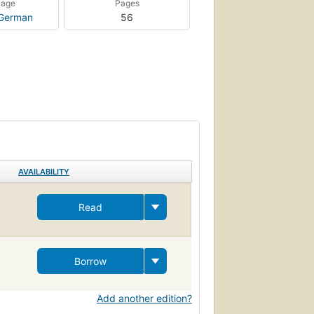
uage
Pages
German
56
AVAILABILITY
Read
Borrow
Add another edition?