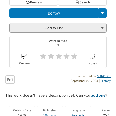
Preview
Search
Borrow
Add to List
Want to read
1
Review
Notes
Last edited by
MARC Bot
Edit
September 27, 2024 |
History
This work doesn't have a description yet. Can you
add one
?
Publish Date
Publisher
Language
Pages
1979
Wallace
English
257