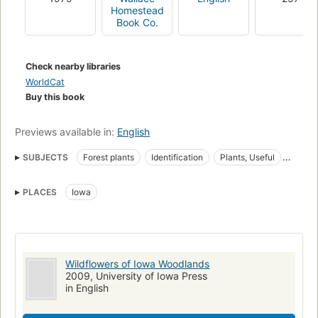
Homestead
Book Co.
Check nearby libraries
WorldCat
Buy this book
Previews available in:
English
SUBJECTS
Forest plants
Identification
Plants, Useful
Useful Plants
Wild flowers
Iowa, description and travel
PLACES
Iowa
Wild flowers, united states
Wildflowers of Iowa Woodlands
2009, University of Iowa Press
in English