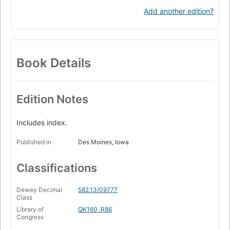
Add another edition?
Book Details
Edition Notes
Includes index.
Published in
Des Moines, Iowa
Classifications
Dewey Decimal
582.13/09777
Class
Library of
QK160 .R86
Congress