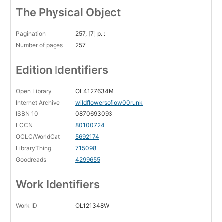
The Physical Object
Pagination
257, [7] p. :
Number of pages
257
Edition Identifiers
Open Library
OL4127634M
Internet Archive
wildflowersofiow00runk
ISBN 10
0870693093
LCCN
80100724
OCLC/WorldCat
5692174
LibraryThing
715098
Goodreads
4299655
Work Identifiers
Work ID
OL121348W