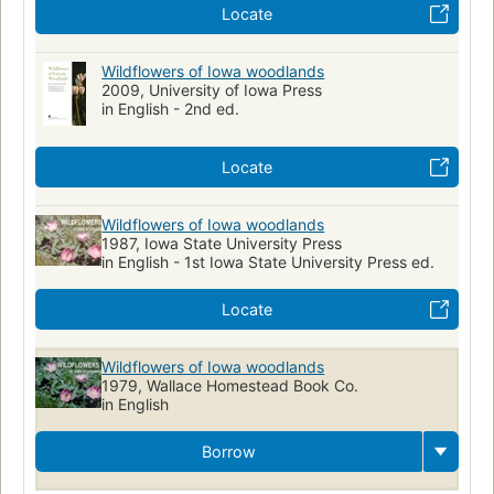
Locate
Wildflowers of Iowa woodlands
2009, University of Iowa Press
in English - 2nd ed.
Locate
Wildflowers of Iowa woodlands
1987, Iowa State University Press
in English - 1st Iowa State University Press ed.
Locate
Wildflowers of Iowa woodlands
1979, Wallace Homestead Book Co.
in English
Borrow