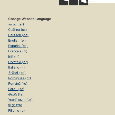
Change Website Language
العربية (ar)
Čeština (cs)
Deutsch (de)
English (en)
Español (es)
Français (fr)
हिंदी (hi)
Hrvatski (hr)
Italiano (it)
한국어 (ko)
Português (pt)
Română (ro)
Sardu (sc)
తెలుగు (te)
Українська (uk)
中文 (zh)
Filipino (tl)