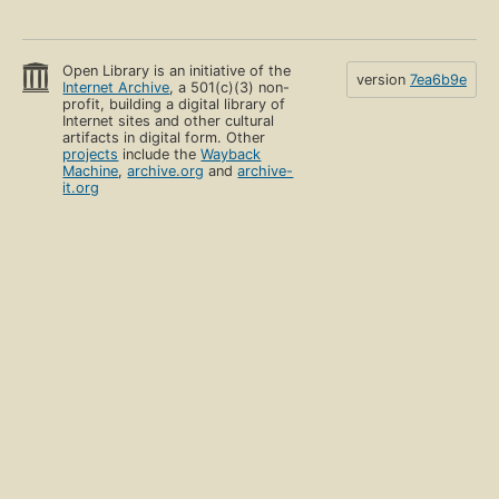
Open Library is an initiative of the
version
7ea6b9e
Internet Archive
, a 501(c)(3) non-
profit, building a digital library of
Internet sites and other cultural
artifacts in digital form. Other
projects
include the
Wayback
Machine
,
archive.org
and
archive-
it.org