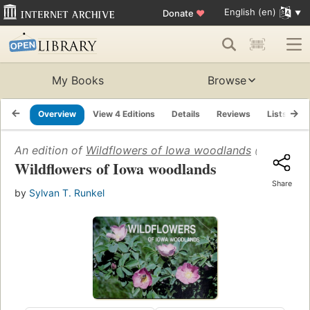
English (en)
Donate
♥
My Books
Browse
Overview
View 4 Editions
Details
Reviews
Lists
R
An edition of
Wildflowers of Iowa woodlands
(1979)
Wildflowers of Iowa woodlands
Share
by
Sylvan T. Runkel