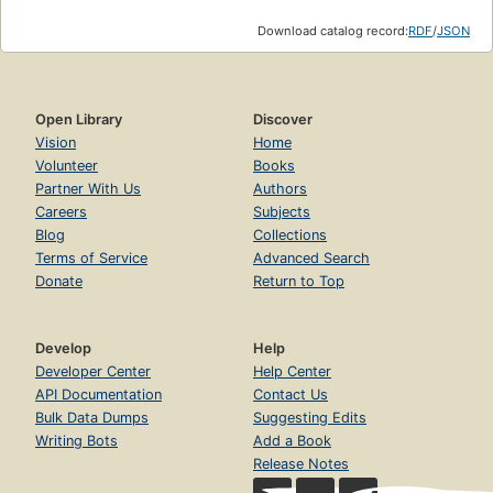
Download catalog record:
RDF
/
JSON
Open Library
Discover
Vision
Home
Volunteer
Books
Partner With Us
Authors
Careers
Subjects
Blog
Collections
Terms of Service
Advanced Search
Donate
Return to Top
Develop
Help
Developer Center
Help Center
API Documentation
Contact Us
Bulk Data Dumps
Suggesting Edits
Writing Bots
Add a Book
Release Notes