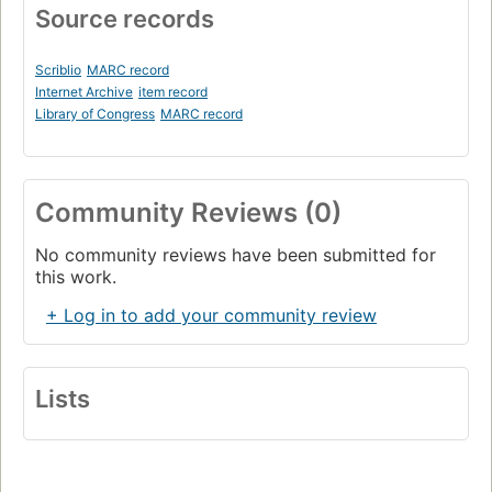
Source records
Scriblio
MARC record
Internet Archive
item record
Library of Congress
MARC record
Community Reviews (0)
No community reviews have been submitted for
this work.
+ Log in to add your community review
Lists