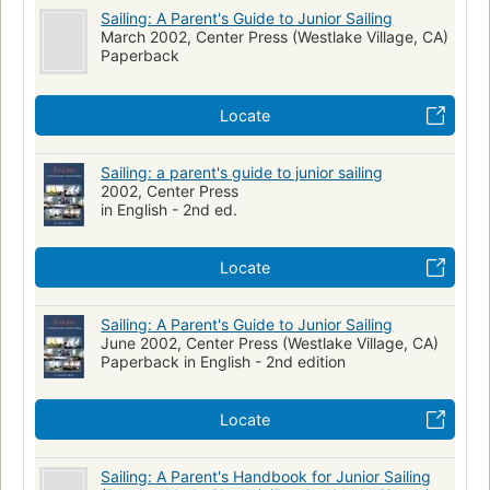
Sailing: A Parent's Guide to Junior Sailing
March 2002, Center Press (Westlake Village, CA)
Paperback
Locate
Sailing: a parent's guide to junior sailing
2002, Center Press
in English - 2nd ed.
Locate
Sailing: A Parent's Guide to Junior Sailing
June 2002, Center Press (Westlake Village, CA)
Paperback in English - 2nd edition
Locate
Sailing: A Parent's Handbook for Junior Sailing