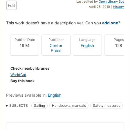
Last edited by
Open Library Bot
Edit
April 28, 2010 |
History
This work doesn't have a description yet. Can you
add one
?
Publish Date
Publisher
Language
Pages
1994
Center
English
128
Press
Check nearby libraries
WorldCat
Buy this book
Previews available in:
English
SUBJECTS
Sailing
Handbooks, manuals
Safety measures