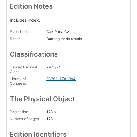
Edition Notes
Includes index.
Published in
Oak Park, CA
Series
Boating made simple
Classifications
Dewey Decimal
797.1/24
Class
Library of
GV811 .A78 1994
Congress
The Physical Object
Pagination
128 p. :
Number of pages
128
Edition Identifiers