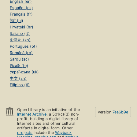
English (en)
Español (es)
Français (fr)
हिंदी (hi)
Hrvatski (hr)
Italiano (it)
한국어 (ko)
Português (pt)
Română (ro)
Sardu (sc)
తెలుగు (te)
Українська (uk)
中文 (zh)
Filipino (tl)
Open Library is an initiative of the
version
7ea6b9e
Internet Archive
, a 501(c)(3) non-
profit, building a digital library of
Internet sites and other cultural
artifacts in digital form. Other
projects
include the
Wayback