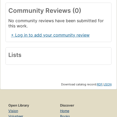
Community Reviews (0)
No community reviews have been submitted for
this work.
+ Log in to add your community review
Lists
Download catalog record:
RDF
/
JSON
Open Library
Discover
Vision
Home
Volunteer
Books