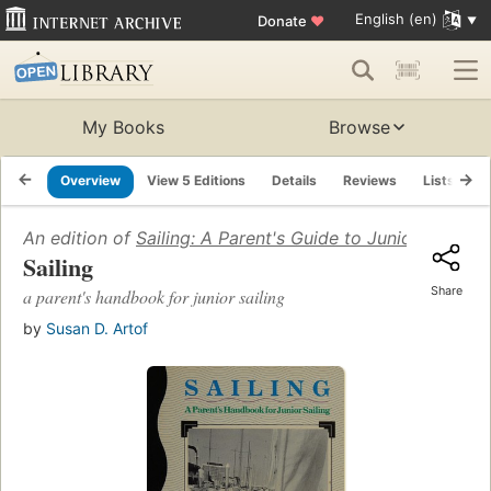
English (en)
Donate
♥
My Books
Browse
Overview
View 5 Editions
Details
Reviews
Lists
R
An edition of
Sailing: A Parent's Guide to Junior Sailing
(
Sailing
Share
a parent's handbook for junior sailing
by
Susan D. Artof