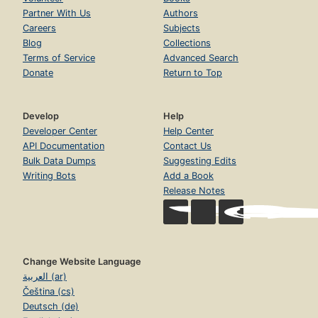
Partner With Us
Authors
Careers
Subjects
Blog
Collections
Terms of Service
Advanced Search
Donate
Return to Top
Develop
Help
Developer Center
Help Center
API Documentation
Contact Us
Bulk Data Dumps
Suggesting Edits
Writing Bots
Add a Book
Release Notes
Change Website Language
العربية (ar)
Čeština (cs)
Deutsch (de)