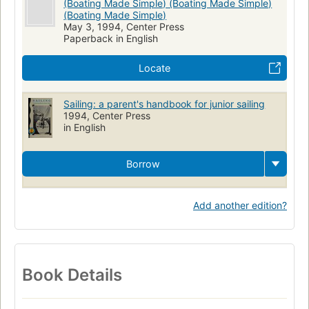
(Boating Made Simple) (Boating Made Simple)
(Boating Made Simple)
May 3, 1994, Center Press
Paperback in English
Locate
Sailing: a parent's handbook for junior sailing
1994, Center Press
in English
Borrow
Add another edition?
Book Details