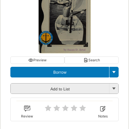
Preview
Search
Borrow
Add to List
Review
Notes