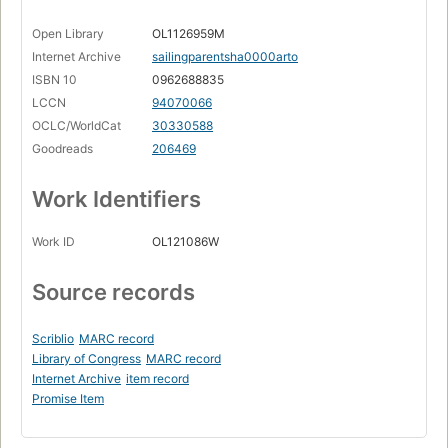
Open Library
OL1126959M
Internet Archive
sailingparentsha0000arto
ISBN 10
0962688835
LCCN
94070066
OCLC/WorldCat
30330588
Goodreads
206469
Work Identifiers
Work ID
OL121086W
Source records
Scriblio
MARC record
Library of Congress
MARC record
Internet Archive
item record
Promise Item