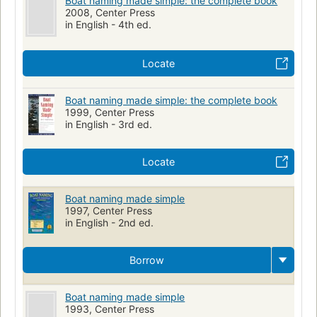
Boat naming made simple: the complete book
2008, Center Press
in English - 4th ed.
Locate
Boat naming made simple: the complete book
1999, Center Press
in English - 3rd ed.
Locate
Boat naming made simple
1997, Center Press
in English - 2nd ed.
Borrow
Boat naming made simple
1993, Center Press