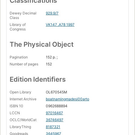
Classifications
Dewey Decimal
929.9/7
Class
Library of
VK147 .A78 1997
Congress
The Physical Object
Pagination
152 p. ;
Number of pages
152
Edition Identifiers
Open Library
OL670545M
Internet Archive
boatnamingmadesi00arto
ISBN 10
0962688894
LCCN
97016467
OCLC/WorldCat
36746497
LibraryThing
8187321
Goodreads
3645967