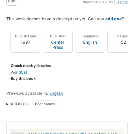
Edit
November 28, 2012 |
History
This work doesn't have a description yet. Can you
add one
?
Publish Date
Publisher
Language
Pages
1997
Center
English
152
Press
Check nearby libraries
WorldCat
Buy this book
Previews available in:
English
SUBJECTS
Boat names