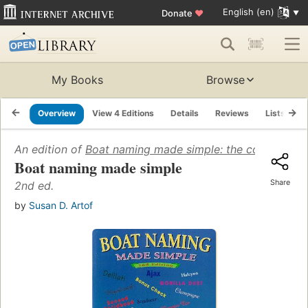
English (en)
Donate
♥
My Books
Browse
Overview
View 4 Editions
Details
Reviews
Lists
R
An edition of
Boat naming made simple: the complete 
Boat naming made simple
Share
2nd ed.
by
Susan D. Artof