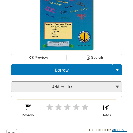
Preview
Search
Borrow
Add to List
Review
Notes
Last edited by
AnandBot