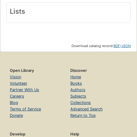
Lists
Download catalog record:
RDF
/
JSON
Open Library
Discover
Vision
Home
Volunteer
Books
Partner With Us
Authors
Careers
Subjects
Blog
Collections
Terms of Service
Advanced Search
Donate
Return to Top
Develop
Help