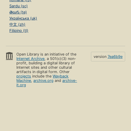
Sardu (sc)
తెలుగు (te)
Українська (uk)
中文 (zh)
Filipino (tl)
Open Library is an initiative of the
version
7ea6b9e
Internet Archive
, a 501(c)(3) non-
profit, building a digital library of
Internet sites and other cultural
artifacts in digital form. Other
projects
include the
Wayback
Machine
,
archive.org
and
archive-
it.org