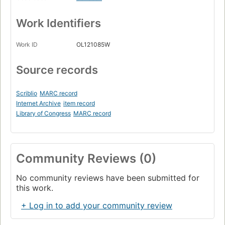
Work Identifiers
Work ID
OL121085W
Source records
Scriblio
MARC record
Internet Archive
item record
Library of Congress
MARC record
Community Reviews (0)
No community reviews have been submitted for
this work.
+ Log in to add your community review