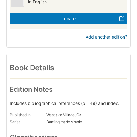
in English
Locate
Add another edition?
Book Details
Edition Notes
Includes bibliographical references (p. 149) and index.
Published in
Westlake Village, Ca
Series
Boating made simple