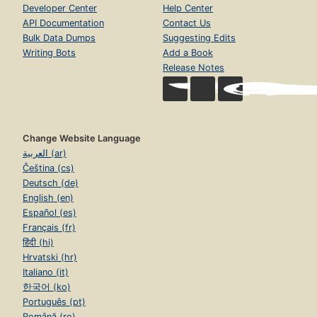
Developer Center
Help Center
API Documentation
Contact Us
Bulk Data Dumps
Suggesting Edits
Writing Bots
Add a Book
Release Notes
Change Website Language
العربية (ar)
Čeština (cs)
Deutsch (de)
English (en)
Español (es)
Français (fr)
हिंदी (hi)
Hrvatski (hr)
Italiano (it)
한국어 (ko)
Português (pt)
Română (ro)