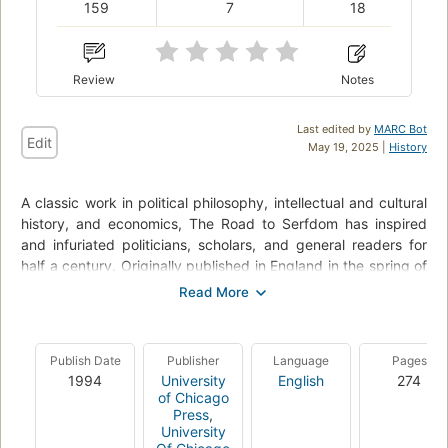
159
7
18
Review
Notes
Last edited by
MARC Bot
Edit
May 19, 2025 |
History
A classic work in political philosophy, intellectual and cultural
history, and economics, The Road to Serfdom has inspired
and infuriated politicians, scholars, and general readers for
half a century. Originally published in England in the spring of
1944 - when the Labour party ruled in Britain, Eleanor
Roosevelt supported the efforts of Stalin, and Albert Einstein
subscribed to the socialist program - The Road to Serfdom
was seen as heretical for its passionate warning against the
Publish Date
Publisher
Language
Pages
dangers of state control over the means of production. For
1994
University
English
274
F.A. Hayek, the collectivist idea of empowering government
of Chicago
with increasing economic control would inevitably lead not to
Press
,
University
a utopia but to the horrors of Nazi Germany and Fascist Italy.