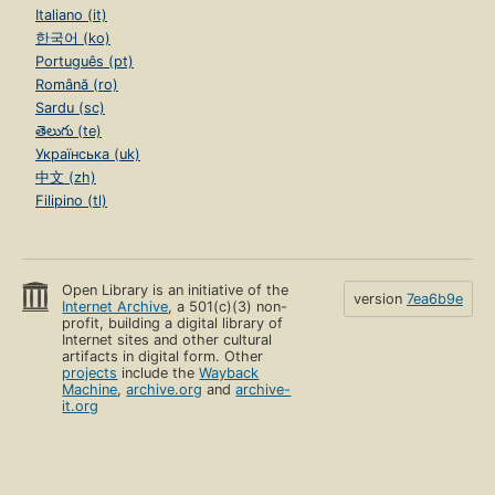
Italiano (it)
한국어 (ko)
Português (pt)
Română (ro)
Sardu (sc)
తెలుగు (te)
Українська (uk)
中文 (zh)
Filipino (tl)
Open Library is an initiative of the
version
7ea6b9e
Internet Archive
, a 501(c)(3) non-
profit, building a digital library of
Internet sites and other cultural
artifacts in digital form. Other
projects
include the
Wayback
Machine
,
archive.org
and
archive-
it.org