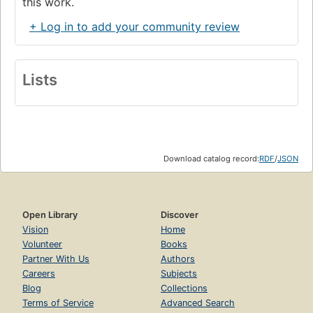
this work.
+ Log in to add your community review
Lists
Download catalog record:
RDF
/
JSON
Open Library
Discover
Vision
Home
Volunteer
Books
Partner With Us
Authors
Careers
Subjects
Blog
Collections
Terms of Service
Advanced Search