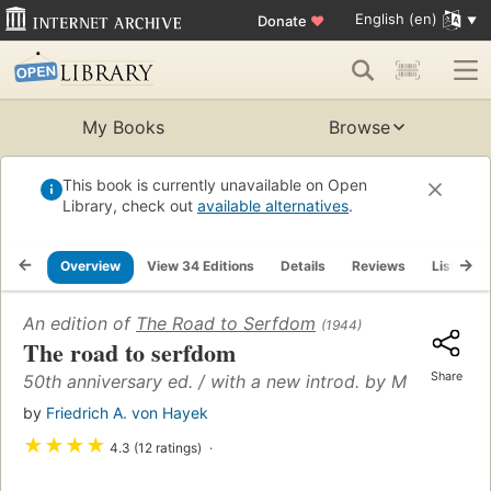
English (en)
Donate
♥
My Books
Browse
This book is currently unavailable on Open
Library, check out
available alternatives
.
Overview
View 34 Editions
Details
Reviews
Lists
An edition of
The Road to Serfdom
(1944)
The road to serfdom
Share
50th anniversary ed. / with a new introd. by Milton Frie
by
Friedrich A. von Hayek
★
★
★
★
4.3 (12 ratings)