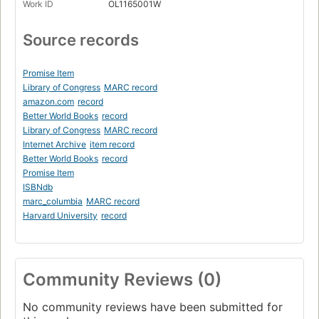
Work ID
OL1165001W
Source records
Promise Item
Library of Congress
MARC record
amazon.com
record
Better World Books
record
Library of Congress
MARC record
Internet Archive
item record
Better World Books
record
Promise Item
ISBNdb
marc_columbia
MARC record
Harvard University
record
Community Reviews (0)
No community reviews have been submitted for