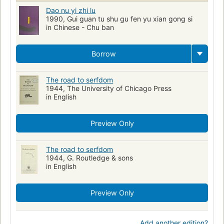
Dao nu yi zhi lu
1990, Gui guan tu shu gu fen yu xian gong si
in Chinese - Chu ban
Borrow
The road to serfdom
1944, The University of Chicago Press
in English
Preview Only
The road to serfdom
1944, G. Routledge & sons
in English
Preview Only
Add another edition?