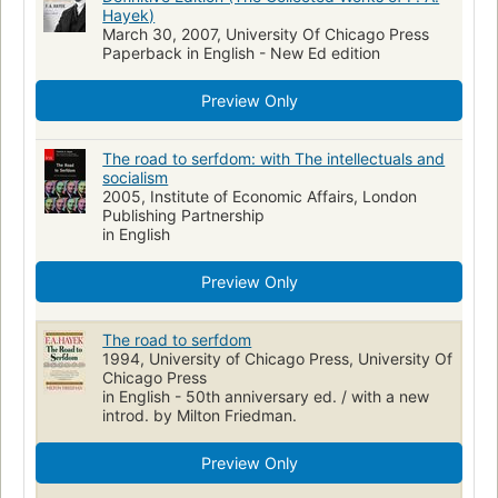
Hayek)
Fascism
Fascisme
Essays
Government
General
March 30, 2007, University Of Chicago Press
Paperback in English - New Ed edition
National
Reference
Hd82 .h38 2007
330.1 s 338.9
Hd82 .h38 1994
338.9
Preview Only
The road to serfdom: with The intellectuals and
socialism
2005, Institute of Economic Affairs, London
Publishing Partnership
in English
Preview Only
The road to serfdom
1994, University of Chicago Press, University Of
Chicago Press
in English - 50th anniversary ed. / with a new
introd. by Milton Friedman.
Preview Only