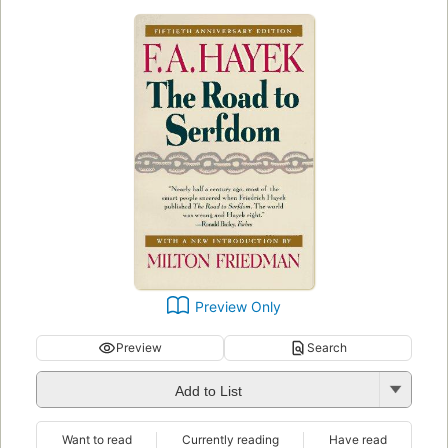
Preview Only
Preview
Search
Add to List
Want to read
Currently reading
Have read