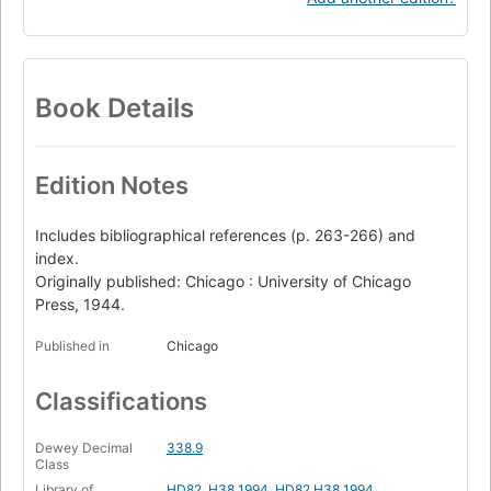
Book Details
Edition Notes
Includes bibliographical references (p. 263-266) and
index.
Originally published: Chicago : University of Chicago
Press, 1944.
Published in
Chicago
Classifications
Dewey Decimal
338.9
Class
Library of
HD82 .H38 1994
,
HD82.H38 1994