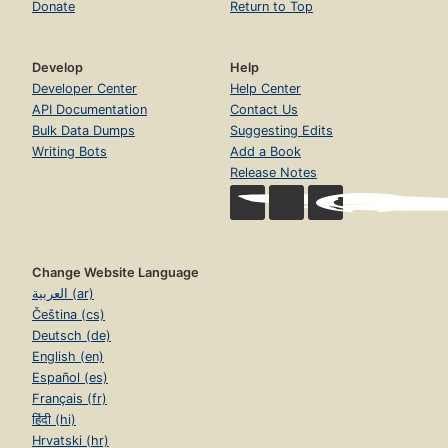
Donate
Return to Top
Develop
Help
Developer Center
Help Center
API Documentation
Contact Us
Bulk Data Dumps
Suggesting Edits
Writing Bots
Add a Book
Release Notes
Change Website Language
العربية (ar)
Čeština (cs)
Deutsch (de)
English (en)
Español (es)
Français (fr)
हिंदी (hi)
Hrvatski (hr)