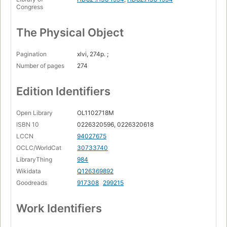
Congress
The Physical Object
Pagination
xlvi, 274p. ;
Number of pages
274
Edition Identifiers
Open Library
OL1102718M
ISBN 10
0226320596, 0226320618
LCCN
94027675
OCLC/WorldCat
30733740
LibraryThing
984
Wikidata
Q126369892
Goodreads
917308
299215
Work Identifiers