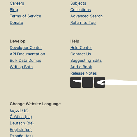
Careers
Subjects
Blog
Collections
Terms of Service
Advanced Search
Donate
Return to Top
Develop
Help
Developer Center
Help Center
API Documentation
Contact Us
Bulk Data Dumps
Suggesting Edits
Writing Bots
Add a Book
Release Notes
Change Website Language
العربية (ar)
Čeština (cs)
Deutsch (de)
English (en)
Español (es)