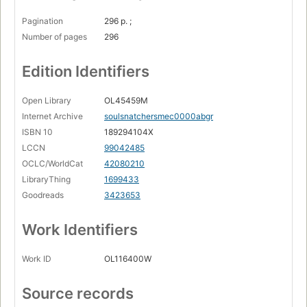
Pagination
296 p. ;
Number of pages
296
Edition Identifiers
Open Library
OL45459M
Internet Archive
soulsnatchersmec0000abgr
ISBN 10
189294104X
LCCN
99042485
OCLC/WorldCat
42080210
LibraryThing
1699433
Goodreads
3423653
Work Identifiers
Work ID
OL116400W
Source records