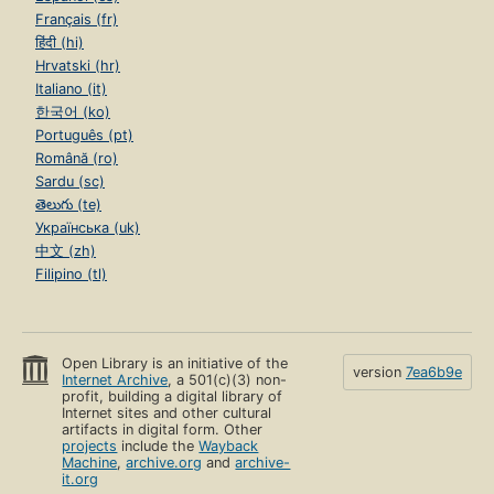
Français (fr)
हिंदी (hi)
Hrvatski (hr)
Italiano (it)
한국어 (ko)
Português (pt)
Română (ro)
Sardu (sc)
తెలుగు (te)
Українська (uk)
中文 (zh)
Filipino (tl)
Open Library is an initiative of the
version
7ea6b9e
Internet Archive
, a 501(c)(3) non-
profit, building a digital library of
Internet sites and other cultural
artifacts in digital form. Other
projects
include the
Wayback
Machine
,
archive.org
and
archive-
it.org