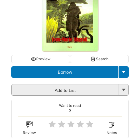
Preview
Search
Borrow
Add to List
Want to read
3
Review
Notes