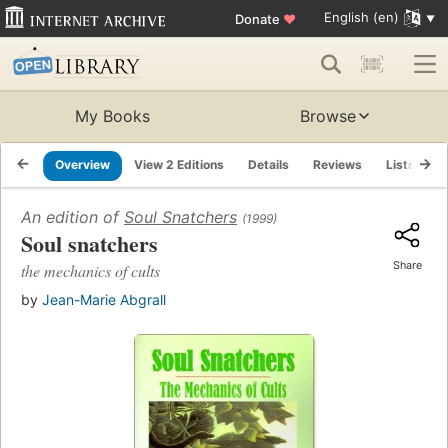
English (en)
Donate
♥
My Books
Browse
Overview
View 2 Editions
Details
Reviews
Lists
R
An edition of
Soul Snatchers
(1999)
Soul snatchers
Share
the mechanics of cults
by
Jean-Marie Abgrall