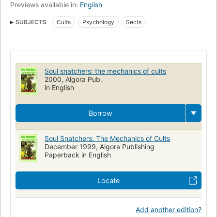
Previews available in:
English
SUBJECTS
Cults
Psychology
Sects
Soul snatchers: the mechanics of cults
2000, Algora Pub.
in English
Borrow
Soul Snatchers: The Mechanics of Cults
December 1999, Algora Publishing
Paperback in English
Locate
Add another edition?