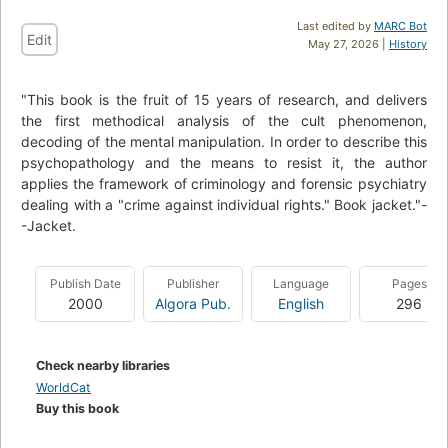
Last edited by
MARC Bot
Edit
May 27, 2026 |
History
"This book is the fruit of 15 years of research, and delivers
the first methodical analysis of the cult phenomenon,
decoding of the mental manipulation. In order to describe this
psychopathology and the means to resist it, the author
applies the framework of criminology and forensic psychiatry
dealing with a "crime against individual rights." Book jacket."-
-Jacket.
Publish Date
Publisher
Language
Pages
2000
Algora Pub.
English
296
Check nearby libraries
WorldCat
Buy this book