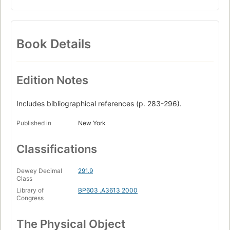
Book Details
Edition Notes
Includes bibliographical references (p. 283-296).
Published in
New York
Classifications
Dewey Decimal
291.9
Class
Library of
BP603 .A3613 2000
Congress
The Physical Object