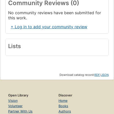
Community Reviews (0)
No community reviews have been submitted for
this work.
+ Log in to add your community review
Lists
Download catalog record:
RDF
/
JSON
Open Library
Discover
Vision
Home
Volunteer
Books
Partner With Us
Authors