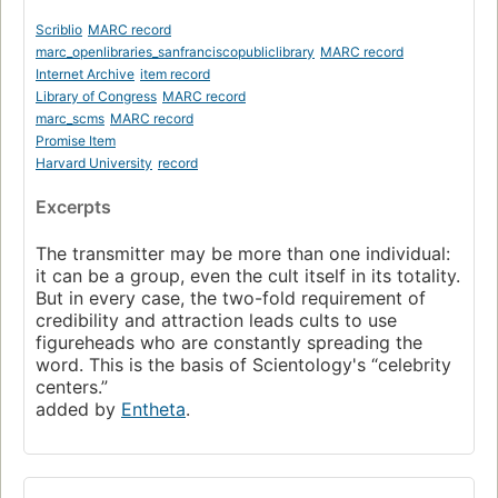
Scriblio
MARC record
marc_openlibraries_sanfranciscopubliclibrary
MARC record
Internet Archive
item record
Library of Congress
MARC record
marc_scms
MARC record
Promise Item
Harvard University
record
Excerpts
The transmitter may be more than one individual:
it can be a group, even the cult itself in its totality.
But in every case, the two-fold requirement of
credibility and attraction leads cults to use
figureheads who are constantly spreading the
word. This is the basis of Scientology's “celebrity
centers.”
added by
Entheta
.