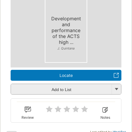
Development
and
performance
of the ACTS
high ...
J. Quintana
Locate
Add to List
Review
Notes
Last edited by
WorkBot