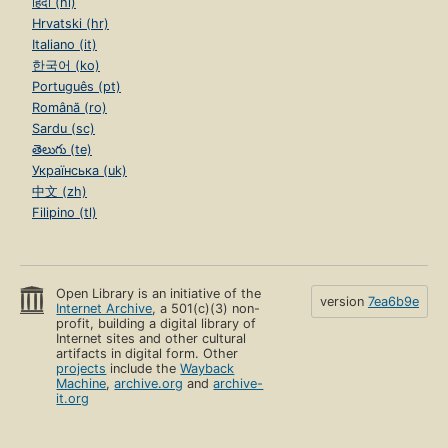
हिंदी (hi)
Hrvatski (hr)
Italiano (it)
한국어 (ko)
Português (pt)
Română (ro)
Sardu (sc)
తెలుగు (te)
Українська (uk)
中文 (zh)
Filipino (tl)
Open Library is an initiative of the
version
7ea6b9e
Internet Archive
, a 501(c)(3) non-
profit, building a digital library of
Internet sites and other cultural
artifacts in digital form. Other
projects
include the
Wayback
Machine
,
archive.org
and
archive-
it.org