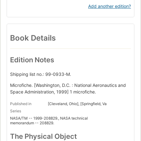
Add another edition?
Book Details
Edition Notes
Shipping list no.: 99-0933-M.
Microfiche. [Washington, D.C. : National Aeronautics and
Space Administration, 1999] 1 microfiche.
Published in
[Cleveland, Ohio], [Springfield, Va
Series
NASA/TM -- 1999-208829., NASA technical
memorandum -- 208829.
The Physical Object