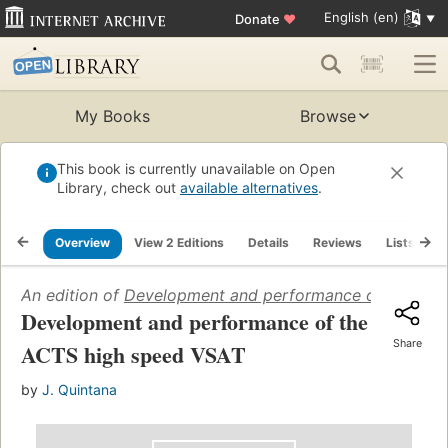
English (en)
Donate
♥
My Books
Browse
This book is currently unavailable on Open
Library, check out
available alternatives
.
Overview
View 2 Editions
Details
Reviews
Lists
R
An edition of
Development and performance of the ACT
Development and performance of the
Share
ACTS high speed VSAT
by
J. Quintana