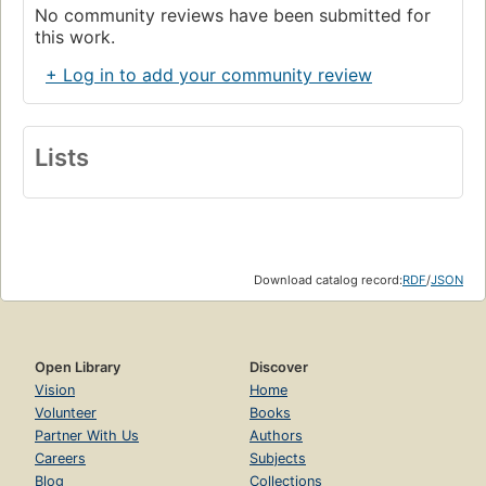
No community reviews have been submitted for
this work.
+ Log in to add your community review
Lists
Download catalog record:
RDF
/
JSON
Open Library
Discover
Vision
Home
Volunteer
Books
Partner With Us
Authors
Careers
Subjects
Blog
Collections