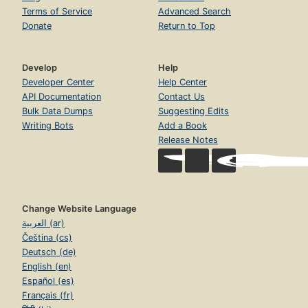
Terms of Service
Advanced Search
Donate
Return to Top
Develop
Help
Developer Center
Help Center
API Documentation
Contact Us
Bulk Data Dumps
Suggesting Edits
Writing Bots
Add a Book
Release Notes
Change Website Language
العربية (ar)
Čeština (cs)
Deutsch (de)
English (en)
Español (es)
Français (fr)