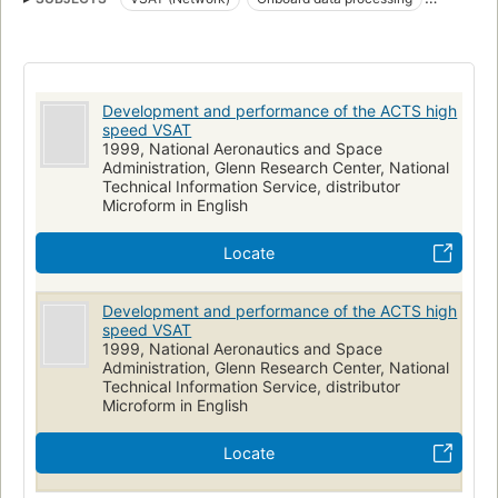
Frequency division multiple access
ACTS
Time division multiple access
NASA programs
Development and performance of the ACTS high
speed VSAT
1999, National Aeronautics and Space
Administration, Glenn Research Center, National
Technical Information Service, distributor
Microform in English
Locate
Development and performance of the ACTS high
speed VSAT
1999, National Aeronautics and Space
Administration, Glenn Research Center, National
Technical Information Service, distributor
Microform in English
Locate