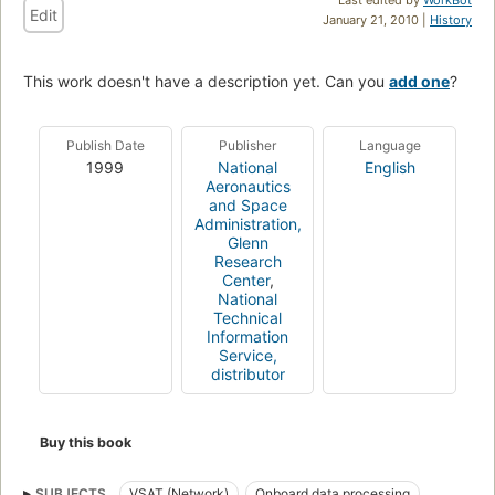
Edit
January 21, 2010 |
History
This work doesn't have a description yet. Can you
add one
?
Publish Date
Publisher
Language
1999
National
English
Aeronautics
and Space
Administration,
Glenn
Research
Center
,
National
Technical
Information
Service,
distributor
Buy this book
SUBJECTS
VSAT (Network)
Onboard data processing