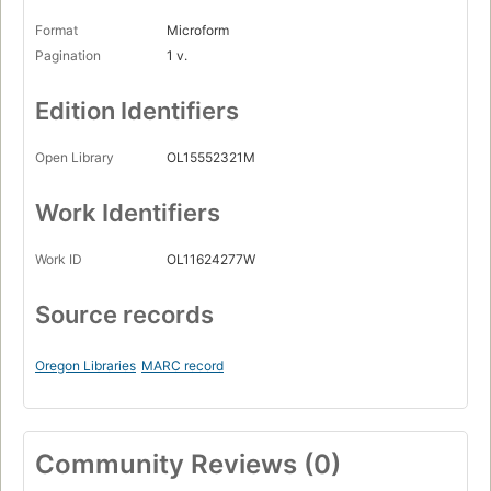
Format
Microform
Pagination
1 v.
Edition Identifiers
Open Library
OL15552321M
Work Identifiers
Work ID
OL11624277W
Source records
Oregon Libraries
MARC record
Community Reviews (0)