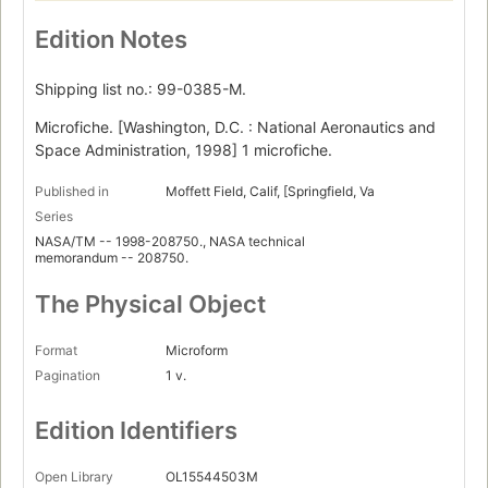
Edition Notes
Shipping list no.: 99-0385-M.
Microfiche. [Washington, D.C. : National Aeronautics and
Space Administration, 1998] 1 microfiche.
Published in
Moffett Field, Calif, [Springfield, Va
Series
NASA/TM -- 1998-208750., NASA technical
memorandum -- 208750.
The Physical Object
Format
Microform
Pagination
1 v.
Edition Identifiers
Open Library
OL15544503M