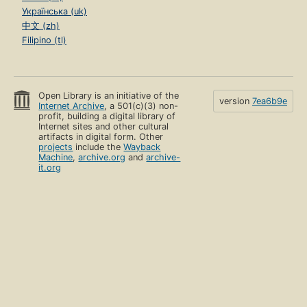
Українська (uk)
中文 (zh)
Filipino (tl)
Open Library is an initiative of the
version
7ea6b9e
Internet Archive
, a 501(c)(3) non-
profit, building a digital library of
Internet sites and other cultural
artifacts in digital form. Other
projects
include the
Wayback
Machine
,
archive.org
and
archive-
it.org