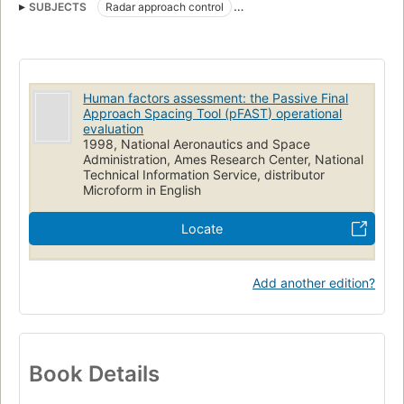
SUBJECTS
Radar approach control
Air traffic controllers (Personnel)
Human factors engineering
Workloads (Psychophysiology)
Human factors assessment: the Passive Final
Approach Spacing Tool (pFAST) operational
evaluation
1998, National Aeronautics and Space
Administration, Ames Research Center, National
Technical Information Service, distributor
Microform in English
Locate
Add another edition?
Book Details