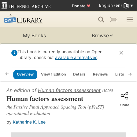
English (en)
Donate
♥
My Books
Browse
This book is currently unavailable on Open
Library, check out
available alternatives
.
Overview
View 1 Edition
Details
Reviews
Lists
Re
An edition of
Human factors assessment
(1998)
Human factors assessment
Share
the Passive Final Approach Spacing Tool (pFAST)
operational evaluation
by
Katharine K. Lee