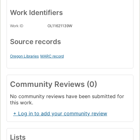
Work Identifiers
Work ID
OL11621139W
Source records
Oregon Libraries
MARC record
Community Reviews (0)
No community reviews have been submitted for
this work.
+ Log in to add your community review
Lists