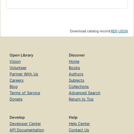
Download catalog record:
RDF
/
JSON
Open Library
Discover
Vision
Home
Volunteer
Books
Partner With Us
Authors
Careers
Subjects
Blog
Collections
Terms of Service
Advanced Search
Donate
Return to Top
Develop
Help
Developer Center
Help Center
API Documentation
Contact Us