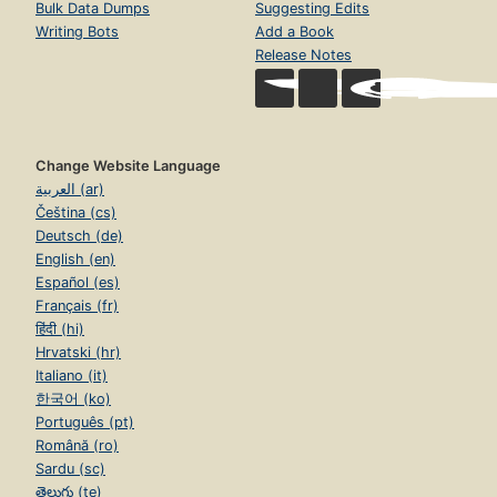
Bulk Data Dumps
Suggesting Edits
Writing Bots
Add a Book
Release Notes
Change Website Language
العربية (ar)
Čeština (cs)
Deutsch (de)
English (en)
Español (es)
Français (fr)
हिंदी (hi)
Hrvatski (hr)
Italiano (it)
한국어 (ko)
Português (pt)
Română (ro)
Sardu (sc)
తెలుగు (te)