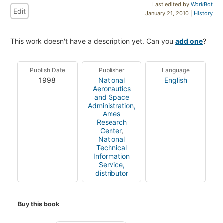
Last edited by
WorkBot
Edit
January 21, 2010 |
History
This work doesn't have a description yet. Can you
add one
?
Publish Date
Publisher
Language
1998
National
English
Aeronautics
and Space
Administration,
Ames
Research
Center
,
National
Technical
Information
Service,
distributor
Buy this book