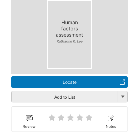
Human
factors
assessment
Katharine K. Lee
Locate
Add to List
Review
Notes