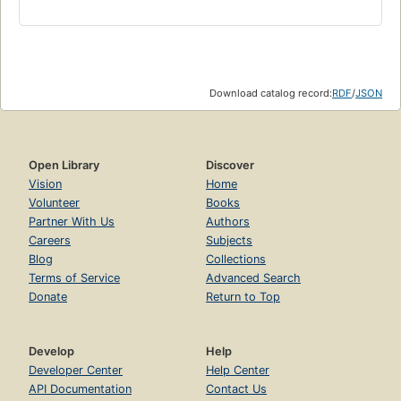
Download catalog record:
RDF
/
JSON
Open Library
Discover
Vision
Home
Volunteer
Books
Partner With Us
Authors
Careers
Subjects
Blog
Collections
Terms of Service
Advanced Search
Donate
Return to Top
Develop
Help
Developer Center
Help Center
API Documentation
Contact Us