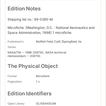
Edition Notes
Shipping list no.: 99-0385-M.
Microfiche. [Washington, D.C. : National Aeronautics and
Space Administration, 1998] 1 microfiche.
Published in
Moffett Field, Calif, [Springfield, Va
Series
NASA/TM -- 1998-208750., NASA technical
memorandum -- 208750.
The Physical Object
Format
Microform
Pagination
1 v.
Edition Identifiers
Open Library
OL15544503M