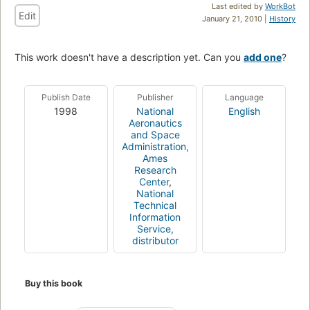
Last edited by
WorkBot
Edit
January 21, 2010 |
History
This work doesn't have a description yet. Can you
add one
?
Publish Date
Publisher
Language
1998
National
English
Aeronautics
and Space
Administration,
Ames
Research
Center
,
National
Technical
Information
Service,
distributor
Buy this book