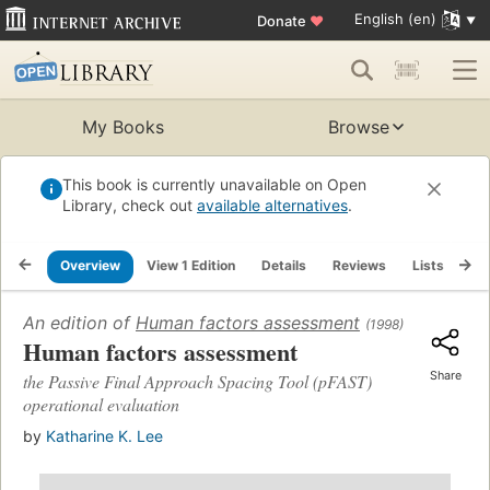
English (en)
Donate
♥
My Books
Browse
This book is currently unavailable on Open
Library, check out
available alternatives
.
Overview
View 1 Edition
Details
Reviews
Lists
Re
An edition of
Human factors assessment
(1998)
Human factors assessment
Share
the Passive Final Approach Spacing Tool (pFAST)
operational evaluation
by
Katharine K. Lee