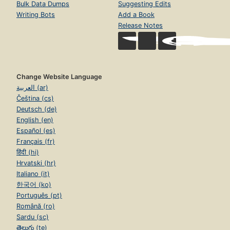
Bulk Data Dumps
Suggesting Edits
Writing Bots
Add a Book
Release Notes
Change Website Language
العربية (ar)
Čeština (cs)
Deutsch (de)
English (en)
Español (es)
Français (fr)
हिंदी (hi)
Hrvatski (hr)
Italiano (it)
한국어 (ko)
Português (pt)
Română (ro)
Sardu (sc)
తెలుగు (te)