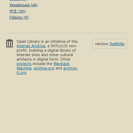
Українська (uk)
中文 (zh)
Filipino (tl)
Open Library is an initiative of the
version
7ea6b9e
Internet Archive
, a 501(c)(3) non-
profit, building a digital library of
Internet sites and other cultural
artifacts in digital form. Other
projects
include the
Wayback
Machine
,
archive.org
and
archive-
it.org