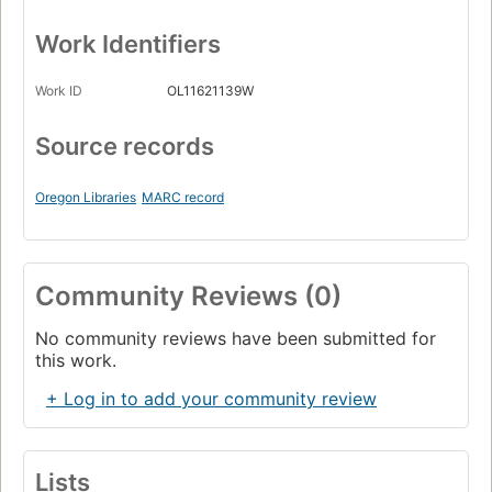
Work Identifiers
Work ID
OL11621139W
Source records
Oregon Libraries
MARC record
Community Reviews (0)
No community reviews have been submitted for
this work.
+ Log in to add your community review
Lists