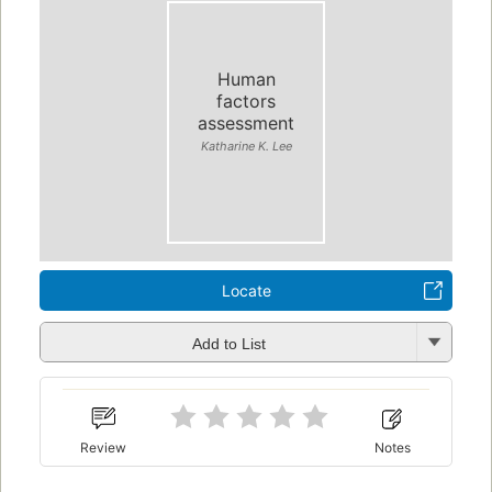
Human
factors
assessment
Katharine K. Lee
Locate
Add to List
Review
Notes