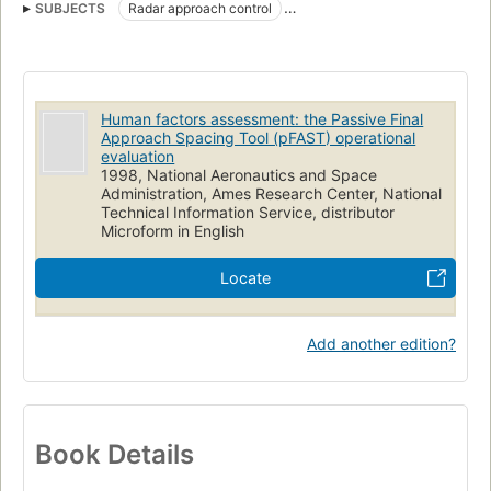
SUBJECTS
Radar approach control
Air traffic controllers (Personnel)
Human factors engineering
Workloads (Psychophysiology)
Human factors assessment: the Passive Final
Approach Spacing Tool (pFAST) operational
evaluation
1998, National Aeronautics and Space
Administration, Ames Research Center, National
Technical Information Service, distributor
Microform in English
Locate
Add another edition?
Book Details