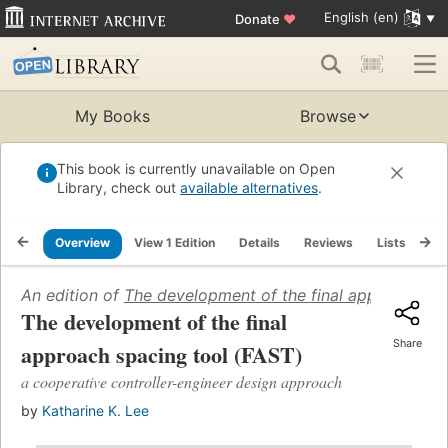
English (en)
Donate
♥
My Books
Browse
This book is currently unavailable on Open
Library, check out
available alternatives
.
Overview
View 1 Edition
Details
Reviews
Lists
Re
An edition of
The development of the final approach sp
The development of the final
Share
approach spacing tool (FAST)
a cooperative controller-engineer design approach
by
Katharine K. Lee