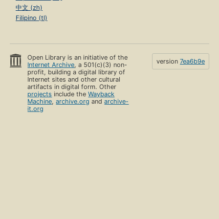
中文 (zh)
Filipino (tl)
Open Library is an initiative of the
version
7ea6b9e
Internet Archive
, a 501(c)(3) non-
profit, building a digital library of
Internet sites and other cultural
artifacts in digital form. Other
projects
include the
Wayback
Machine
,
archive.org
and
archive-
it.org