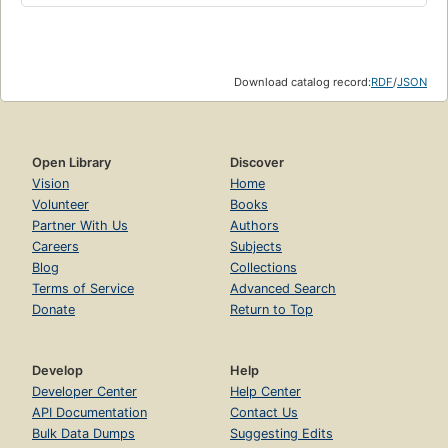
Download catalog record:
RDF
/
JSON
Open Library
Discover
Vision
Home
Volunteer
Books
Partner With Us
Authors
Careers
Subjects
Blog
Collections
Terms of Service
Advanced Search
Donate
Return to Top
Develop
Help
Developer Center
Help Center
API Documentation
Contact Us
Bulk Data Dumps
Suggesting Edits