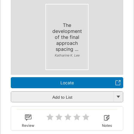
The
development
of the final
approach
spacing ...
Katharine K. Lee
Locate
Add to List
Review
Notes