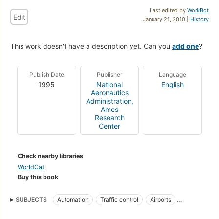
Last edited by
WorkBot
Edit
January 21, 2010 |
History
This work doesn't have a description yet. Can you
add one
?
Publish Date
Publisher
Language
1995
National
English
Aeronautics
Administration,
Ames
Research
Center
Check nearby libraries
WorldCat
Buy this book
SUBJECTS
Automation
Traffic control
Airports
Air traffic control