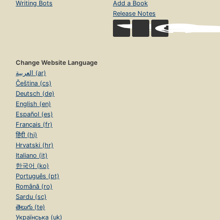
Writing Bots
Add a Book
Release Notes
Change Website Language
العربية (ar)
Čeština (cs)
Deutsch (de)
English (en)
Español (es)
Français (fr)
हिंदी (hi)
Hrvatski (hr)
Italiano (it)
한국어 (ko)
Português (pt)
Română (ro)
Sardu (sc)
తెలుగు (te)
Українська (uk)