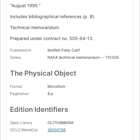
"August 1995."
Includes bibliographical references (p. 8).
Technical memorandum.
Prepared under contract no. 505-64-13.
Published in
Moffett Field, Calif
Series
NASA technical memorandum -- 110359.
The Physical Object
Format
Microform
Pagination
8 p.
Edition Identifiers
Open Library
OL17098893M
OCLC/WorldCat
36100765