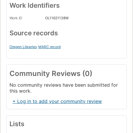
Work Identifiers
Work ID
OL11621138W
Source records
Oregon Libraries
MARC record
Community Reviews (0)
No community reviews have been submitted for
this work.
+ Log in to add your community review
Lists