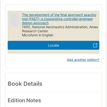
The development of the final approach spacing
tool (FAST): a cooperative controller-engineer
design approach
1995, National Aeronautics Administration, Ames
Research Center
Microform in English
Locate
Add another edition?
Book Details
Edition Notes