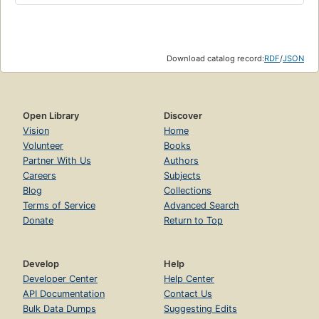
Download catalog record:
RDF
/
JSON
Open Library
Discover
Vision
Home
Volunteer
Books
Partner With Us
Authors
Careers
Subjects
Blog
Collections
Terms of Service
Advanced Search
Donate
Return to Top
Develop
Help
Developer Center
Help Center
API Documentation
Contact Us
Bulk Data Dumps
Suggesting Edits