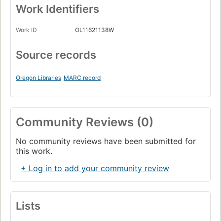
Work Identifiers
Work ID
OL11621138W
Source records
Oregon Libraries
MARC record
Community Reviews (0)
No community reviews have been submitted for
this work.
+ Log in to add your community review
Lists