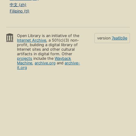
中文 (zh)
Filipino (tl)
Open Library is an initiative of the
version
7ea6b9e
Internet Archive
, a 501(c)(3) non-
profit, building a digital library of
Internet sites and other cultural
artifacts in digital form. Other
projects
include the
Wayback
Machine
,
archive.org
and
archive-
it.org