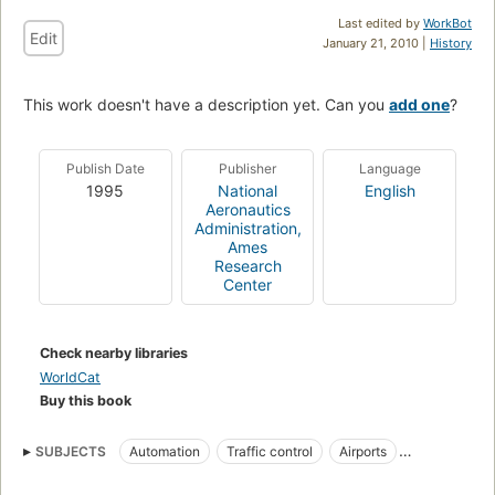
Last edited by
WorkBot
Edit
January 21, 2010 |
History
This work doesn't have a description yet. Can you
add one
?
Publish Date
Publisher
Language
1995
National
English
Aeronautics
Administration,
Ames
Research
Center
Check nearby libraries
WorldCat
Buy this book
SUBJECTS
Automation
Traffic control
Airports
Air traffic control