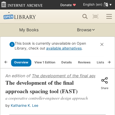
English (en)
Donate
♥
My Books
Browse
This book is currently unavailable on Open
Library, check out
available alternatives
.
Overview
View 1 Edition
Details
Reviews
Lists
Re
An edition of
The development of the final approach sp
The development of the final
Share
approach spacing tool (FAST)
a cooperative controller-engineer design approach
by
Katharine K. Lee