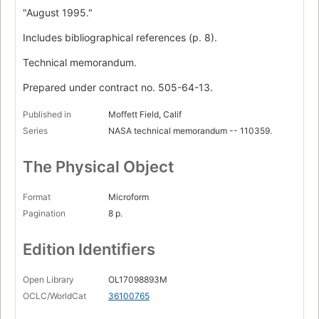
"August 1995."
Includes bibliographical references (p. 8).
Technical memorandum.
Prepared under contract no. 505-64-13.
Published in
Moffett Field, Calif
Series
NASA technical memorandum -- 110359.
The Physical Object
Format
Microform
Pagination
8 p.
Edition Identifiers
Open Library
OL17098893M
OCLC/WorldCat
36100765