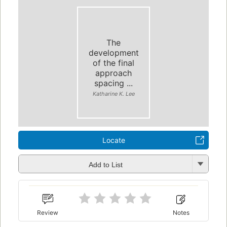
The
development
of the final
approach
spacing ...
Katharine K. Lee
Locate
Add to List
Review
Notes