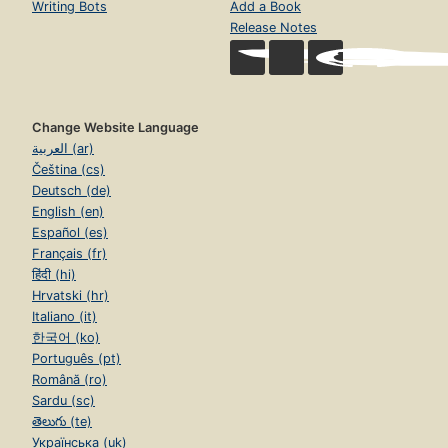
Writing Bots
Add a Book
Release Notes
Change Website Language
العربية (ar)
Čeština (cs)
Deutsch (de)
English (en)
Español (es)
Français (fr)
हिंदी (hi)
Hrvatski (hr)
Italiano (it)
한국어 (ko)
Português (pt)
Română (ro)
Sardu (sc)
తెలుగు (te)
Українська (uk)