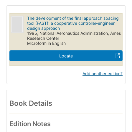
The development of the final approach spacing
tool (FAST): a cooperative controller-engineer
design approach
1995, National Aeronautics Administration, Ames
Research Center
Microform in English
Locate
Add another edition?
Book Details
Edition Notes