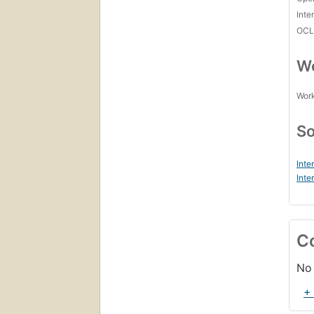
Inte
OCL
Wo
Work
So
Inte
Inte
C
No 
+