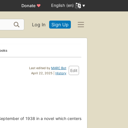
English (en)
Donate
♥
Log In
Sign Up
Books
Last edited by
MARC Bot
Edit
April 22, 2025 |
History
 September of 1938 in a novel which centers