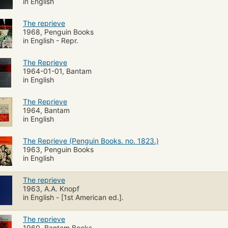
in English
The reprieve
1968, Penguin Books
in English - Repr.
The Reprieve
1964-01-01, Bantam
in English
The Reprieve
1964, Bantam
in English
The Reprieve (Penguin Books. no. 1823.)
1963, Penguin Books
in English
The reprieve
1963, A.A. Knopf
in English - [1st American ed.].
The reprieve
1960, Bantam Books