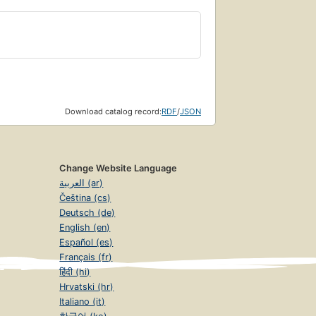
Download catalog record:
RDF
/
JSON
Change Website Language
العربية (ar)
Čeština (cs)
Deutsch (de)
English (en)
Español (es)
Français (fr)
हिंदी (hi)
Hrvatski (hr)
Italiano (it)