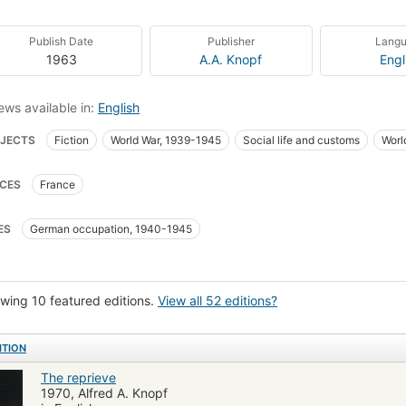
Publish Date
Publisher
Lang
1963
A.A. Knopf
Engl
ews available in:
English
JECTS
Fiction
World War, 1939-1945
Social life and customs
Worl
ers and customs
Munich Four-Power Agreement
History
Continental
CES
France
paigns
Men and war
French fiction
ES
German occupation, 1940-1945
wing 10 featured editions.
View all 52 editions?
ITION
The reprieve
1970, Alfred A. Knopf