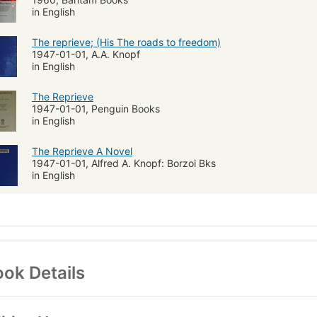
in English
The reprieve; (His The roads to freedom)
1947-01-01, A.A. Knopf
in English
The Reprieve
1947-01-01, Penguin Books
in English
The Reprieve A Novel
1947-01-01, Alfred A. Knopf: Borzoi Bks
in English
ok Details