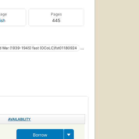
uage
Pages
ish
445
d War (1939-1945) fast (OCoLC)fst01180924
 european fiction (fictional works by one author)
AVAILABILITY
Borrow