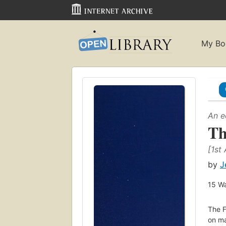
My Bo
An e
Th
[1st
by
J
15
Wa
The F
on ma