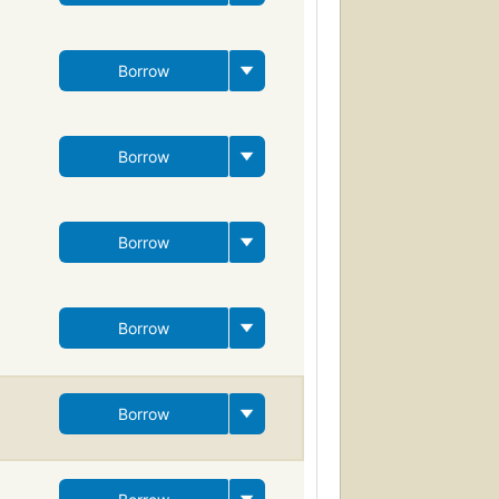
Borrow
Borrow
Borrow
Borrow
Borrow