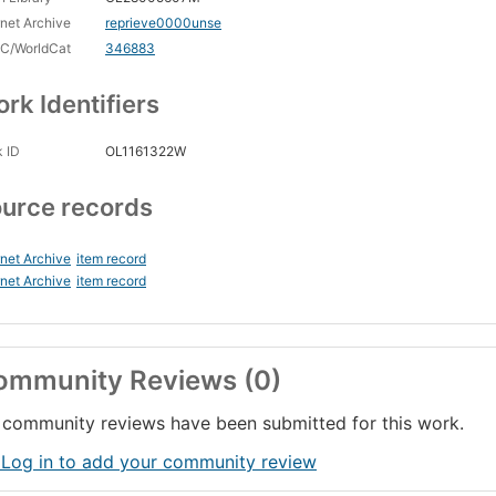
rnet Archive
reprieve0000unse
C/WorldCat
346883
rk Identifiers
 ID
OL1161322W
urce records
rnet Archive
item record
rnet Archive
item record
ommunity Reviews (0)
community reviews have been submitted for this work.
 Log in to add your community review