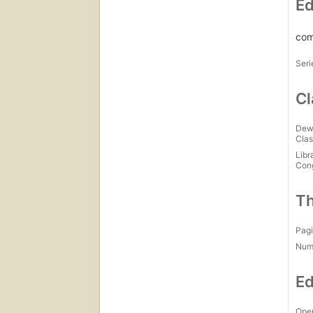
Ed
com
Seri
Cl
Dew
Clas
Libr
Con
Th
Pagi
Num
Ed
Open