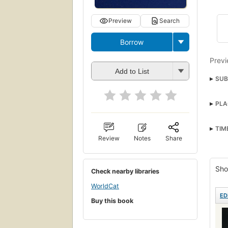
Preview
Search
Borrow
Previ
Add to List
SUB
Mann
PLA
Cam
TIM
Review
Notes
Share
Sho
Check nearby libraries
WorldCat
ED
Buy this book