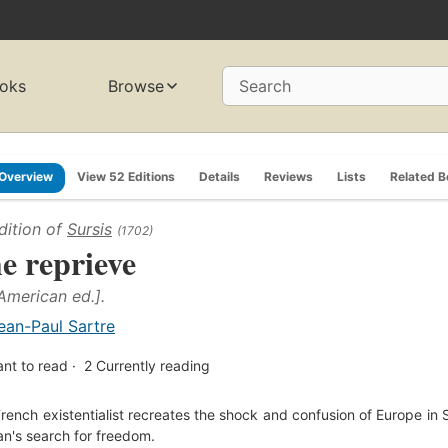
oks
Browse
Search
Overview
View 52 Editions
Details
Reviews
Lists
Related 
dition of
Sursis
(1702)
e reprieve
 American ed.].
ean-Paul Sartre
nt to read
2
Currently reading
rench existentialist recreates the shock and confusion of Europe in
n's search for freedom.