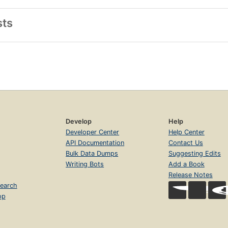
sts
Develop
Help
Developer Center
Help Center
API Documentation
Contact Us
Bulk Data Dumps
Suggesting Edits
Writing Bots
Add a Book
Release Notes
earch
op