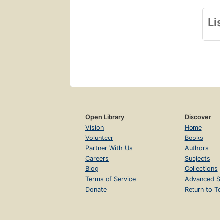
Li
Open Library
Discover
Vision
Home
Volunteer
Books
Partner With Us
Authors
Careers
Subjects
Blog
Collections
Terms of Service
Advanced S
Donate
Return to T