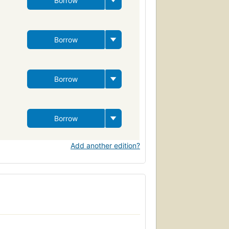
Borrow
Borrow
Borrow
Borrow
Add another edition?