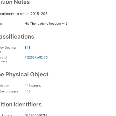
ition Notes
mitment to retain 20151208
es
His The roads to freedom -- 2
assifications
ey Decimal
843
s
ary of
PQ2637.A82 C5
gress
e Physical Object
nation
445 pages.
ber of pages
445
ition Identifiers
 Library
OL28005607M