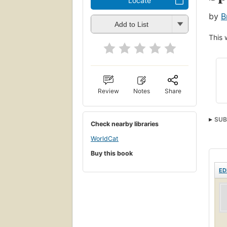
Locate
by
B
Add to List
This 
Review
Notes
Share
SUB
Check nearby libraries
Phys
WorldCat
Buy this book
ED