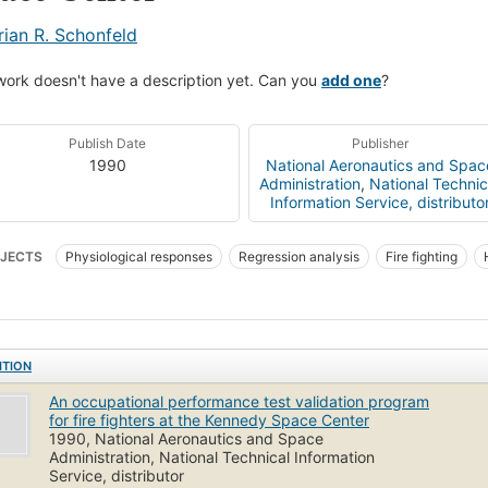
rian R. Schonfeld
work doesn't have a description yet. Can you
add one
?
Publish Date
Publisher
1990
National Aeronautics and Spac
Administration
,
National Technic
Information Service, distributo
JECTS
Physiological responses
Regression analysis
Fire fighting
ical fitness
ITION
An occupational performance test validation program
for fire fighters at the Kennedy Space Center
1990, National Aeronautics and Space
Administration, National Technical Information
Service, distributor