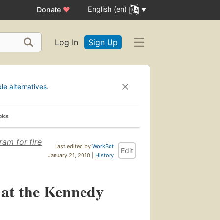
English (en)
Donate
♥
Log In
Sign Up
ble alternatives
.
oks
am for fire
Last edited by
WorkBot
Edit
January 21, 2010 |
History
s at the Kennedy