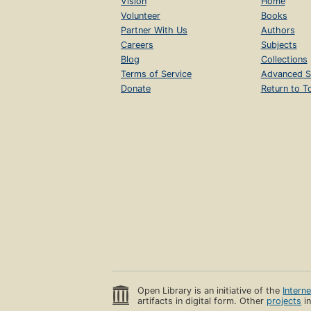
Vision
Home
Volunteer
Books
Partner With Us
Authors
Careers
Subjects
Blog
Collections
Terms of Service
Advanced S
Donate
Return to T
Open Library is an initiative of the
Intern
artifacts in digital form. Other
projects
in