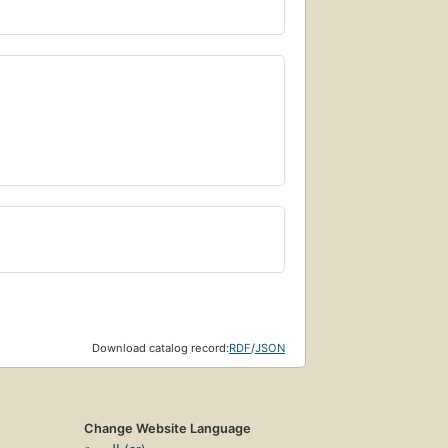
Download catalog record:
RDF
/
JSON
Change Website Language