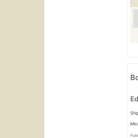
Bo
Ed
Shi
Mic
Publ