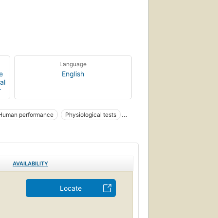
Language
e
English
al
r
Human performance
Physiological tests
AVAILABILITY
Locate