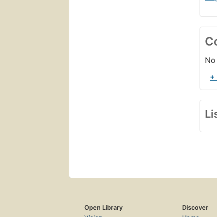
C
No 
+
Li
Open Library
Discover