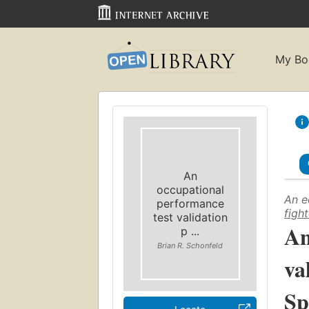
My Bo
An
occupational
An e
performance
figh
test validation
An
p ...
Brian R. Schonfeld
va
Sp