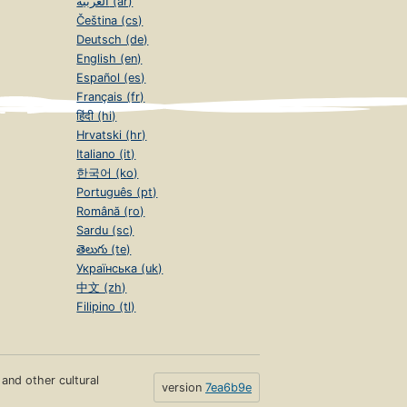
العربية (ar)
Čeština (cs)
Deutsch (de)
English (en)
Español (es)
Français (fr)
हिंदी (hi)
Hrvatski (hr)
Italiano (it)
한국어 (ko)
Português (pt)
Română (ro)
Sardu (sc)
తెలుగు (te)
Українська (uk)
中文 (zh)
Filipino (tl)
s and other cultural
version
7ea6b9e