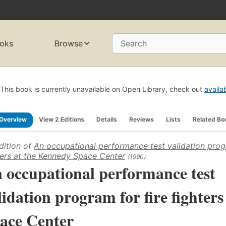
oks
Browse
Search
This book is currently unavailable on Open Library, check out
availa
Overview
View 2 Editions
Details
Reviews
Lists
Related Bo
dition of
An occupational performance test validation progr
ters at the Kennedy Space Center
(1990)
 occupational performance test
lidation program for fire fighter
ace Center