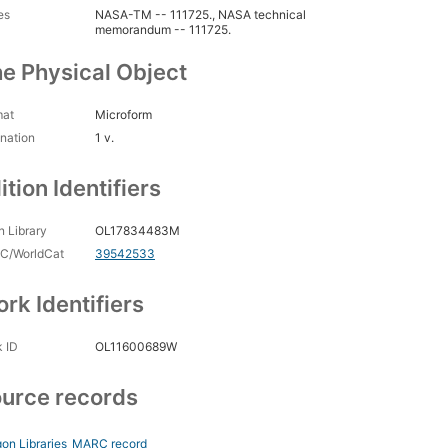
es
NASA-TM -- 111725., NASA technical
memorandum -- 111725.
e Physical Object
mat
Microform
nation
1 v.
ition Identifiers
 Library
OL17834483M
C/WorldCat
39542533
rk Identifiers
 ID
OL11600689W
urce records
on Libraries
MARC record