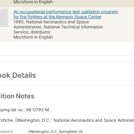
Microform in English
An occupational performance test validation program
for fire fighters at the Kennedy Space Center
1990, National Aeronautics and Space
Administration, National Technical Information
Service, distributor
Microform in English
ok Details
ition Notes
pping list no.: 98-0792-M.
rofiche. [Washington, D.C. : National Aeronautics and Space Administ
ished in
[Washington, D.C, Springfield, Va