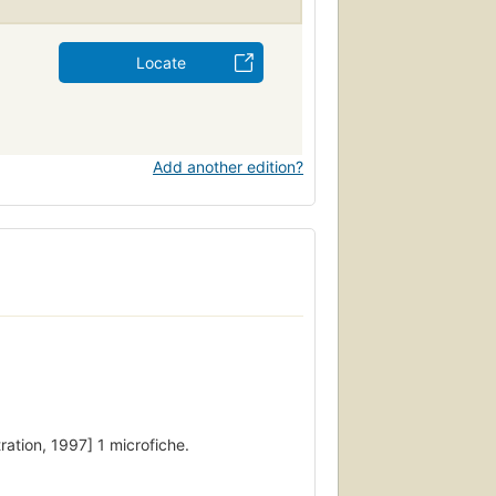
Locate
Add another edition?
ration, 1997] 1 microfiche.