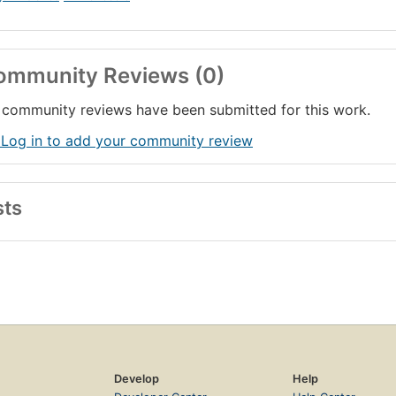
ommunity Reviews (0)
community reviews have been submitted for this work.
 Log in to add your community review
sts
Develop
Help