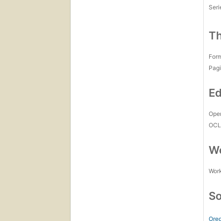
Seri
Th
For
Pagi
Ed
Open
OCL
Wo
Work
So
Oreg