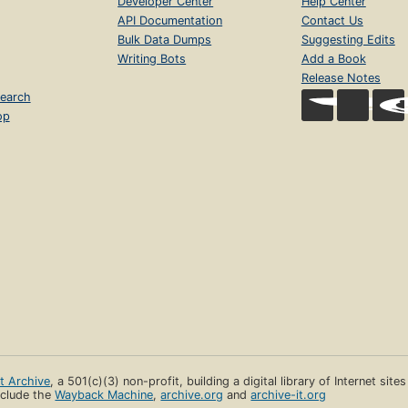
Developer Center
Help Center
API Documentation
Contact Us
Bulk Data Dumps
Suggesting Edits
Writing Bots
Add a Book
Release Notes
earch
op
et Archive
, a 501(c)(3) non-profit, building a digital library of Internet site
clude the
Wayback Machine
,
archive.org
and
archive-it.org