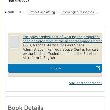
Buy this book
SUBJECTS
Protective clothing
Physiological responses
Propellants
Workloads (Psychophysiology)
Exposure
Physiology
Metabolism
The physiological cost of wearing the propellant
handler's ensemble at the Kennedy Space Center
1990, National Aeronautics and Space
Administration, Kennedy Space Center, For sale
by the National Technical Information Service
Microform in English
Locate
Add another edition?
Book Details