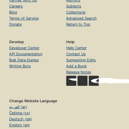
Partner With Us
Authors
Careers
Subjects
Blog
Collections
Terms of Service
Advanced Search
Donate
Return to Top
Develop
Help
Developer Center
Help Center
API Documentation
Contact Us
Bulk Data Dumps
Suggesting Edits
Writing Bots
Add a Book
Release Notes
Change Website Language
العربية (ar)
Čeština (cs)
Deutsch (de)
English (en)