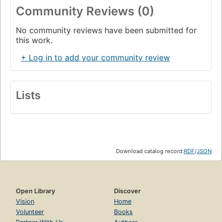
Community Reviews (0)
No community reviews have been submitted for
this work.
+ Log in to add your community review
Lists
Download catalog record:
RDF
/
JSON
Open Library
Discover
Vision
Home
Volunteer
Books