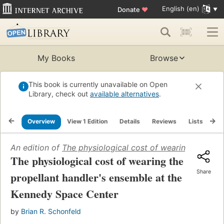
English (en)
Donate
♥
My Books
Browse
This book is currently unavailable on Open
Library, check out
available alternatives
.
Overview
View 1 Edition
Details
Reviews
Lists
Re
An edition of
The physiological cost of wearing the pro
The physiological cost of wearing the
Share
propellant handler's ensemble at the
Kennedy Space Center
by
Brian R. Schonfeld