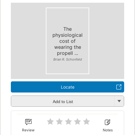
The
physiological
cost of
wearing the
propell ...
Brian R. Schonfeld
Locate
Add to List
Review
Notes