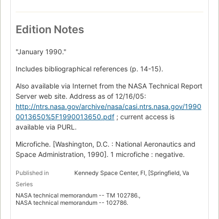
Edition Notes
"January 1990."
Includes bibliographical references (p. 14-15).
Also available via Internet from the NASA Technical Report
Server web site. Address as of 12/16/05:
http://ntrs.nasa.gov/archive/nasa/casi.ntrs.nasa.gov/1990
0013650%5F1990013650.pdf
; current access is
available via PURL.
Microfiche. [Washington, D.C. : National Aeronautics and
Space Administration, 1990]. 1 microfiche : negative.
Published in
Kennedy Space Center, Fl, [Springfield, Va
Series
NASA technical memorandum -- TM 102786.,
NASA technical memorandum -- 102786.