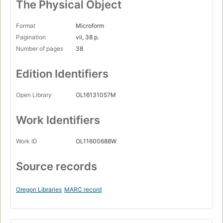
The Physical Object
Format
Microform
Pagination
vii, 38 p.
Number of pages
38
Edition Identifiers
Open Library
OL16131057M
Work Identifiers
Work ID
OL11600688W
Source records
Oregon Libraries
MARC record