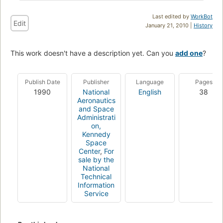
Last edited by
WorkBot
Edit
January 21, 2010 |
History
This work doesn't have a description yet. Can you
add one
?
Publish Date
Publisher
Language
Pages
1990
National
English
38
Aeronautics
and Space
Administrati
on,
Kennedy
Space
Center
,
For
sale by the
National
Technical
Information
Service