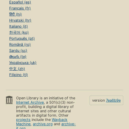
Español (es)
Français (fr)
हिंदी (hi)
Hrvatski (hr)
Italiano (it)
한국어 (ko)
Português (pt)
Română (ro)
Sardu (sc)
తెలుగు (te)
Українська (uk)
中文 (zh)
Filipino (tl)
Open Library is an initiative of the
version
7ea6b9e
Internet Archive
, a 501(c)(3) non-
profit, building a digital library of
Internet sites and other cultural
artifacts in digital form. Other
projects
include the
Wayback
Machine
,
archive.org
and
archive-
it.org