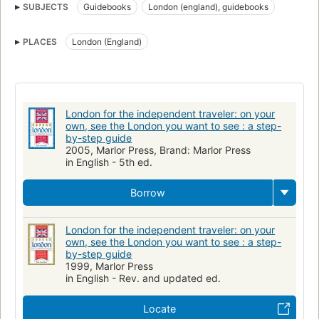
SUBJECTS
Guidebooks
London (england), guidebooks
PLACES
London (England)
London for the independent traveler: on your
own, see the London you want to see : a step-
by-step guide
2005, Marlor Press, Brand: Marlor Press
in English - 5th ed.
Borrow
London for the independent traveler: on your
own, see the London you want to see : a step-
by-step guide
1999, Marlor Press
in English - Rev. and updated ed.
Locate