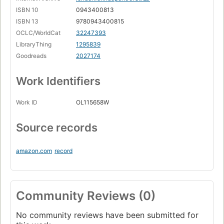
ISBN 10
0943400813
ISBN 13
9780943400815
OCLC/WorldCat
32247393
LibraryThing
1295839
Goodreads
2027174
Work Identifiers
Work ID
OL115658W
Source records
amazon.com
record
Community Reviews (0)
No community reviews have been submitted for