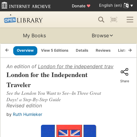
English (en)
Donate
♥
My Books
Browse
Overview
View 5 Editions
Details
Reviews
Lists
R
An edition of
London for the independent traveler
(1987)
London for the Independent
Share
Traveler
See the London You Want to See--In Three Great
Days! a Step-By-Step Guide
Revised edition
by
Ruth Humleker