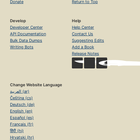
Donate
Return to Top
Develop
Help
Developer Center
Help Center
API Documentation
Contact Us
Bulk Data Dumps
Suggesting Edits
Writing Bots
Add a Book
Release Notes
Change Website Language
العربية (ar)
Čeština (cs)
Deutsch (de)
English (en)
Español (es)
Français (fr)
हिंदी (hi)
Hrvatski (hr)