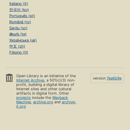
Italiano (it)
한국어 (ko)
Português (pt)
Română (ro)
Sardu (sc)
తెలుగు (te)
Українська (uk)
中文 (zh)
Filipino (tl)
Open Library is an initiative of the
version
7ea6b9e
Internet Archive
, a 501(c)(3) non-
profit, building a digital library of
Internet sites and other cultural
artifacts in digital form. Other
projects
include the
Wayback
Machine
,
archive.org
and
archive-
it.org