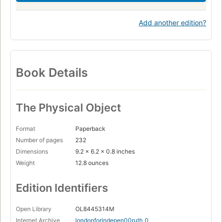
Add another edition?
Book Details
The Physical Object
Format
Paperback
Number of pages
232
Dimensions
9.2 x 6.2 x 0.8 inches
Weight
12.8 ounces
Edition Identifiers
Open Library
OL8445314M
Internet Archive
londonforindepen00ruth_0