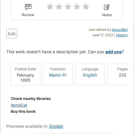
Review
Notes
Last edited by
ImportBot
Edit
June 17, 2022 |
History
This work doesn't have a description yet. Can you
add one
?
Publish Date
Publisher
Language
Pages
February
Marlor Pr
English
232
1995
Check nearby libraries
WorldCat
Buy this book
Previews available in:
English