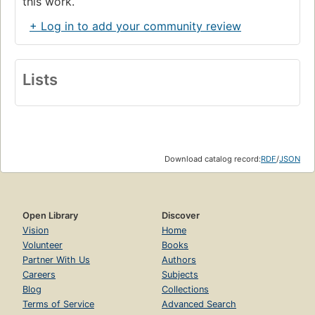
this work.
+ Log in to add your community review
Lists
Download catalog record:
RDF
/
JSON
Open Library
Discover
Vision
Home
Volunteer
Books
Partner With Us
Authors
Careers
Subjects
Blog
Collections
Terms of Service
Advanced Search