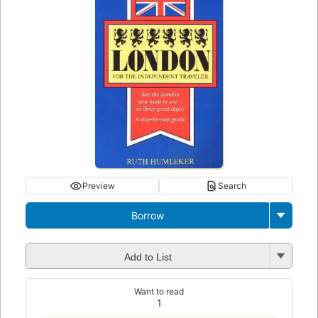
Preview
Search
Borrow
Add to List
Want to read
1