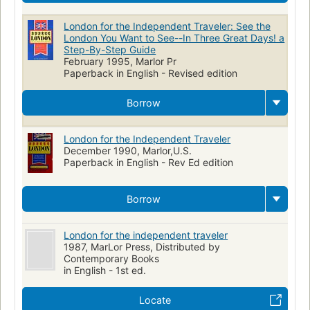
London for the Independent Traveler: See the
London You Want to See--In Three Great Days! a
Step-By-Step Guide
February 1995, Marlor Pr
Paperback in English - Revised edition
Borrow
London for the Independent Traveler
December 1990, Marlor,U.S.
Paperback in English - Rev Ed edition
Borrow
London for the independent traveler
1987, MarLor Press, Distributed by
Contemporary Books
in English - 1st ed.
Locate