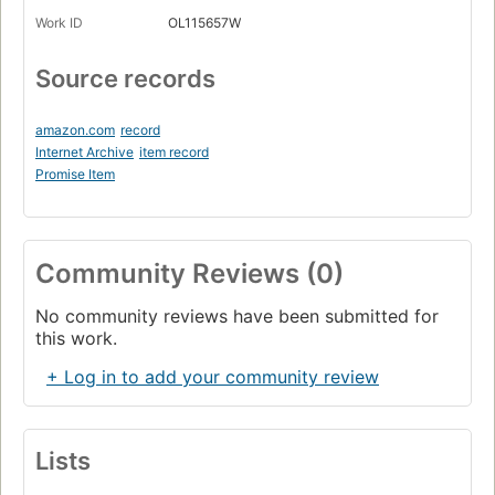
Work ID
OL115657W
Source records
amazon.com
record
Internet Archive
item record
Promise Item
Community Reviews (0)
No community reviews have been submitted for
this work.
+ Log in to add your community review
Lists