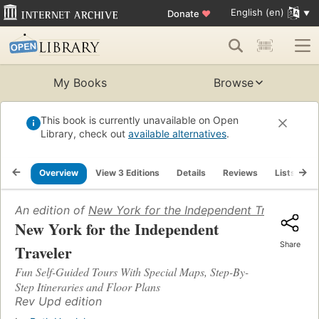
English (en)
Donate
♥
My Books
Browse
This book is currently unavailable on Open
Library, check out
available alternatives
.
Overview
View 3 Editions
Details
Reviews
Lists
R
An edition of
New York for the Independent Traveler
(198
New York for the Independent
Share
Traveler
Fun Self-Guided Tours With Special Maps, Step-By-
Step Itineraries and Floor Plans
Rev Upd edition