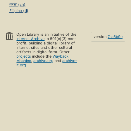
中文 (zh)
Filipino (tl)
Open Library is an initiative of the
version
7ea6b9e
Internet Archive
, a 501(c)(3) non-
profit, building a digital library of
Internet sites and other cultural
artifacts in digital form. Other
projects
include the
Wayback
Machine
,
archive.org
and
archive-
it.org