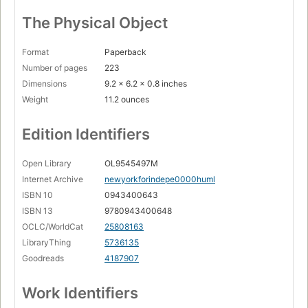
The Physical Object
Format
Paperback
Number of pages
223
Dimensions
9.2 x 6.2 x 0.8 inches
Weight
11.2 ounces
Edition Identifiers
Open Library
OL9545497M
Internet Archive
newyorkforindepe0000huml
ISBN 10
0943400643
ISBN 13
9780943400648
OCLC/WorldCat
25808163
LibraryThing
5736135
Goodreads
4187907
Work Identifiers