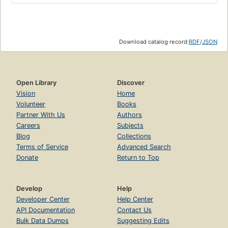
Download catalog record:
RDF
/
JSON
Open Library
Discover
Vision
Home
Volunteer
Books
Partner With Us
Authors
Careers
Subjects
Blog
Collections
Terms of Service
Advanced Search
Donate
Return to Top
Develop
Help
Developer Center
Help Center
API Documentation
Contact Us
Bulk Data Dumps
Suggesting Edits