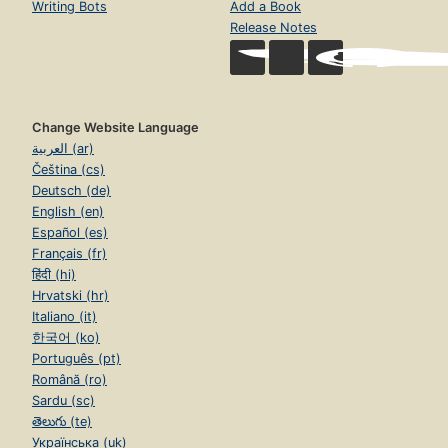
Writing Bots
Add a Book
Release Notes
Change Website Language
العربية (ar)
Čeština (cs)
Deutsch (de)
English (en)
Español (es)
Français (fr)
हिंदी (hi)
Hrvatski (hr)
Italiano (it)
한국어 (ko)
Português (pt)
Română (ro)
Sardu (sc)
తెలుగు (te)
Українська (uk)