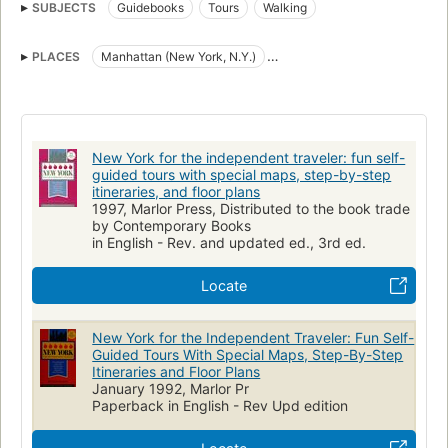
SUBJECTS
Guidebooks
Tours
Walking
PLACES
Manhattan (New York, N.Y.)
N.Y.) Manhattan (New York
New York
New York (N.Y.)
New York (State)
New York for the independent traveler: fun self-
guided tours with special maps, step-by-step
itineraries, and floor plans
1997, Marlor Press, Distributed to the book trade
by Contemporary Books
in English - Rev. and updated ed., 3rd ed.
Locate
New York for the Independent Traveler: Fun Self-
Guided Tours With Special Maps, Step-By-Step
Itineraries and Floor Plans
January 1992, Marlor Pr
Paperback in English - Rev Upd edition