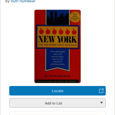
by
Ruth Humleker
Locate
Add to List