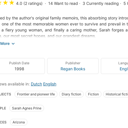
★
★
★
4.0 (2 ratings)
14
Want to read
3
Currently reading
5
red by the author's original family memoirs, this absorbing story int
, one of the most memorable women ever to survive and prevail in th
, a fiery young woman, and finally a caring mother, Sarah forges a 
, our most secret hopes, and our grandest dreams.
ides Indian-style and shoots with deadly aim, greedily devours a t
arlet velvet and pearls, falls uneasily in love, and faces down fire, f
the unique courage that forged the character of the American West.
Publish Date
Publisher
Lang
action-packed novel is also the story of a powerful, enduring l
1998
Regan Books
Engl
er Captain Jack Elliot. Neither the vast distances traveled nor the 
on between them, and the loss and loneliness both suffer only streng
ews available in:
Dutch
English
 their love grows, the heartbreak and wonder of the frontier exper
JECTS
Frontier and pioneer life
Diary fiction
Fiction
Historical fict
 Sunday spent roasting quail on spits as Indians close in to attack; S
ich he shows her his way of respect; a dreadful discovery by a str
e type books
Fiction, historical, general
Fiction, westerns
Fiction, gen
visit to Phoenix, a town as hot as the devil's frying pan; Sarah's joy
PLE
Sarah Agnes Prine
wraparound porches.
CES
Arizona
's story leads us into a vanished world that comes vividly to life ag