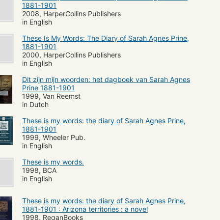
1881-1901
2008, HarperCollins Publishers
in English
These Is My Words: The Diary of Sarah Agnes Prine,
1881-1901
2000, HarperCollins Publishers
in English
Dit zijn mijn woorden: het dagboek van Sarah Agnes
Prine 1881-1901
1999, Van Reemst
in Dutch
These is my words: the diary of Sarah Agnes Prine,
1881-1901
1999, Wheeler Pub.
in English
These is my words.
1998, BCA
in English
These is my words: the diary of Sarah Agnes Prine,
1881-1901 : Arizona territories : a novel
1998, ReganBooks