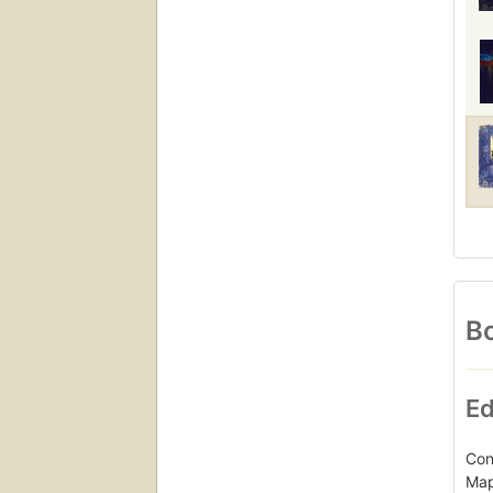
Bo
Ed
Con
Map