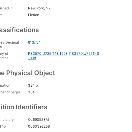
ished in
New York, NY
re
Fiction.
assifications
ey Decimal
813/.54
s
ary of
PS3570.U725 T48 1998
,
PS3570.U725T48
gress
1998
e Physical Object
nation
384 p. :
ber of pages
384
ition Identifiers
 Library
OL690523M
N 10
0060392258