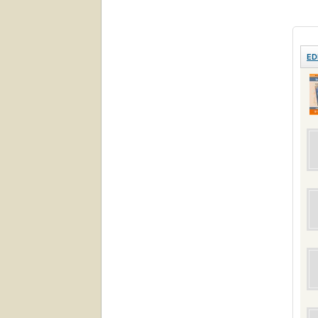
love 
ED