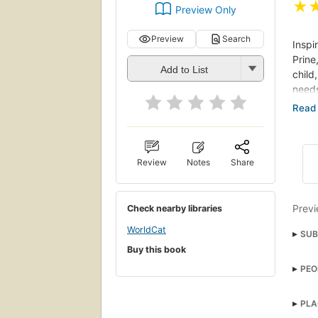
★
Preview Only
Preview
Search
Inspi
Prine
Add to List
child
needs
She r
of sc
with 
Review
Notes
Share
This 
offic
passi
Previ
Check nearby libraries
While
WorldCat
SUB
train
Buy this book
in wh
Larg
of a 
PEO
and 
PLA
Sarah