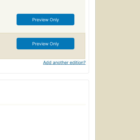
Preview Only
Preview Only
Add another edition?