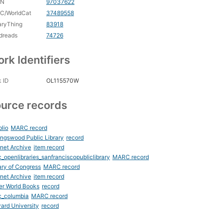
CN
97037622
C/WorldCat
37489558
aryThing
83918
dreads
74726
rk Identifiers
 ID
OL115570W
urce records
blio
MARC record
ingswood Public Library
record
rnet Archive
item record
_openlibraries_sanfranciscopubliclibrary
MARC record
ary of Congress
MARC record
rnet Archive
item record
er World Books
record
c_columbia
MARC record
ard University
record