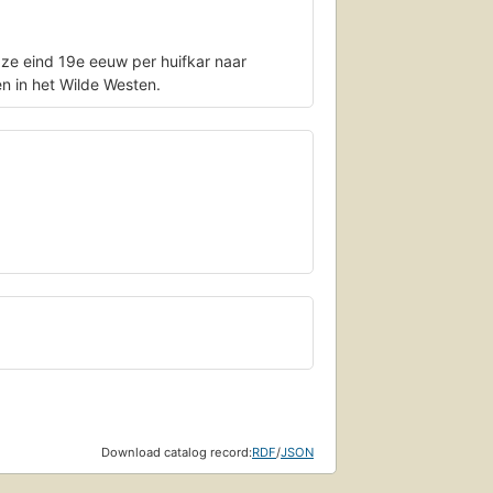
 ze eind 19e eeuw per huifkar naar
en in het Wilde Westen.
Download catalog record:
RDF
/
JSON