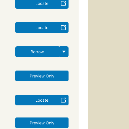
Locate
Locate
Borrow
Preview Only
Locate
Preview Only