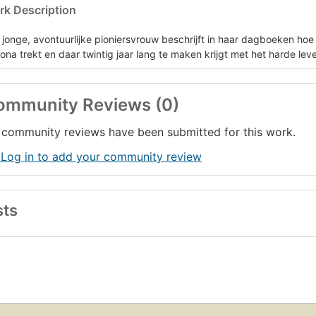
k Description
 jonge, avontuurlijke pioniersvrouw beschrijft in haar dagboeken hoe
zona trekt en daar twintig jaar lang te maken krijgt met het harde lev
ommunity Reviews (0)
community reviews have been submitted for this work.
 Log in to add your community review
sts