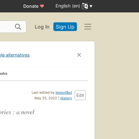
English (en)
Donate
♥
Log In
Sign Up
ble alternatives
.
ooks
Last edited by
ImportBot
Edit
May 25, 2022 |
History
ries : a novel