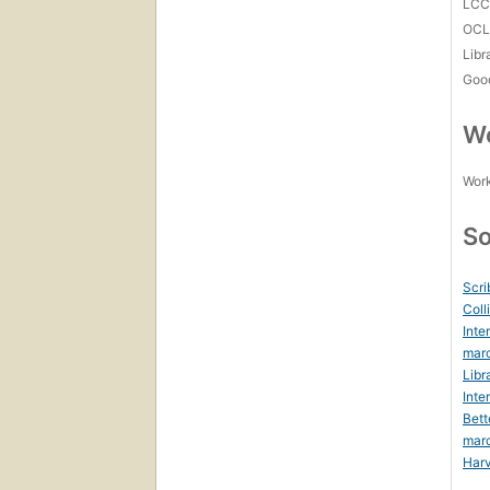
LC
OCL
Libr
Goo
Wo
Work
So
Scri
Coll
Inte
marc
Libr
Inte
Bett
mar
Harv