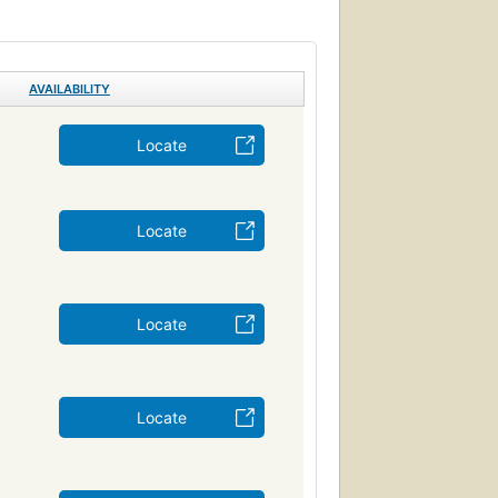
AVAILABILITY
Locate
Locate
Locate
Locate