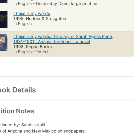
in English - Doubleday Direct large print ed.
These is my words
1998, Hodder & Stoughton
in English
These is my words: the diary of Sarah Agnes Prine,
1881-1901 : Arizona territories : a novel
1998, Regan Books
in English - 1st ed.
ok Details
ition Notes
tinued by: Sarah's quilt.
 of Arizona and New Mexico on endpapers.