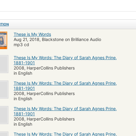
and responsibility resonate with those every woman faces today.
ITION
These is My Words
Aug 21, 2018, Blackstone on Brilliance Audio
mp3 cd
These Is My Words: The Diary of Sarah Agnes Prine,
1881-1901
2008, HarperCollins Publishers
in English
These Is My Words: The Diary of Sarah Agnes Prine,
1881-1901
2008, HarperCollins Publishers
in English
These Is My Words: The Diary of Sarah Agnes Prine,
1881-1901
2008, HarperCollins Publishers
in English
These Is My Words: The Diary of Sarah Agnes Prine,