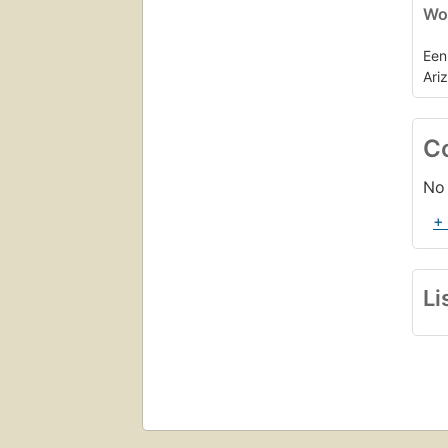
Wor
Een
Ari
C
No 
+
Li