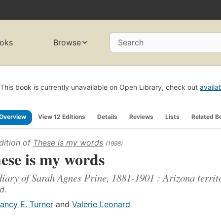
oks
Browse
Search
This book is currently unavailable on Open Library, check out
availa
Overview
View 12 Editions
Details
Reviews
Lists
Related B
dition of
These is my words
(1998)
ese is my words
diary of Sarah Agnes Prine, 1881-1901 : Arizona territo
d.
ancy E. Turner
and
Valerie Leonard