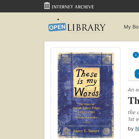
My Bo
An e
Th
the 
1st e
by
N