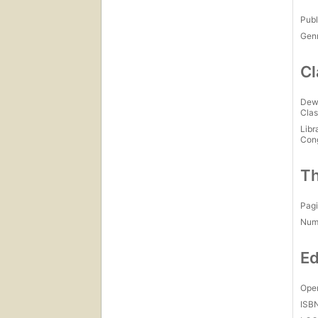
Publ
Gen
Cl
Dew
Clas
Libr
Con
Th
Pagi
Num
Ed
Open
ISB