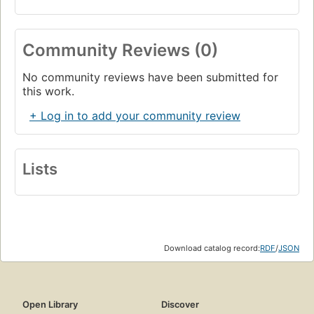
Community Reviews (0)
No community reviews have been submitted for
this work.
+ Log in to add your community review
Lists
Download catalog record:
RDF
/
JSON
Open Library
Discover