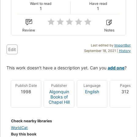
Want to read
Have read
1
1
Review
Notes
Last edited by
ImportBot
Edit
September 18, 2021 |
History
This work doesn't have a description yet. Can you
add one
?
Publish Date
Publisher
Language
Pages
1998
Algonquin
English
312
Books of
Chapel Hill
Check nearby libraries
WorldCat
Buy this book