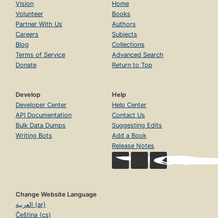
Vision
Home
Volunteer
Books
Partner With Us
Authors
Careers
Subjects
Blog
Collections
Terms of Service
Advanced Search
Donate
Return to Top
Develop
Help
Developer Center
Help Center
API Documentation
Contact Us
Bulk Data Dumps
Suggesting Edits
Writing Bots
Add a Book
Release Notes
Change Website Language
العربية (ar)
Čeština (cs)