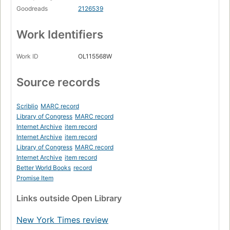
Goodreads
2126539
Work Identifiers
Work ID
OL115568W
Source records
Scriblio
MARC record
Library of Congress
MARC record
Internet Archive
item record
Internet Archive
item record
Library of Congress
MARC record
Internet Archive
item record
Better World Books
record
Promise Item
Links
outside Open Library
New York Times review