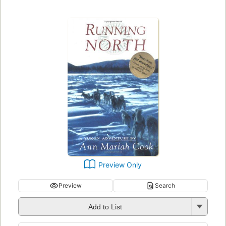
Preview Only
Preview
Search
Add to List