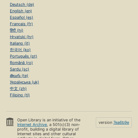
Deutsch (de)
English (en)
Español (es)
Français (fr)
हिंदी (hi)
Hrvatski (hr)
Italiano (it)
한국어 (ko)
Português (pt)
Română (ro)
Sardu (sc)
తెలుగు (te)
Українська (uk)
中文 (zh)
Filipino (tl)
Open Library is an initiative of the
version
7ea6b9e
Internet Archive
, a 501(c)(3) non-
profit, building a digital library of
Internet sites and other cultural