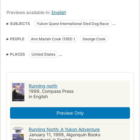
Previews available in:
English
SUBJECTS
Yukon Quest International Sled Dog Race
Sled dog racing
Women mushers
United States
Mushers
PEOPLE
Ann Mariah Cook (1955-)
George Cook
Biography
Yukon Quest International Sled Dog Race. fast (OCoLC)fst01407446
PLACES
United States
Cook, Ann Mariah, 1955-
Large type books
Yukon River Valley (Yukon and Alaska)
New York Times reviewed
Yukon
New hampshire, biography
Running north
1999, Compass Press
in English
Preview Only
Running North: A Yukon Adventure
January 11, 1999, Algonquin Books
Paperback in English