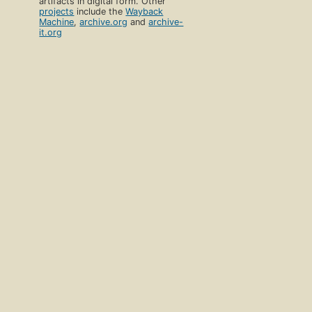
artifacts in digital form. Other
projects
include the
Wayback
Machine
,
archive.org
and
archive-
it.org