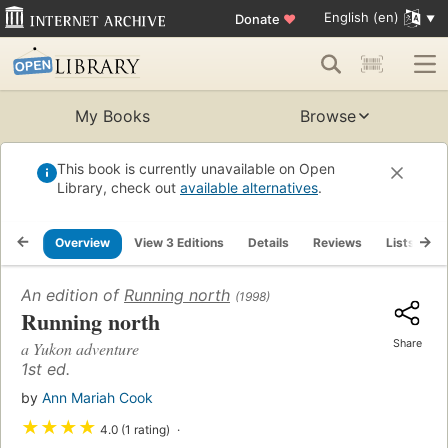
English (en)
Donate
♥
My Books
Browse
This book is currently unavailable on Open
Library, check out
available alternatives
.
Overview
View 3 Editions
Details
Reviews
Lists
R
An edition of
Running north
(1998)
Running north
Share
a Yukon adventure
1st ed.
by
Ann Mariah Cook
★
★
★
★
4.0 (1 rating)