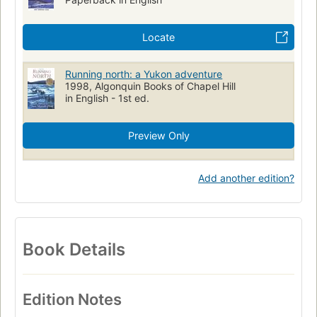
Locate
Running north: a Yukon adventure
1998, Algonquin Books of Chapel Hill
in English - 1st ed.
Preview Only
Add another edition?
Book Details
Edition Notes