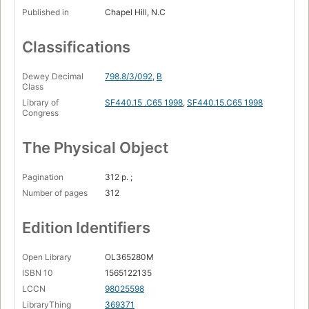
Published in
Chapel Hill, N.C
Classifications
Dewey Decimal
798.8/3/092
,
B
Class
Library of
SF440.15 .C65 1998
,
SF440.15.C65 1998
Congress
The Physical Object
Pagination
312 p. ;
Number of pages
312
Edition Identifiers
Open Library
OL365280M
ISBN 10
1565122135
LCCN
98025598
LibraryThing
369371