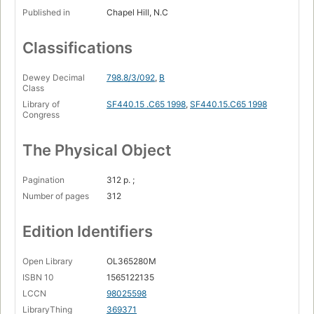
Published in
Chapel Hill, N.C
Classifications
Dewey Decimal
798.8/3/092
,
B
Class
Library of
SF440.15 .C65 1998
,
SF440.15.C65 1998
Congress
The Physical Object
Pagination
312 p. ;
Number of pages
312
Edition Identifiers
Open Library
OL365280M
ISBN 10
1565122135
LCCN
98025598
LibraryThing
369371