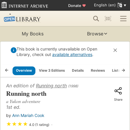
English (en)
Donate
♥
My Books
Browse
This book is currently unavailable on Open
Library, check out
available alternatives
.
Overview
View 3 Editions
Details
Reviews
Lists
R
An edition of
Running north
(1998)
Running north
Share
a Yukon adventure
1st ed.
by
Ann Mariah Cook
★
★
★
★
4.0 (1 rating)