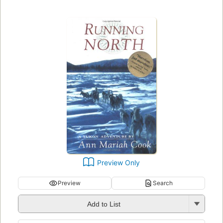
Preview Only
Preview
Search
Add to List