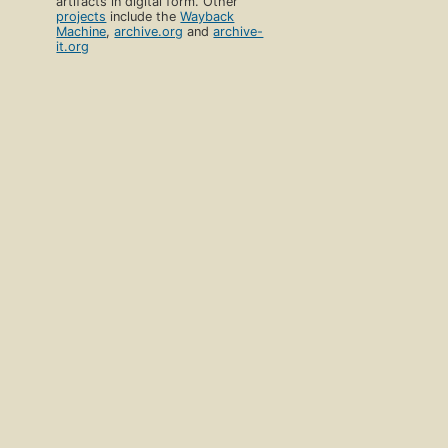
artifacts in digital form. Other
projects
include the
Wayback
Machine
,
archive.org
and
archive-
it.org