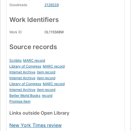
Goodreads
2126539
Work Identifiers
Work ID
OL115568W
Source records
Scriblio
MARC record
Library of Congress
MARC record
Internet Archive
item record
Internet Archive
item record
Library of Congress
MARC record
Internet Archive
item record
Better World Books
record
Promise Item
Links
outside Open Library
New York Times review