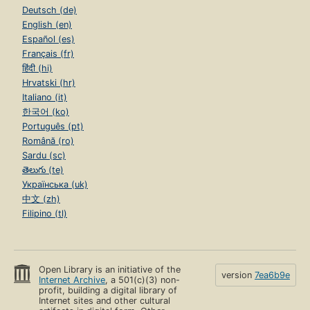
Deutsch (de)
English (en)
Español (es)
Français (fr)
हिंदी (hi)
Hrvatski (hr)
Italiano (it)
한국어 (ko)
Português (pt)
Română (ro)
Sardu (sc)
తెలుగు (te)
Українська (uk)
中文 (zh)
Filipino (tl)
Open Library is an initiative of the
version
7ea6b9e
Internet Archive
, a 501(c)(3) non-
profit, building a digital library of
Internet sites and other cultural