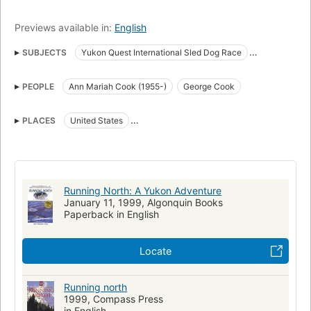
Previews available in:
English
SUBJECTS
Yukon Quest International Sled Dog Race
Sled dog racing
Women mushers
United States
Mushers
PEOPLE
Ann Mariah Cook (1955-)
George Cook
Biography
Yukon Quest International Sled Dog Race. fast (OCoLC)fst01407446
PLACES
United States
Cook, Ann Mariah, 1955-
Large type books
Yukon River Valley (Yukon and Alaska)
New York Times reviewed
Yukon
New hampshire, biography
Running North: A Yukon Adventure
January 11, 1999, Algonquin Books
Paperback in English
Locate
Running north
1999, Compass Press
in English