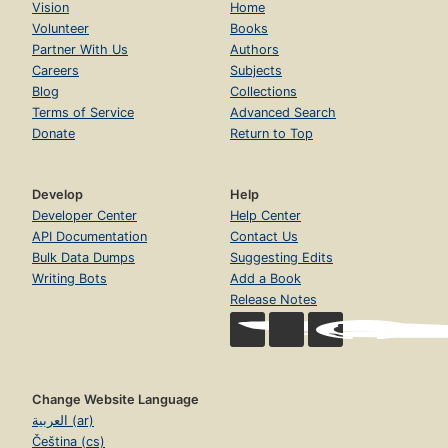
Vision
Home
Volunteer
Books
Partner With Us
Authors
Careers
Subjects
Blog
Collections
Terms of Service
Advanced Search
Donate
Return to Top
Develop
Help
Developer Center
Help Center
API Documentation
Contact Us
Bulk Data Dumps
Suggesting Edits
Writing Bots
Add a Book
Release Notes
Change Website Language
العربية (ar)
Čeština (cs)