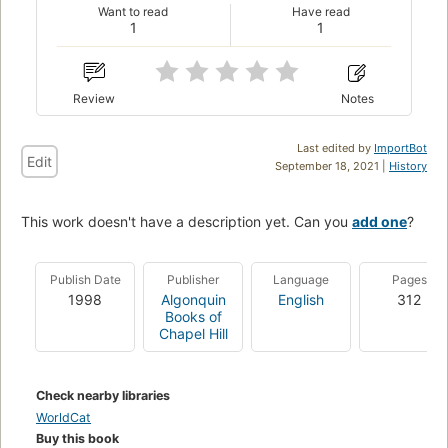
Want to read
Have read
1
1
Review
Notes
Last edited by
ImportBot
Edit
September 18, 2021 |
History
This work doesn't have a description yet. Can you
add one
?
Publish Date
Publisher
Language
Pages
1998
Algonquin
English
312
Books of
Chapel Hill
Check nearby libraries
WorldCat
Buy this book