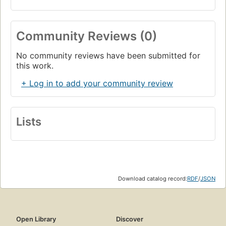
Community Reviews (0)
No community reviews have been submitted for
this work.
+ Log in to add your community review
Lists
Download catalog record:
RDF
/
JSON
Open Library
Discover