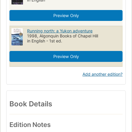
Preview Only
Running north: a Yukon adventure
1998, Algonquin Books of Chapel Hill
in English - 1st ed.
Preview Only
Add another edition?
Book Details
Edition Notes