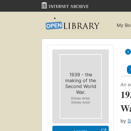
My Bo
1939 - the
making of the
An e
Second World
19
War.
Sidney Aster,
Sidney Aster
Wa
by
S