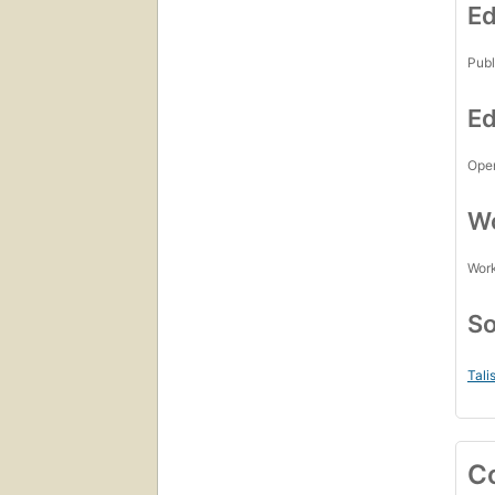
Ed
Publ
Ed
Open
Wo
Work
So
Tali
C