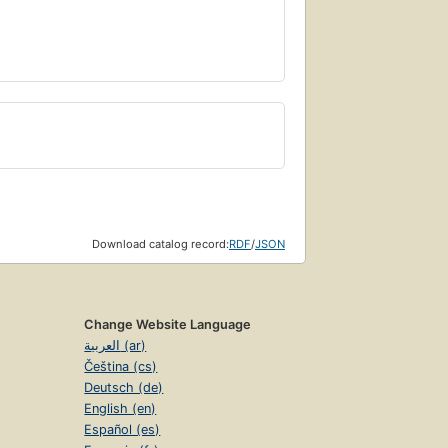
Download catalog record:
RDF
/
JSON
Change Website Language
العربية (ar)
Čeština (cs)
Deutsch (de)
English (en)
Español (es)