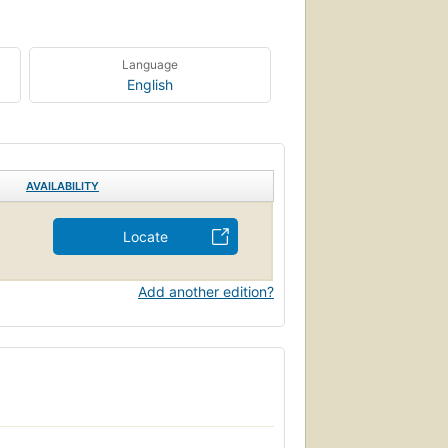
Language
English
AVAILABILITY
Locate
Add another edition?