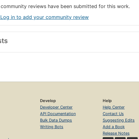
community reviews have been submitted for this work.
 Log in to add your community review
sts
Develop
Help
Developer Center
Help Center
API Documentation
Contact Us
Bulk Data Dumps
Suggesting Edits
Writing Bots
Add a Book
Release Notes