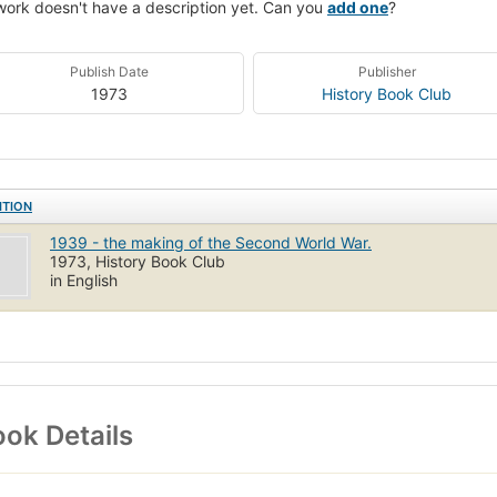
work doesn't have a description yet. Can you
add one
?
Publish Date
Publisher
1973
History Book Club
ITION
1939 - the making of the Second World War.
1973, History Book Club
in English
ok Details