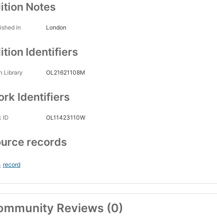
ition Notes
ished in
London
ition Identifiers
 Library
OL21621108M
rk Identifiers
 ID
OL11423110W
urce records
s
record
ommunity Reviews (0)