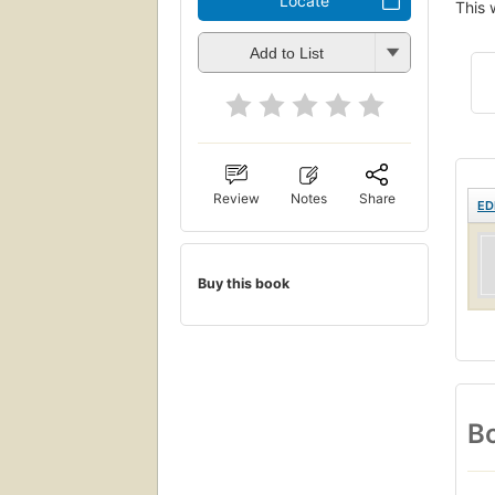
Locate
This 
Add to List
Review
Notes
Share
ED
Buy this book
Bo