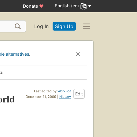
English (en)
Donate
♥
Log In
Sign Up
ble alternatives
.
ks
Last edited by
WorkBot
Edit
orld
December 11, 2009 |
History