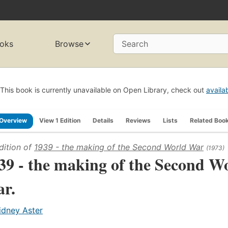
oks
Browse
Search
This book is currently unavailable on Open Library, check out
availa
Overview
View 1 Edition
Details
Reviews
Lists
Related Boo
dition of
1939 - the making of the Second World War
(1973)
39 - the making of the Second W
r.
idney Aster