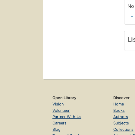
No 
+
Li
Open Library
Discover
Vision
Home
Volunteer
Books
Partner With Us
Authors
Careers
Subjects
Blog
Collections