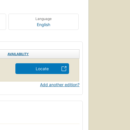
Language
English
AVAILABILITY
Locate
Add another edition?