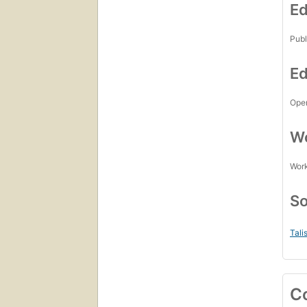
Ed
Publ
Ed
Open
Wo
Work
So
Tali
C