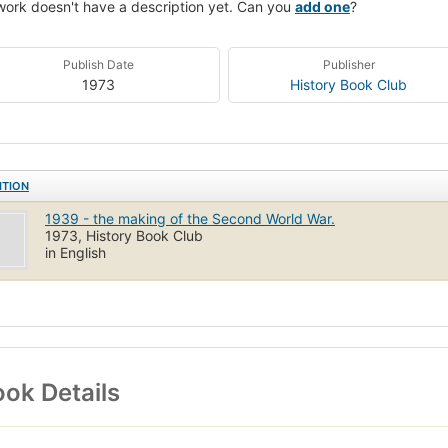
work doesn't have a description yet. Can you
add one
?
Publish Date
Publisher
1973
History Book Club
ITION
1939 - the making of the Second World War.
1973, History Book Club
in English
ok Details