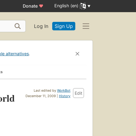
English (en)
Donate
♥
Log In
Sign Up
ble alternatives
.
ks
Last edited by
WorkBot
Edit
orld
December 11, 2009 |
History