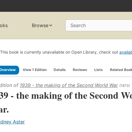
oks
Browse
Search
This book is currently unavailable on Open Library, check out
availa
Overview
View 1 Edition
Details
Reviews
Lists
Related Boo
dition of
1939 - the making of the Second World War
(1973)
39 - the making of the Second W
r.
idney Aster