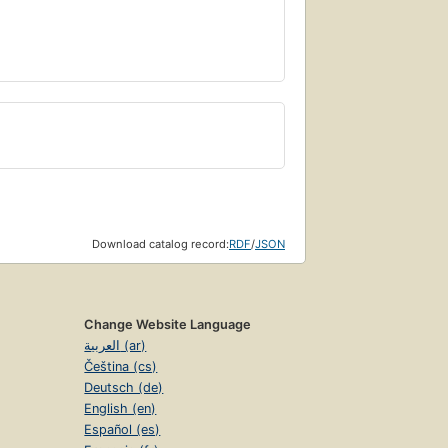
Download catalog record:
RDF
/
JSON
Change Website Language
العربية (ar)
Čeština (cs)
Deutsch (de)
English (en)
Español (es)