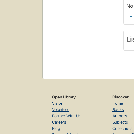
No 
+
Li
Open Library
Discover
Vision
Home
Volunteer
Books
Partner With Us
Authors
Careers
Subjects
Blog
Collections