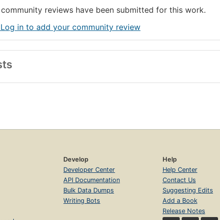
community reviews have been submitted for this work.
 Log in to add your community review
sts
Develop
Help
Developer Center
Help Center
API Documentation
Contact Us
Bulk Data Dumps
Suggesting Edits
Writing Bots
Add a Book
Release Notes