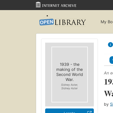
My Bo
1939 - the
making of the
An e
Second World
19
War.
Sidney Aster,
Sidney Aster
Wa
by
S