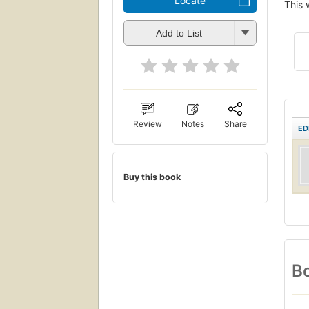
Locate
This 
Add to List
Review
Notes
Share
ED
Buy this book
Bo