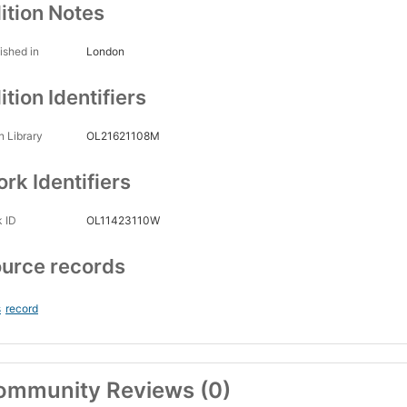
ition Notes
ished in
London
ition Identifiers
 Library
OL21621108M
rk Identifiers
 ID
OL11423110W
urce records
s
record
ommunity Reviews (0)