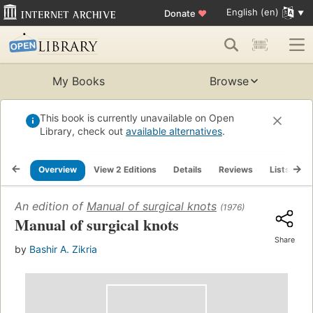
English (en)
Donate
♥
My Books
Browse
This book is currently unavailable on Open
Library, check out
available alternatives
.
Overview
View 2 Editions
Details
Reviews
Lists
R
An edition of
Manual of surgical knots
(1976)
Manual of surgical knots
Share
by
Bashir A. Zikria