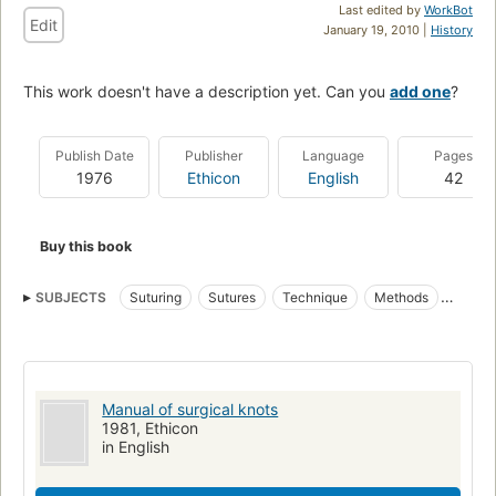
Last edited by
WorkBot
Edit
January 19, 2010 |
History
This work doesn't have a description yet. Can you
add one
?
Publish Date
Publisher
Language
Pages
1976
Ethicon
English
42
Buy this book
SUBJECTS
Suturing
Sutures
Technique
Methods
Ligature (Surgery)
Knots and splices
Ligation
Suture Techniques
Manual of surgical knots
1981, Ethicon
in English