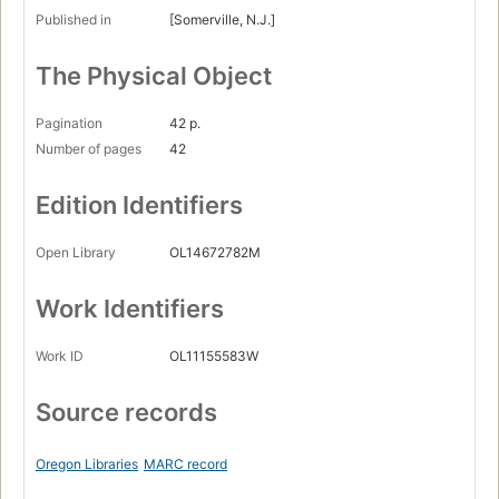
Published in
[Somerville, N.J.]
The Physical Object
Pagination
42 p.
Number of pages
42
Edition Identifiers
Open Library
OL14672782M
Work Identifiers
Work ID
OL11155583W
Source records
Oregon Libraries
MARC record