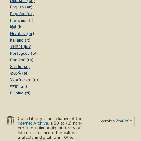
Deutsch (de)
English (en)
Español (es)
Français (fr)
हिंदी (hi)
Hrvatski (hr)
Italiano (it)
한국어 (ko)
Português (pt)
Română (ro)
Sardu (sc)
తెలుగు (te)
Українська (uk)
中文 (zh)
Filipino (tl)
Open Library is an initiative of the
version
7ea6b9e
Internet Archive
, a 501(c)(3) non-
profit, building a digital library of
Internet sites and other cultural
artifacts in digital form. Other