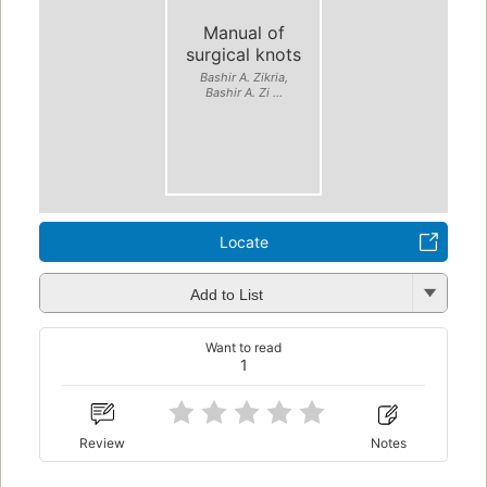
Manual of
surgical knots
Bashir A. Zikria,
Bashir A. Zi ...
Locate
Add to List
Want to read
1
Review
Notes