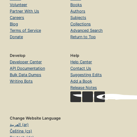
Volunteer
Books
Partner With Us
Authors
Careers
Subjects
Blog
Collections
Terms of Service
Advanced Search
Donate
Return to Top
Develop
Help
Developer Center
Help Center
API Documentation
Contact Us
Bulk Data Dumps
Suggesting Edits
Writing Bots
Add a Book
Release Notes
Change Website Language
العربية (ar)
Čeština (cs)