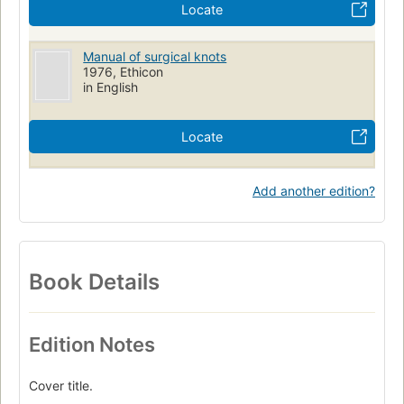
Locate
Manual of surgical knots
1976, Ethicon
in English
Locate
Add another edition?
Book Details
Edition Notes
Cover title.