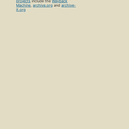
projects
include the
Wayback
Machine
,
archive.org
and
archive-
it.org