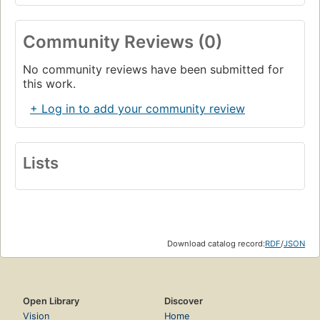
Community Reviews (0)
No community reviews have been submitted for
this work.
+ Log in to add your community review
Lists
Download catalog record:
RDF
/
JSON
Open Library
Discover
Vision
Home