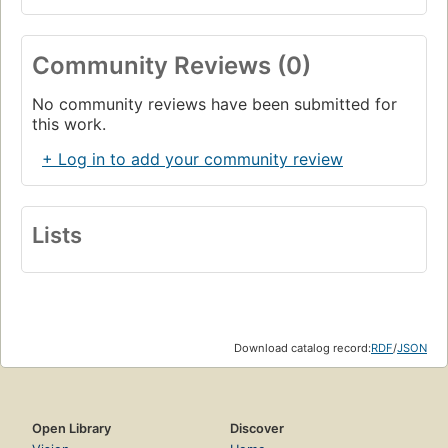
Community Reviews (0)
No community reviews have been submitted for
this work.
+ Log in to add your community review
Lists
Download catalog record:
RDF
/
JSON
Open Library
Discover