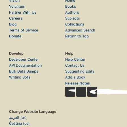
Vision
Home
Volunteer
Books
Partner With Us
Authors
Careers
Subjects
Blog
Collections
Terms of Service
Advanced Search
Donate
Return to Top
Develop
Help
Developer Center
Help Center
API Documentation
Contact Us
Bulk Data Dumps
Suggesting Edits
Writing Bots
Add a Book
Release Notes
Change Website Language
العربية (ar)
Čeština (cs)