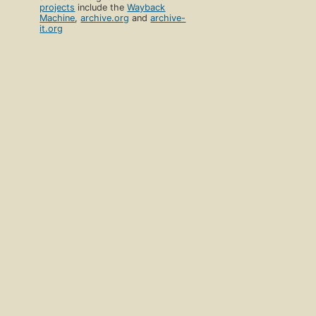
projects
include the
Wayback
Machine
,
archive.org
and
archive-
it.org