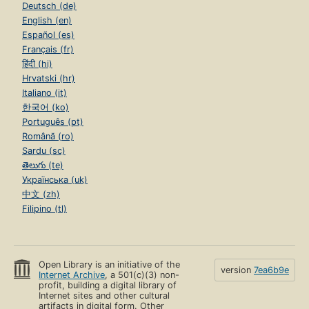
Deutsch (de)
English (en)
Español (es)
Français (fr)
हिंदी (hi)
Hrvatski (hr)
Italiano (it)
한국어 (ko)
Português (pt)
Română (ro)
Sardu (sc)
తెలుగు (te)
Українська (uk)
中文 (zh)
Filipino (tl)
Open Library is an initiative of the
version
7ea6b9e
Internet Archive
, a 501(c)(3) non-
profit, building a digital library of
Internet sites and other cultural
artifacts in digital form. Other