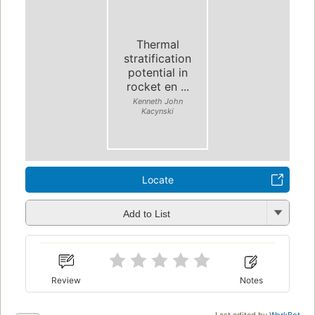
Thermal
stratification
potential in
rocket en ...
Kenneth John
Kacynski
Locate
Add to List
Review
Notes
Last edited by
WorkBot