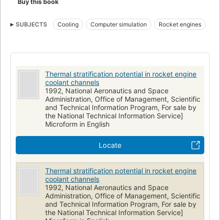
Buy this book
SUBJECTS
Cooling
Computer simulation
Rocket engines
Thermal stratification potential in rocket engine
coolant channels
1992, National Aeronautics and Space
Administration, Office of Management, Scientific
and Technical Information Program, For sale by
the National Technical Information Service]
Microform in English
Locate
Thermal stratification potential in rocket engine
coolant channels
1992, National Aeronautics and Space
Administration, Office of Management, Scientific
and Technical Information Program, For sale by
the National Technical Information Service]