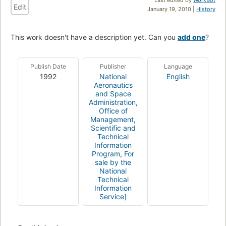
Edit
January 19, 2010 |
History
This work doesn't have a description yet. Can you
add one
?
Publish Date
Publisher
Language
1992
National
English
Aeronautics
and Space
Administration,
Office of
Management,
Scientific and
Technical
Information
Program
,
For
sale by the
National
Technical
Information
Service]