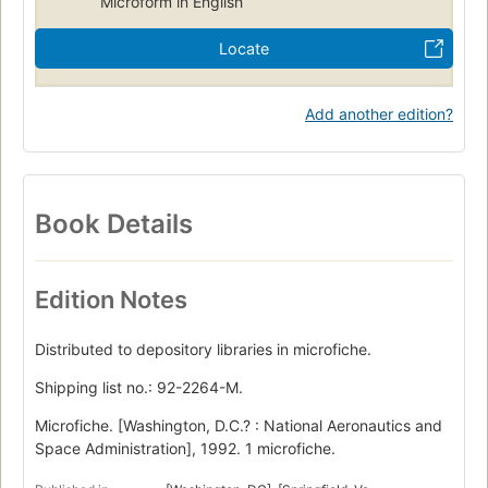
Microform in English
Locate
Add another edition?
Book Details
Edition Notes
Distributed to depository libraries in microfiche.
Shipping list no.: 92-2264-M.
Microfiche. [Washington, D.C.? : National Aeronautics and
Space Administration], 1992. 1 microfiche.