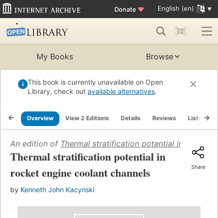
English (en)
Donate
♥
My Books
Browse
This book is currently unavailable on Open
Library, check out
available alternatives
.
Overview
View 2 Editions
Details
Reviews
Lists
R
An edition of
Thermal stratification potential in rocket 
Thermal stratification potential in
Share
rocket engine coolant channels
by
Kenneth John Kacynski