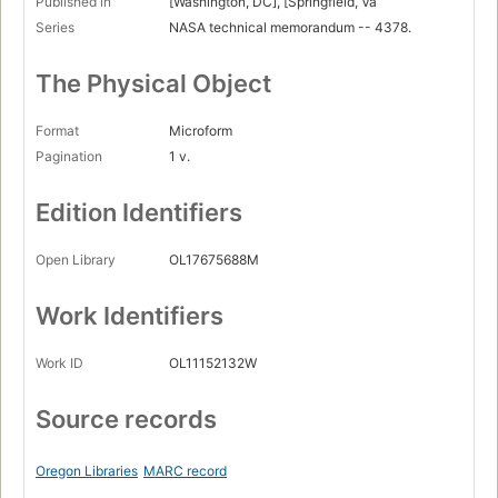
Published in
[Washington, DC], [Springfield, Va
Series
NASA technical memorandum -- 4378.
The Physical Object
Format
Microform
Pagination
1 v.
Edition Identifiers
Open Library
OL17675688M
Work Identifiers
Work ID
OL11152132W
Source records
Oregon Libraries
MARC record