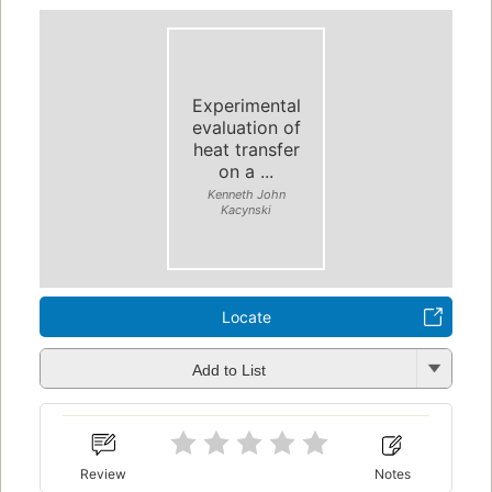
Experimental
evaluation of
heat transfer
on a ...
Kenneth John
Kacynski
Locate
Add to List
Review
Notes