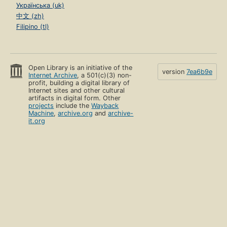
Українська (uk)
中文 (zh)
Filipino (tl)
Open Library is an initiative of the
version
7ea6b9e
Internet Archive
, a 501(c)(3) non-
profit, building a digital library of
Internet sites and other cultural
artifacts in digital form. Other
projects
include the
Wayback
Machine
,
archive.org
and
archive-
it.org