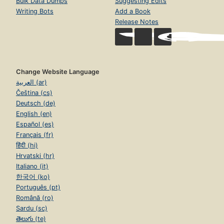
Bulk Data Dumps
Suggesting Edits
Writing Bots
Add a Book
Release Notes
Change Website Language
العربية (ar)
Čeština (cs)
Deutsch (de)
English (en)
Español (es)
Français (fr)
हिंदी (hi)
Hrvatski (hr)
Italiano (it)
한국어 (ko)
Português (pt)
Română (ro)
Sardu (sc)
తెలుగు (te)