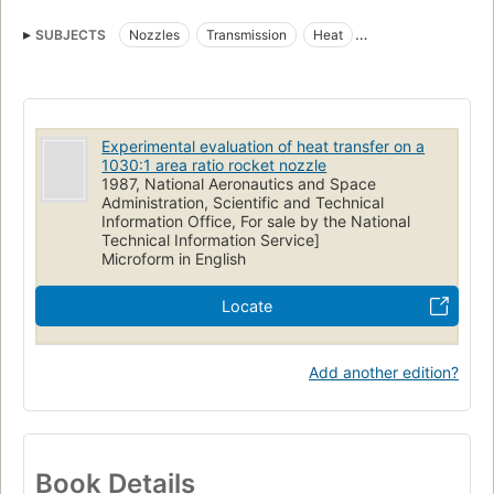
SUBJECTS
Nozzles
Transmission
Heat
Rockets (Aeronautics)
Experimental evaluation of heat transfer on a
1030:1 area ratio rocket nozzle
1987, National Aeronautics and Space
Administration, Scientific and Technical
Information Office, For sale by the National
Technical Information Service]
Microform in English
Locate
Add another edition?
Book Details