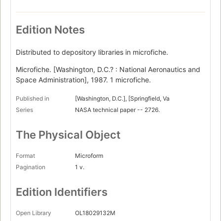
Edition Notes
Distributed to depository libraries in microfiche.
Microfiche. [Washington, D.C.? : National Aeronautics and
Space Administration], 1987. 1 microfiche.
Published in
[Washington, D.C.], [Springfield, Va
Series
NASA technical paper -- 2726.
The Physical Object
Format
Microform
Pagination
1 v.
Edition Identifiers
Open Library
OL18029132M