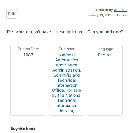
Last edited by
WorkBot
Edit
January 19, 2010 |
History
This work doesn't have a description yet. Can you
add one
?
Publish Date
Publisher
Language
1987
National
English
Aeronautics
and Space
Administration,
Scientific and
Technical
Information
Office
,
For sale
by the National
Technical
Information
Service]
Buy this book