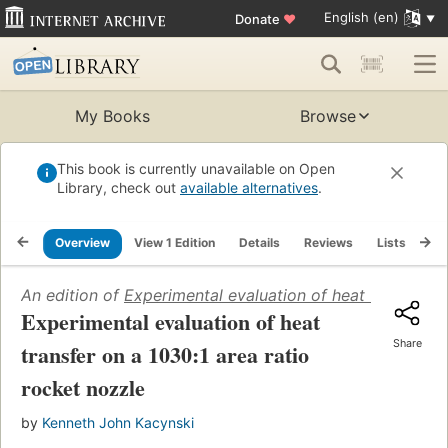
English (en)
Donate
♥
My Books
Browse
This book is currently unavailable on Open
Library, check out
available alternatives
.
Overview
View 1 Edition
Details
Reviews
Lists
Re
An edition of
Experimental evaluation of heat transfer o
Experimental evaluation of heat
Share
transfer on a 1030:1 area ratio
rocket nozzle
by
Kenneth John Kacynski