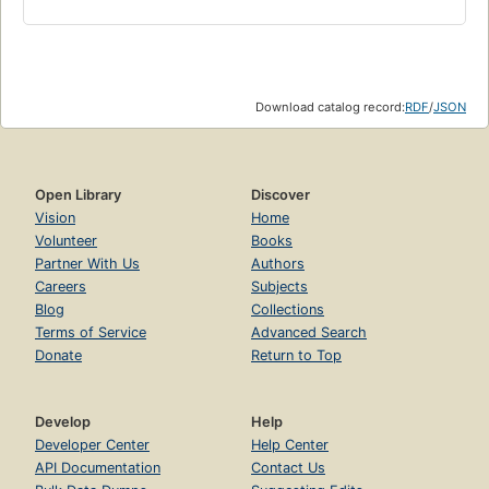
Download catalog record:
RDF
/
JSON
Open Library
Discover
Vision
Home
Volunteer
Books
Partner With Us
Authors
Careers
Subjects
Blog
Collections
Terms of Service
Advanced Search
Donate
Return to Top
Develop
Help
Developer Center
Help Center
API Documentation
Contact Us