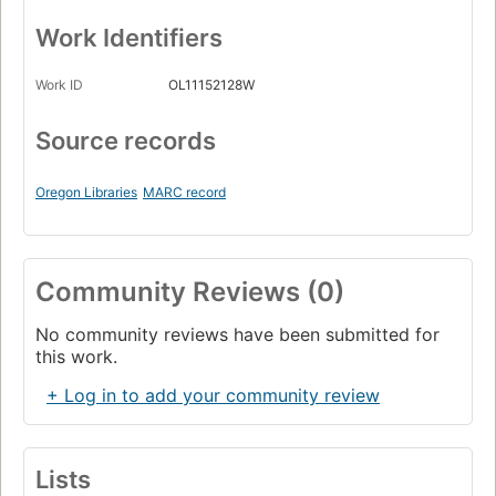
Work Identifiers
Work ID
OL11152128W
Source records
Oregon Libraries
MARC record
Community Reviews (0)
No community reviews have been submitted for
this work.
+ Log in to add your community review
Lists