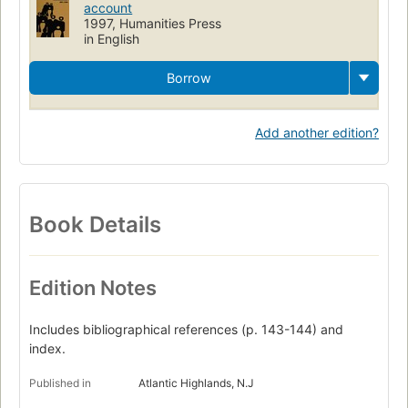
account
1997, Humanities Press
in English
Borrow
Add another edition?
Book Details
Edition Notes
Includes bibliographical references (p. 143-144) and
index.
Published in
Atlantic Highlands, N.J