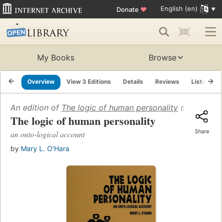
English (en)
Donate
♥
My Books
Browse
Overview
View 3 Editions
Details
Reviews
Lists
R
An edition of
The logic of human personality
(1997)
The logic of human personality
Share
an onto-logical account
by
Mary L. O'Hara