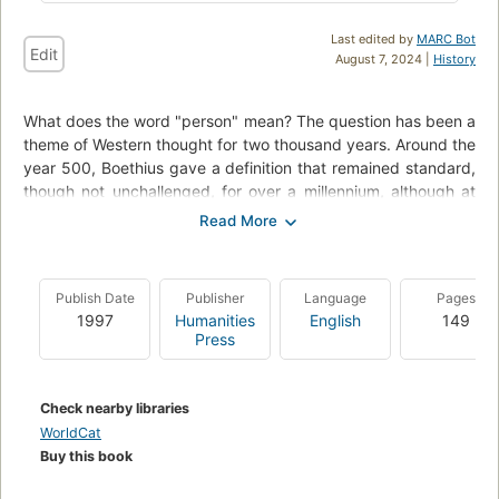
Last edited by
MARC Bot
Edit
August 7, 2024 |
History
What does the word "person" mean? The question has been a
theme of Western thought for two thousand years. Around the
year 500, Boethius gave a definition that remained standard,
though not unchallenged, for over a millennium, although at
present little is heard of this meaning. The Logic of Human
Personality shows how the ancient definition of person
remains useful today and explains how it happened to fall into
disuse.
Publish Date
Publisher
Language
Pages
1997
Humanities
English
149
Press
Check nearby libraries
WorldCat
Buy this book