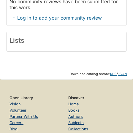
No community reviews have been submitted for
this work.
+ Log in to add your community review
Lists
Download catalog record:
RDF
/
JSON
Open Library
Discover
Vision
Home
Volunteer
Books
Partner With Us
Authors
Careers
Subjects
Blog
Collections