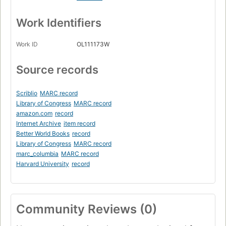
Work Identifiers
Work ID
OL111173W
Source records
Scriblio
MARC record
Library of Congress
MARC record
amazon.com
record
Internet Archive
item record
Better World Books
record
Library of Congress
MARC record
marc_columbia
MARC record
Harvard University
record
Community Reviews (0)