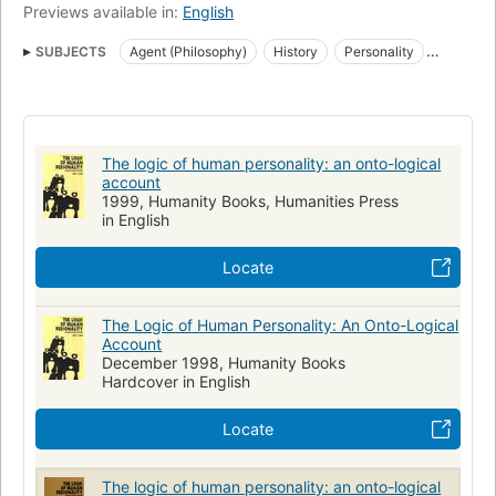
Previews available in:
English
SUBJECTS
Agent (Philosophy)
History
Personality
Philosophy
Logic
The logic of human personality: an onto-logical
account
1999, Humanity Books, Humanities Press
in English
Locate
The Logic of Human Personality: An Onto-Logical
Account
December 1998, Humanity Books
Hardcover in English
Locate
The logic of human personality: an onto-logical