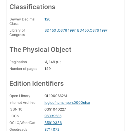
Classifications
Dewey Decimal
126
Class
Library of
BD450 .O376 1997
,
BD450.O376 1997
Congress
The Physical Object
Pagination
xi, 149 p. ;
Number of pages
149
Edition Identifiers
Open Library
OL1000662M
Internet Archive
logicofhumanpers0000ohar
ISBN 10
0391040227
LCCN
96039586
OCLC/WorldCat
35910336
Goodreads
3714072