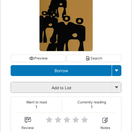
Preview
Search
Borrow
Add to List
Want to read
Currently reading
1
1
Review
Notes