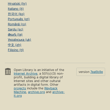
Hrvatski (hr)
Italiano (it)
한국어 (ko)
Português (pt)
Română (ro)
Sardu (sc)
తెలుగు (te)
Українська (uk)
中文 (zh)
Filipino (tl)
Open Library is an initiative of the
version
7ea6b9e
Internet Archive
, a 501(c)(3) non-
profit, building a digital library of
Internet sites and other cultural
artifacts in digital form. Other
projects
include the
Wayback
Machine
,
archive.org
and
archive-
it.org