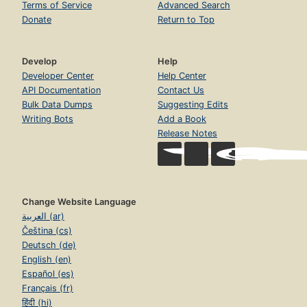
Terms of Service
Advanced Search
Donate
Return to Top
Develop
Help
Developer Center
Help Center
API Documentation
Contact Us
Bulk Data Dumps
Suggesting Edits
Writing Bots
Add a Book
Release Notes
Change Website Language
العربية (ar)
Čeština (cs)
Deutsch (de)
English (en)
Español (es)
Français (fr)
हिंदी (hi)