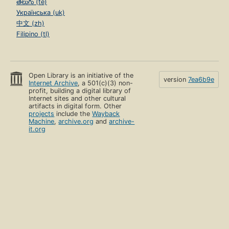
తెలుగు (te)
Українська (uk)
中文 (zh)
Filipino (tl)
Open Library is an initiative of the
version
7ea6b9e
Internet Archive
, a 501(c)(3) non-
profit, building a digital library of
Internet sites and other cultural
artifacts in digital form. Other
projects
include the
Wayback
Machine
,
archive.org
and
archive-
it.org