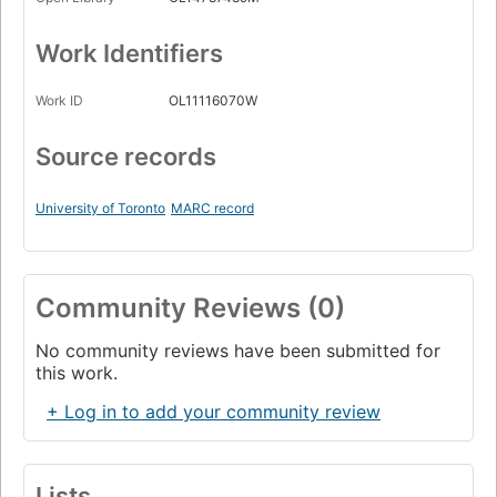
Work Identifiers
Work ID
OL11116070W
Source records
University of Toronto
MARC record
Community Reviews (0)
No community reviews have been submitted for
this work.
+ Log in to add your community review
Lists