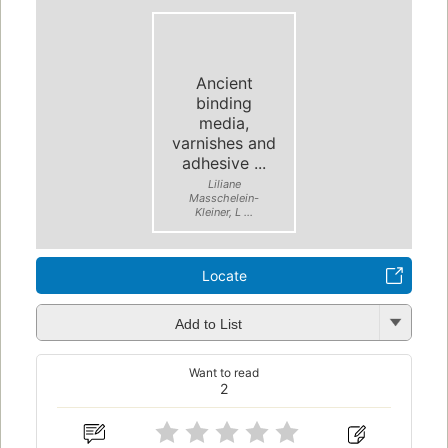
Ancient
binding
media,
varnishes and
adhesive ...
Liliane
Masschelein-
Kleiner, L ...
Locate
Add to List
Want to read
2