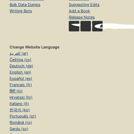
Bulk Data Dumps
Suggesting Edits
Writing Bots
Add a Book
Release Notes
Change Website Language
العربية (ar)
Čeština (cs)
Deutsch (de)
English (en)
Español (es)
Français (fr)
हिंदी (hi)
Hrvatski (hr)
Italiano (it)
한국어 (ko)
Português (pt)
Română (ro)
Sardu (sc)