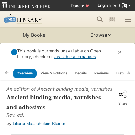
English (en)
Donate
♥
My Books
Browse
This book is currently unavailable on Open
Library, check out
available alternatives
.
Overview
View 2 Editions
Details
Reviews
Lists
R
An edition of
Ancient binding media, varnishes and adhe
Ancient binding media, varnishes
Share
and adhesives
Rev. ed.
by
Liliane Masschelein-Kleiner