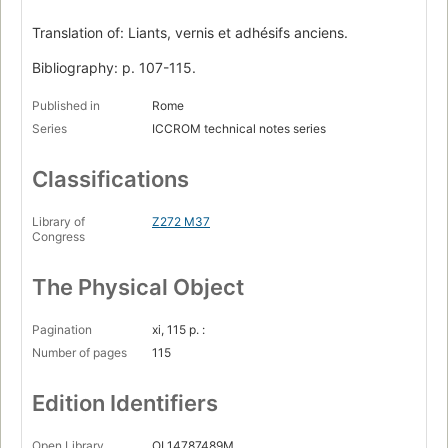
Translation of: Liants, vernis et adhésifs anciens.
Bibliography: p. 107-115.
Published in
Rome
Series
ICCROM technical notes series
Classifications
Library of
Z272 M37
Congress
The Physical Object
Pagination
xi, 115 p. :
Number of pages
115
Edition Identifiers
Open Library
OL14787489M