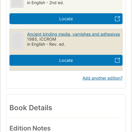
in English - 2nd ed.
Locate
Ancient binding media, varnishes and adhesives
1985, ICCROM
in English - Rev. ed.
Locate
Add another edition?
Book Details
Edition Notes