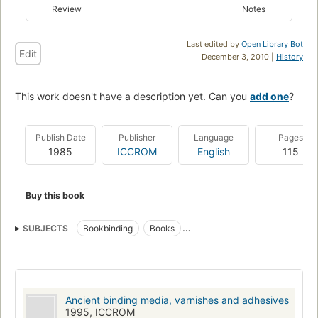
Review
Notes
Last edited by
Open Library Bot
Edit
December 3, 2010 |
History
This work doesn't have a description yet. Can you
add one
?
Publish Date
Publisher
Language
Pages
1985
ICCROM
English
115
Buy this book
SUBJECTS
Bookbinding
Books
Conservation and restoration
Ancient binding media, varnishes and adhesives
1995, ICCROM