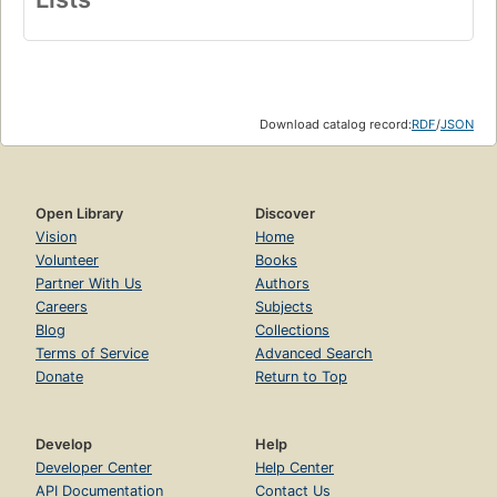
Download catalog record:
RDF
/
JSON
Open Library
Discover
Vision
Home
Volunteer
Books
Partner With Us
Authors
Careers
Subjects
Blog
Collections
Terms of Service
Advanced Search
Donate
Return to Top
Develop
Help
Developer Center
Help Center
API Documentation
Contact Us