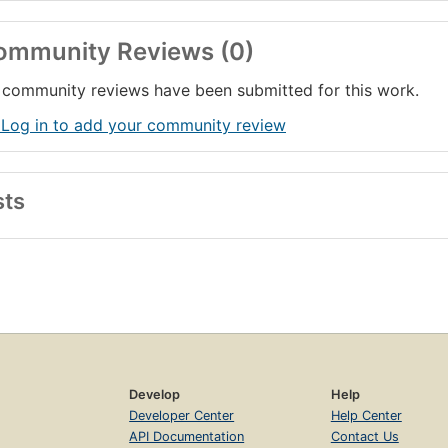
ommunity Reviews (0)
community reviews have been submitted for this work.
 Log in to add your community review
sts
Develop
Help
Developer Center
Help Center
API Documentation
Contact Us