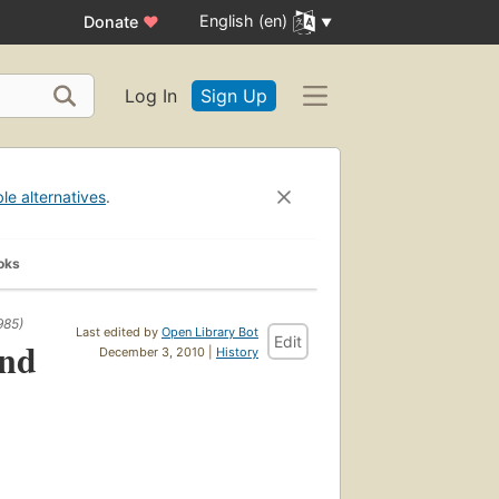
English (en)
Donate
♥
Log In
Sign Up
ble alternatives
.
oks
985)
Last edited by
Open Library Bot
Edit
and
December 3, 2010 |
History