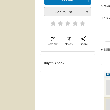
Locate
2
Wan
Add to List
This 
Review
Notes
Share
SUB
Buy this book
ED