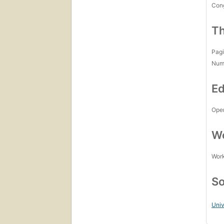
Con
Th
Pagi
Num
Ed
Open
Wo
Work
So
Univ