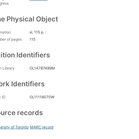
gress
e Physical Object
nation
xi, 115 p. :
ber of pages
115
ition Identifiers
 Library
OL14787489M
rk Identifiers
 ID
OL11116070W
urce records
ersity of Toronto
MARC record