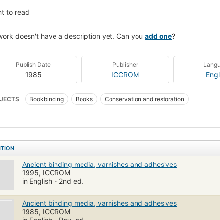
t to read
work doesn't have a description yet. Can you
add one
?
Publish Date
Publisher
Lang
1985
ICCROM
Engl
JECTS
Bookbinding
Books
Conservation and restoration
ITION
Ancient binding media, varnishes and adhesives
1995, ICCROM
in English - 2nd ed.
Ancient binding media, varnishes and adhesives
1985, ICCROM
in English - Rev. ed.