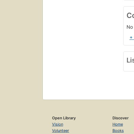
C
No 
+
Li
Open Library
Discover
Vision
Home
Volunteer
Books