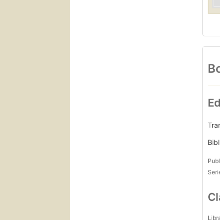
Bo
Ed
Tran
Bib
Publ
Seri
Cl
Libr