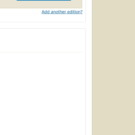
Add another edition?