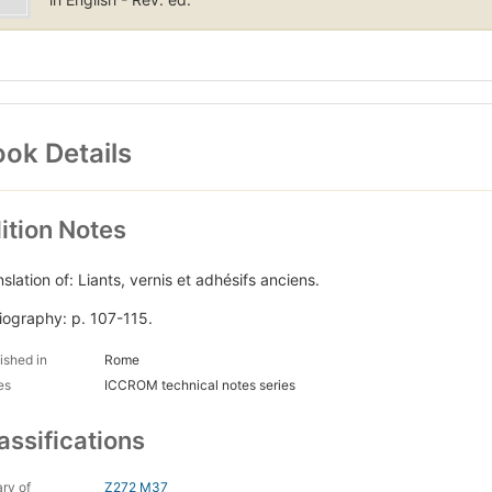
ok Details
ition Notes
slation of: Liants, vernis et adhésifs anciens.
liography: p. 107-115.
ished in
Rome
es
ICCROM technical notes series
assifications
ary of
Z272 M37