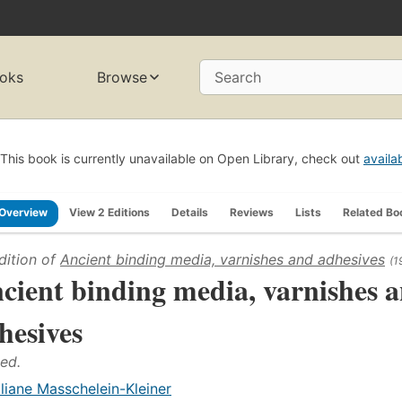
oks
Browse
Search
This book is currently unavailable on Open Library, check out
availa
Overview
View 2 Editions
Details
Reviews
Lists
Related Bo
dition of
Ancient binding media, varnishes and adhesives
(1
cient binding media, varnishes 
hesives
 ed.
iliane Masschelein-Kleiner