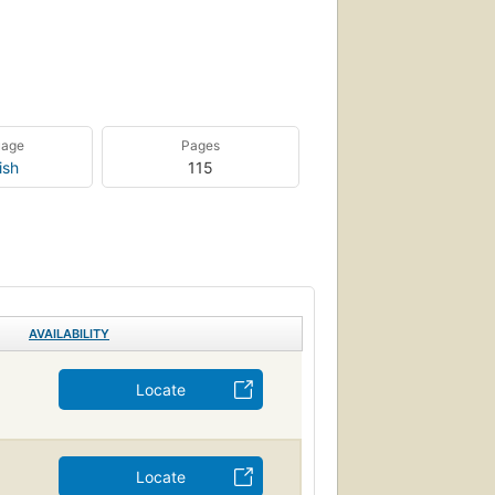
uage
Pages
ish
115
AVAILABILITY
Locate
Locate