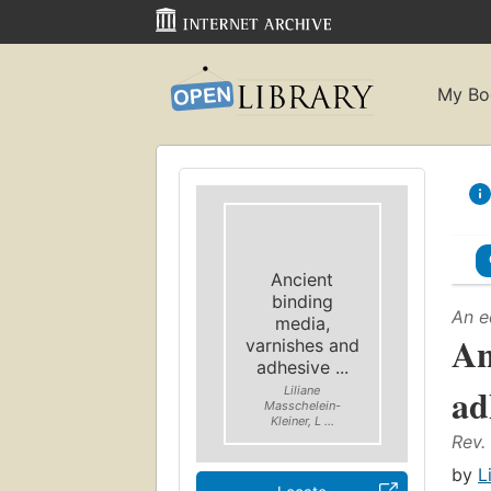
My Bo
Ancient
binding
An e
media,
An
varnishes and
adhesive ...
ad
Liliane
Masschelein-
Kleiner, L ...
Rev.
by
L