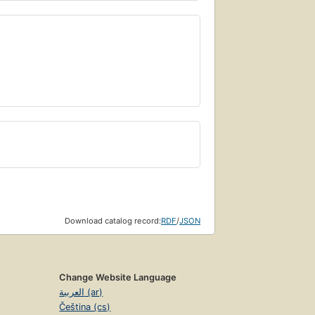
Download catalog record:
RDF
/
JSON
Change Website Language
العربية (ar)
Čeština (cs)