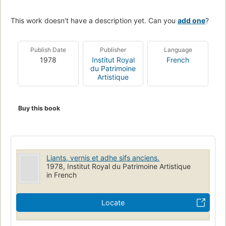
This work doesn't have a description yet. Can you
add one
?
Publish Date
Publisher
Language
1978
Institut Royal
French
du Patrimoine
Artistique
Buy this book
Liants, vernis et adhe sifs anciens.
1978, Institut Royal du Patrimoine Artistique
in French
Locate