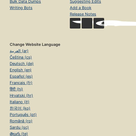
Bulk Data Dumps
Suggesting Edits
Writing Bots
Add a Book
Release Notes
Change Website Language
العربية (ar)
Čeština (cs)
Deutsch (de)
English (en)
Español (es)
Français (fr)
हिंदी (hi)
Hrvatski (hr)
Italiano (it)
한국어 (ko)
Português (pt)
Română (ro)
Sardu (sc)
తెలుగు (te)