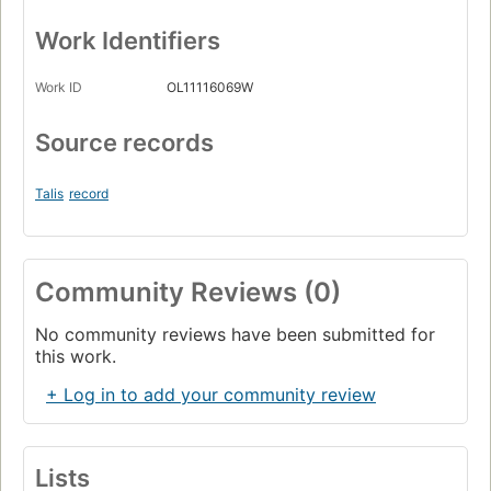
Work Identifiers
Work ID
OL11116069W
Source records
Talis
record
Community Reviews (0)
No community reviews have been submitted for
this work.
+ Log in to add your community review
Lists