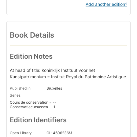
Add another edition?
Book Details
Edition Notes
At head of title: Koninklijk Instituut voor het
Kunstpatrimonium = Institut Royal du Patrimoine Artistique.
Published in
Bruxelles
Series
Cours de conservation = --
Conservatiecursussen -- 1
Edition Identifiers
Open Library
OL14606236M