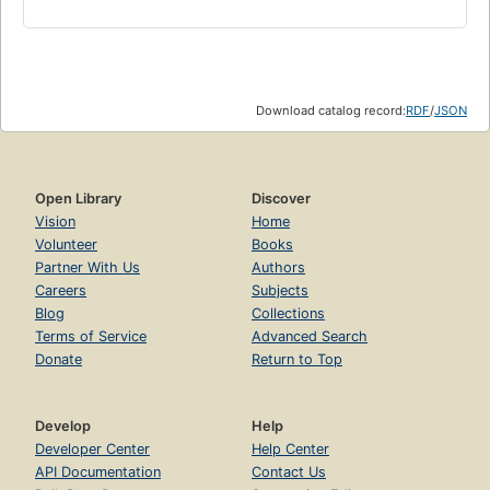
Download catalog record:
RDF
/
JSON
Open Library
Discover
Vision
Home
Volunteer
Books
Partner With Us
Authors
Careers
Subjects
Blog
Collections
Terms of Service
Advanced Search
Donate
Return to Top
Develop
Help
Developer Center
Help Center
API Documentation
Contact Us