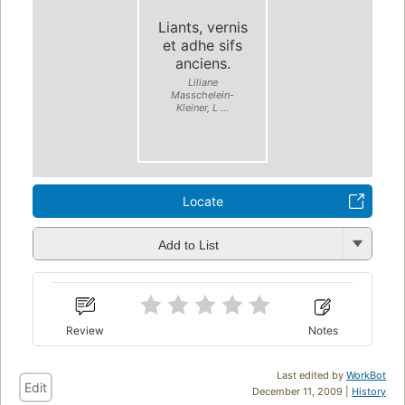
Liants, vernis
et adhe sifs
anciens.
Liliane
Masschelein-
Kleiner, L ...
Locate
Add to List
Review
Notes
Last edited by
WorkBot
Edit
December 11, 2009 |
History