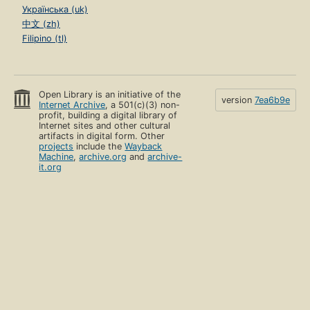
Українська (uk)
中文 (zh)
Filipino (tl)
Open Library is an initiative of the
version
7ea6b9e
Internet Archive
, a 501(c)(3) non-
profit, building a digital library of
Internet sites and other cultural
artifacts in digital form. Other
projects
include the
Wayback
Machine
,
archive.org
and
archive-
it.org