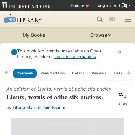
English (en)
Donate
♥
My Books
Browse
This book is currently unavailable on Open
Library, check out
available alternatives
.
Overview
View 1 Edition
Details
Reviews
Lists
Re
An edition of
Liants, vernis et adhe sifs anciens
(1978)
Liants, vernis et adhe sifs anciens.
Share
by
Liliane Masschelein-Kleiner