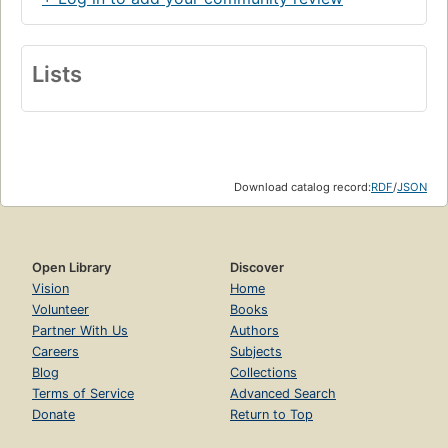
Lists
Download catalog record:
RDF
/
JSON
Open Library
Discover
Vision
Home
Volunteer
Books
Partner With Us
Authors
Careers
Subjects
Blog
Collections
Terms of Service
Advanced Search
Donate
Return to Top