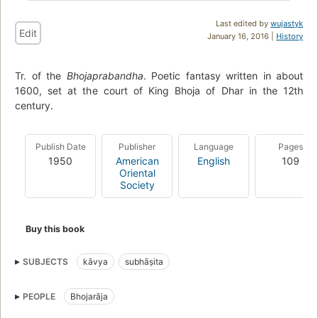
Last edited by
wujastyk
Edit
January 16, 2016 |
History
Tr. of the
Bhojaprabandha
. Poetic fantasy written in about
1600, set at the court of King Bhoja of Dhar in the 12th
century.
Publish Date
Publisher
Language
Pages
1950
American
English
109
Oriental
Society
Buy this book
SUBJECTS
kāvya
subhāṣita
PEOPLE
Bhojarāja