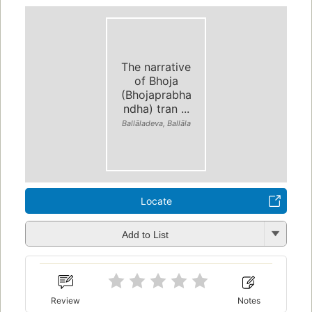
The narrative
of Bhoja
(Bhojaprabha
ndha) tran ...
Ballāladeva, Ballāla
Locate
Add to List
Review
Notes