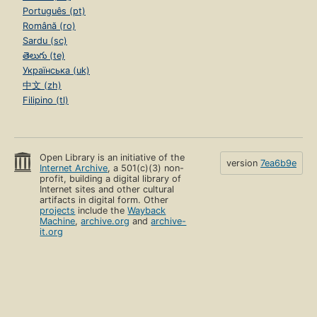
Português (pt)
Română (ro)
Sardu (sc)
తెలుగు (te)
Українська (uk)
中文 (zh)
Filipino (tl)
Open Library is an initiative of the
version
7ea6b9e
Internet Archive
, a 501(c)(3) non-
profit, building a digital library of
Internet sites and other cultural
artifacts in digital form. Other
projects
include the
Wayback
Machine
,
archive.org
and
archive-
it.org