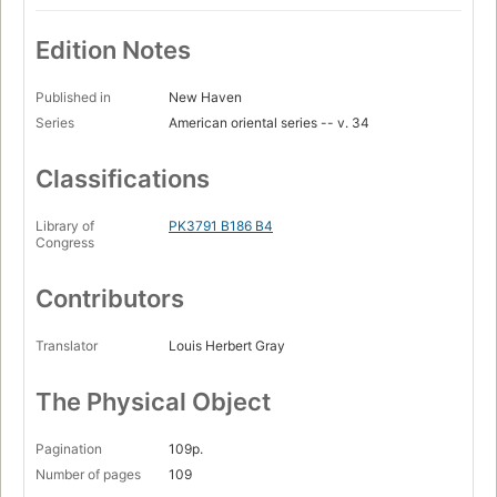
Edition Notes
Published in
New Haven
Series
American oriental series -- v. 34
Classifications
Library of
PK3791 B186 B4
Congress
Contributors
Translator
Louis Herbert Gray
The Physical Object
Pagination
109p.
Number of pages
109