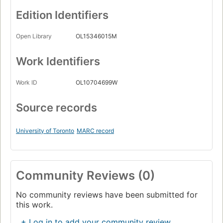
Edition Identifiers
Open Library
OL15346015M
Work Identifiers
Work ID
OL10704699W
Source records
University of Toronto
MARC record
Community Reviews (0)
No community reviews have been submitted for
this work.
+ Log in to add your community review