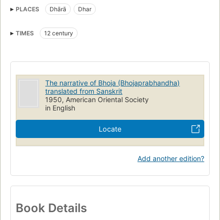
PLACES
Dhārā
Dhar
TIMES
12 century
The narrative of Bhoja (Bhojaprabhandha)
translated from Sanskrit
1950, American Oriental Society
in English
Locate
Add another edition?
Book Details