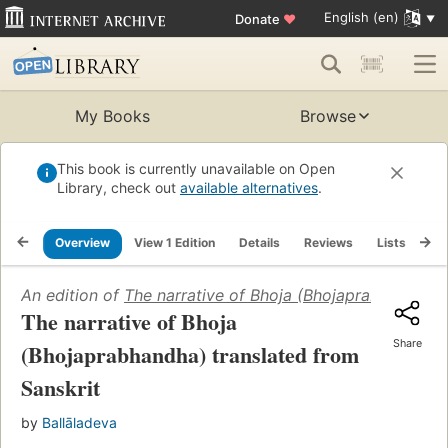
English (en)
Donate
♥
My Books
Browse
This book is currently unavailable on Open
Library, check out
available alternatives
.
Overview
View 1 Edition
Details
Reviews
Lists
Re
An edition of
The narrative of Bhoja (Bhojaprabhandha) 
The narrative of Bhoja
Share
(Bhojaprabhandha) translated from
Sanskrit
by
Ballāladeva