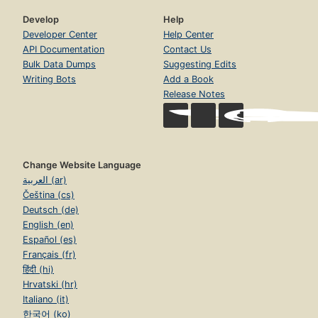
Develop
Help
Developer Center
Help Center
API Documentation
Contact Us
Bulk Data Dumps
Suggesting Edits
Writing Bots
Add a Book
Release Notes
Change Website Language
العربية (ar)
Čeština (cs)
Deutsch (de)
English (en)
Español (es)
Français (fr)
हिंदी (hi)
Hrvatski (hr)
Italiano (it)
한국어 (ko)