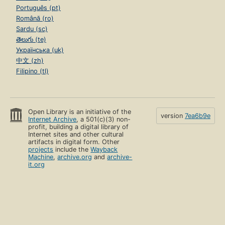
Português (pt)
Română (ro)
Sardu (sc)
తెలుగు (te)
Українська (uk)
中文 (zh)
Filipino (tl)
Open Library is an initiative of the
version
7ea6b9e
Internet Archive
, a 501(c)(3) non-
profit, building a digital library of
Internet sites and other cultural
artifacts in digital form. Other
projects
include the
Wayback
Machine
,
archive.org
and
archive-
it.org