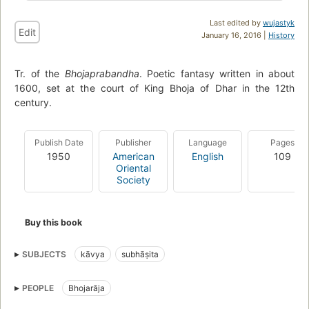
Last edited by
wujastyk
Edit
January 16, 2016 |
History
Tr. of the
Bhojaprabandha
. Poetic fantasy written in about
1600, set at the court of King Bhoja of Dhar in the 12th
century.
Publish Date
Publisher
Language
Pages
1950
American
English
109
Oriental
Society
Buy this book
SUBJECTS
kāvya
subhāṣita
PEOPLE
Bhojarāja