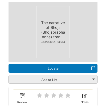
The narrative
of Bhoja
(Bhojaprabha
ndha) tran ...
Ballāladeva, Ballāla
Locate
Add to List
Review
Notes