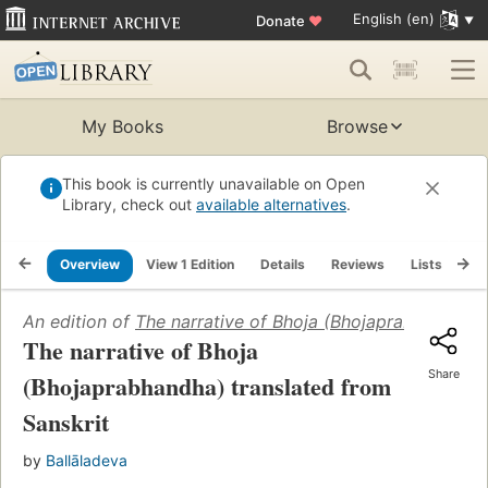
English (en)
Donate
♥
My Books
Browse
This book is currently unavailable on Open
Library, check out
available alternatives
.
Overview
View 1 Edition
Details
Reviews
Lists
Re
An edition of
The narrative of Bhoja (Bhojaprabhandha) 
The narrative of Bhoja
Share
(Bhojaprabhandha) translated from
Sanskrit
by
Ballāladeva