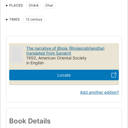
PLACES
Dhārā
Dhar
TIMES
12 century
The narrative of Bhoja (Bhojaprabhandha)
translated from Sanskrit
1950, American Oriental Society
in English
Locate
Add another edition?
Book Details