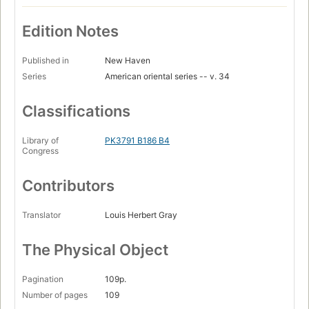
Edition Notes
Published in
New Haven
Series
American oriental series -- v. 34
Classifications
Library of
PK3791 B186 B4
Congress
Contributors
Translator
Louis Herbert Gray
The Physical Object
Pagination
109p.
Number of pages
109