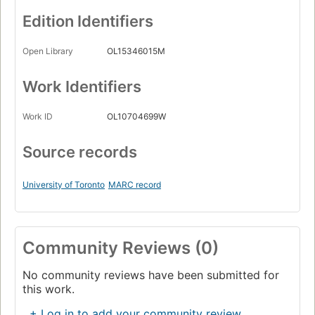
Edition Identifiers
Open Library
OL15346015M
Work Identifiers
Work ID
OL10704699W
Source records
University of Toronto
MARC record
Community Reviews (0)
No community reviews have been submitted for
this work.
+ Log in to add your community review