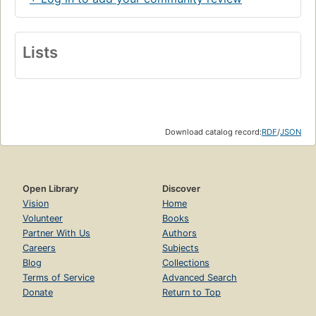
Lists
Download catalog record:
RDF
/
JSON
Open Library
Discover
Vision
Home
Volunteer
Books
Partner With Us
Authors
Careers
Subjects
Blog
Collections
Terms of Service
Advanced Search
Donate
Return to Top