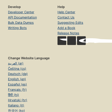
Develop
Help
Developer Center
Help Center
API Documentation
Contact Us
Bulk Data Dumps
Suggesting Edits
Writing Bots
Add a Book
Release Notes
Change Website Language
العربية (ar)
Čeština (cs)
Deutsch (de)
English (en)
Español (es)
Français (fr)
हिंदी (hi)
Hrvatski (hr)
Italiano (it)
한국어 (ko)