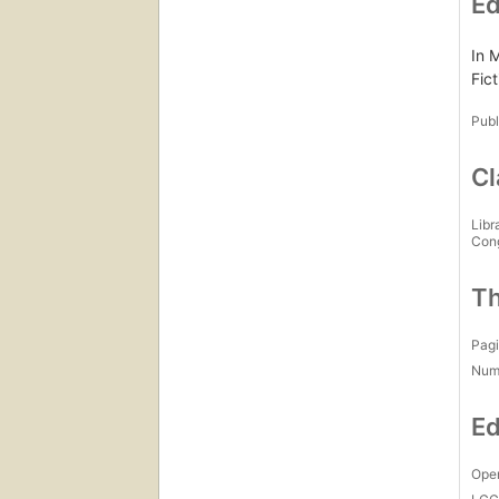
Ed
In 
Fict
Publ
Cl
Libr
Con
Th
Pagi
Num
Ed
Open