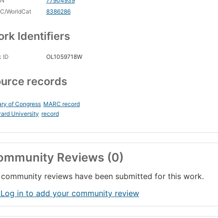
CN
77904939
C/WorldCat
8386286
rk Identifiers
 ID
OL1059718W
urce records
ary of Congress
MARC record
ard University
record
ommunity Reviews (0)
community reviews have been submitted for this work.
 Log in to add your community review