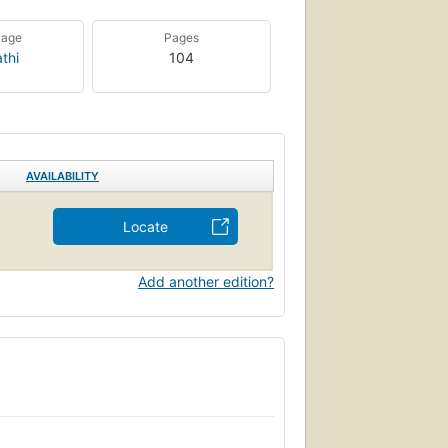
uage
Pages
thi
104
AVAILABILITY
Locate
Add another edition?