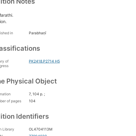
ition Notes
Marathi.
ion.
ished in
Parabhaṇī
assifications
ary of
PK2418.P2714 H5
gress
e Physical Object
nation
7, 104 p. ;
ber of pages
104
ition Identifiers
 Library
OL4704113M