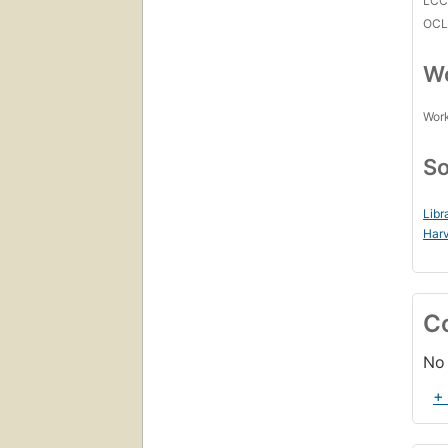
LC
OCL
Wo
Work
So
Libr
Harv
C
No 
+