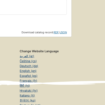
Download catalog record:
RDF
/
JSON
Change Website Language
العربية (ar)
Čeština (cs)
Deutsch (de)
English (en)
Español (es)
Français (fr)
हिंदी (hi)
Hrvatski (hr)
Italiano (it)
한국어 (ko)