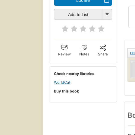
Locate
Add to List
ED
Review
Notes
Share
Check nearby libraries
WorldCat
Buy this book
Bo