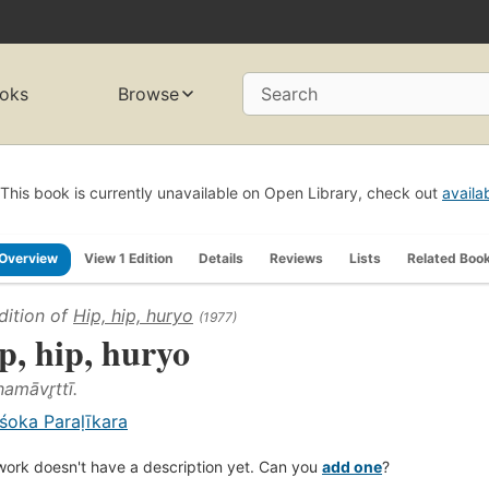
oks
Browse
Search
This book is currently unavailable on Open Library, check out
availa
Overview
View 1 Edition
Details
Reviews
Lists
Related Boo
dition of
Hip, hip, huryo
(1977)
p, hip, huryo
amāvr̥ttī.
śoka Paraḷīkara
work doesn't have a description yet. Can you
add one
?