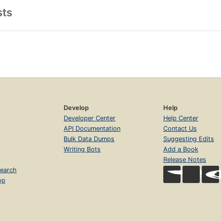
sts
Develop
Help
Developer Center
Help Center
API Documentation
Contact Us
Bulk Data Dumps
Suggesting Edits
Writing Bots
Add a Book
Release Notes
earch
op