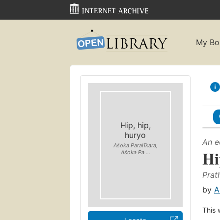
My Bo
Hip, hip,
huryo
An e
Aśoka Paraḷīkara,
Hi
Aśoka Pa ...
Prath
by
A
This 