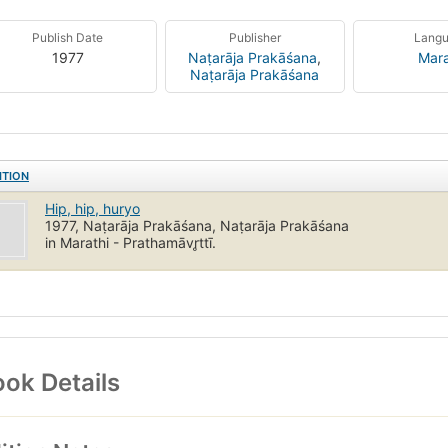
Publish Date
Publisher
Lang
1977
Naṭarāja Prakāśana
,
Mara
Naṭarāja Prakāśana
ITION
Hip, hip, huryo
1977, Naṭarāja Prakāśana, Naṭarāja Prakāśana
in Marathi - Prathamāvr̥ttī.
ok Details