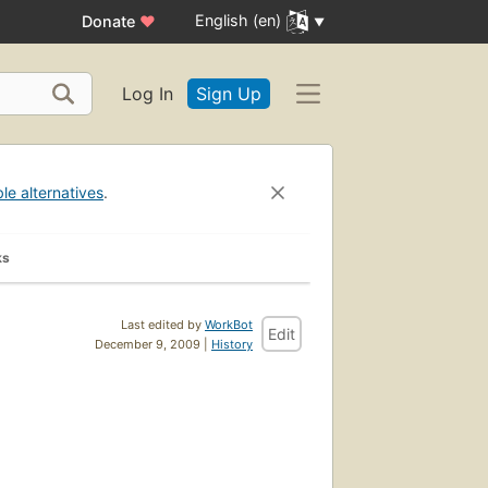
English (en)
Donate
♥
Log In
Sign Up
ble alternatives
.
ks
Last edited by
WorkBot
Edit
December 9, 2009 |
History