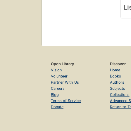
Li
Open Library
Discover
Vision
Home
Volunteer
Books
Partner With Us
Authors
Careers
Subjects
Blog
Collections
Terms of Service
Advanced S
Donate
Return to T