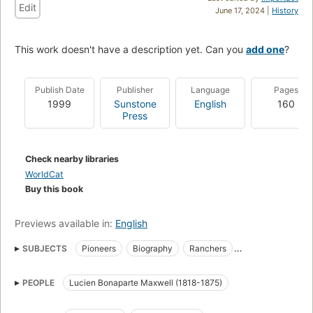
Edit
June 17, 2024 |
History
This work doesn't have a description yet. Can you
add one
?
Publish Date
Publisher
Language
Pages
1999
Sunstone
English
160
Press
Check nearby libraries
WorldCat
Buy this book
Previews available in:
English
SUBJECTS
Pioneers
Biography
Ranchers
Landowners
History
Parapsychology
PEOPLE
Lucien Bonaparte Maxwell (1818-1875)