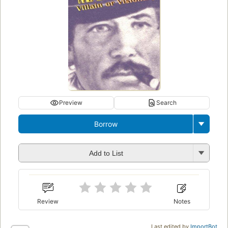
Preview
Search
Borrow
Add to List
Review
Notes
Last edited by
ImportBot