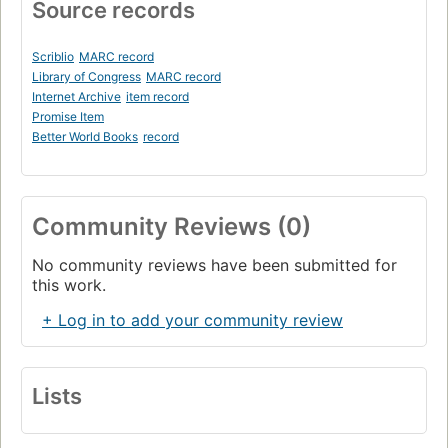
Source records
Scriblio
MARC record
Library of Congress
MARC record
Internet Archive
item record
Promise Item
Better World Books
record
Community Reviews (0)
No community reviews have been submitted for
this work.
+ Log in to add your community review
Lists