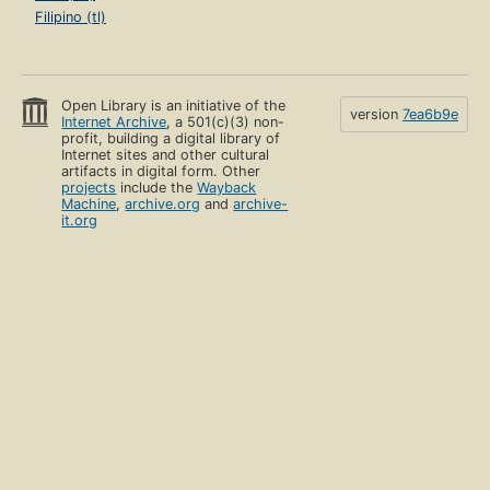
Filipino (tl)
Open Library is an initiative of the
version
7ea6b9e
Internet Archive
, a 501(c)(3) non-
profit, building a digital library of
Internet sites and other cultural
artifacts in digital form. Other
projects
include the
Wayback
Machine
,
archive.org
and
archive-
it.org