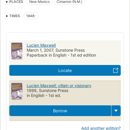
PLACES
New Mexico
Cimarron (N.M.)
TIMES
1848-
Lucien Maxwell
March 1, 2007, Sunstone Press
Paperback in English - 1st ed edition
Locate
Lucien Maxwell: villain or visionary
1999, Sunstone Press
in English - 1st ed.
Borrow
Add another edition?