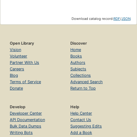
Download catalog record:
RDF
/
JSON
Open Library
Discover
Vision
Home
Volunteer
Books
Partner With Us
Authors
Careers
Subjects
Blog
Collections
Terms of Service
Advanced Search
Donate
Return to Top
Develop
Help
Developer Center
Help Center
API Documentation
Contact Us
Bulk Data Dumps
Suggesting Edits
Writing Bots
Add a Book