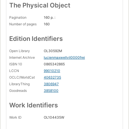
The Physical Object
Pagination
160 p. :
Number of pages
160
Edition Identifiers
Open Library
OL30592M
Internet Archive
lucienmaxwellvil0000frei
ISBN 10
0865342865
LCCN
99010210
OCLC/WorldCat
40632735
LibraryThing
3806947
Goodreads
3858100
Work Identifiers
Work ID
OL104435W