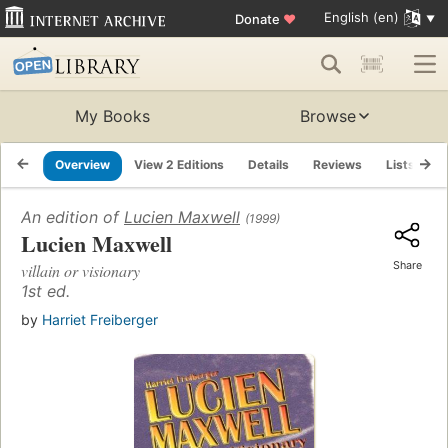
English (en)
Donate
♥
My Books
Browse
Overview
View 2 Editions
Details
Reviews
Lists
R
An edition of
Lucien Maxwell
(1999)
Lucien Maxwell
Share
villain or visionary
1st ed.
by
Harriet Freiberger