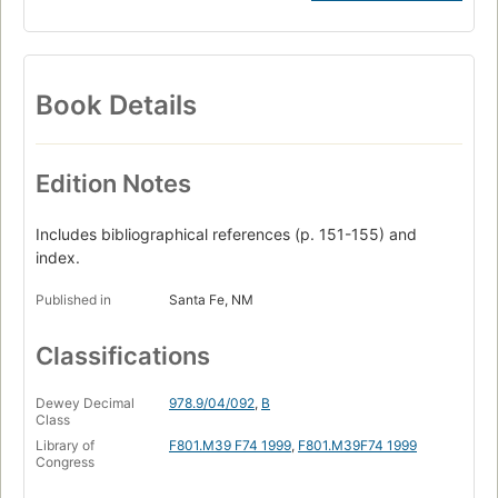
Book Details
Edition Notes
Includes bibliographical references (p. 151-155) and
index.
Published in
Santa Fe, NM
Classifications
Dewey Decimal
978.9/04/092
,
B
Class
Library of
F801.M39 F74 1999
,
F801.M39F74 1999
Congress