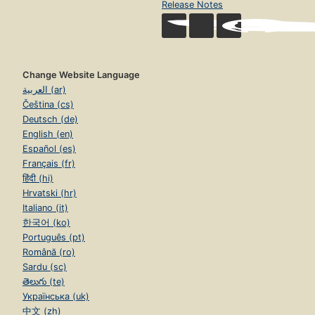
Release Notes
Change Website Language
العربية (ar)
Čeština (cs)
Deutsch (de)
English (en)
Español (es)
Français (fr)
हिंदी (hi)
Hrvatski (hr)
Italiano (it)
한국어 (ko)
Português (pt)
Română (ro)
Sardu (sc)
తెలుగు (te)
Українська (uk)
中文 (zh)