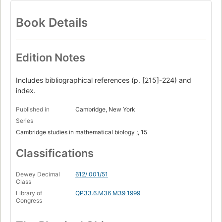
Book Details
Edition Notes
Includes bibliographical references (p. [215]-224) and
index.
Published in
Cambridge, New York
Series
Cambridge studies in mathematical biology ;, 15
Classifications
Dewey Decimal
612/.001/51
Class
Library of
QP33.6.M36 M39 1999
Congress