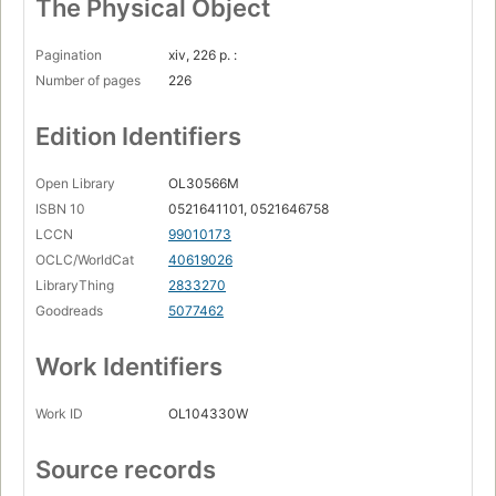
The Physical Object
Pagination
xiv, 226 p. :
Number of pages
226
Edition Identifiers
Open Library
OL30566M
ISBN 10
0521641101, 0521646758
LCCN
99010173
OCLC/WorldCat
40619026
LibraryThing
2833270
Goodreads
5077462
Work Identifiers
Work ID
OL104330W
Source records