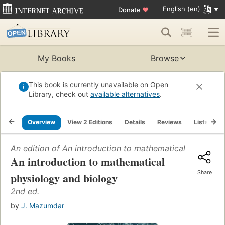
English (en)
Donate
♥
My Books
Browse
This book is currently unavailable on Open
Library, check out
available alternatives
.
Overview
View 2 Editions
Details
Reviews
Lists
R
An edition of
An introduction to mathematical physiolo
An introduction to mathematical
Share
physiology and biology
2nd ed.
by
J. Mazumdar