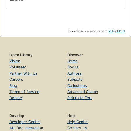
Download catalog record:
RDF
/
JSON
Open Library
Discover
Vision
Home
Volunteer
Books
Partner With Us
Authors
Careers
Subjects
Blog
Collections
Terms of Service
Advanced Search
Donate
Return to Top
Develop
Help
Developer Center
Help Center
API Documentation
Contact Us