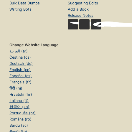
Bulk Data Dumps
Suggesting Edits
Writing Bots
Add a Book
Release Notes
Change Website Language
العربية (ar)
Čeština (cs)
Deutsch (de)
English (en)
Español (es)
Français (fr)
हिंदी (hi)
Hrvatski (hr)
Italiano (it)
한국어 (ko)
Português (pt)
Română (ro)
Sardu (sc)
తెలుగు (te)