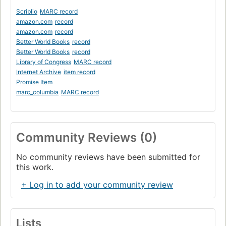
Scriblio
MARC record
amazon.com
record
amazon.com
record
Better World Books
record
Better World Books
record
Library of Congress
MARC record
Internet Archive
item record
Promise Item
marc_columbia
MARC record
Community Reviews (0)
No community reviews have been submitted for
this work.
+ Log in to add your community review
Lists