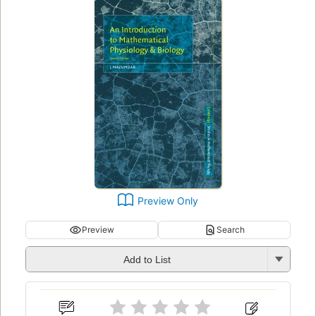
Preview Only
Preview
Search
Add to List