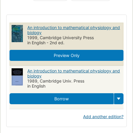
Biology
Biology, mathematical models
Physiology
Modèles mathématiques
Biomathematik
Mathematisches Modell
Physiologie humaine
Biologie
An introduction to mathematical physiology and
Mathématiques
Physiologie
Mathematische Methode
biology
1999, Cambridge University Press
Mathematics
in English - 2nd ed.
Preview Only
An introduction to mathematical physiology and
biology
1989, Cambridge Univ. Press
in English
Borrow
Add another edition?