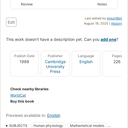
Review
Notes
Last edited by
ImportBot
Edit
August 18, 2020 |
History
This work doesn't have a description yet. Can you
add one
?
Publish Date
Publisher
Language
Pages
1999
Cambridge
English
226
University
Press
Check nearby libraries
WorldCat
Buy this book
Previews available in:
English
SUBJECTS
Human physiology
Mathematical models