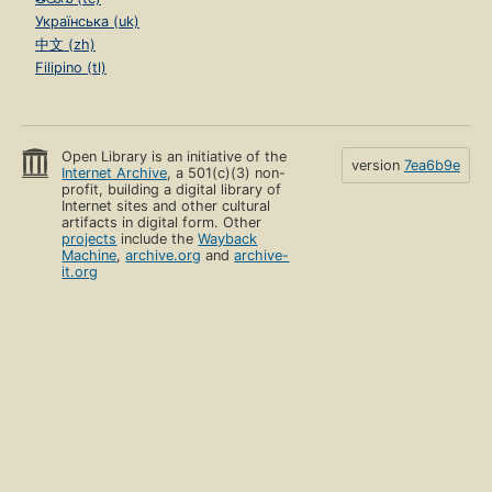
Українська (uk)
中文 (zh)
Filipino (tl)
Open Library is an initiative of the
version
7ea6b9e
Internet Archive
, a 501(c)(3) non-
profit, building a digital library of
Internet sites and other cultural
artifacts in digital form. Other
projects
include the
Wayback
Machine
,
archive.org
and
archive-
it.org