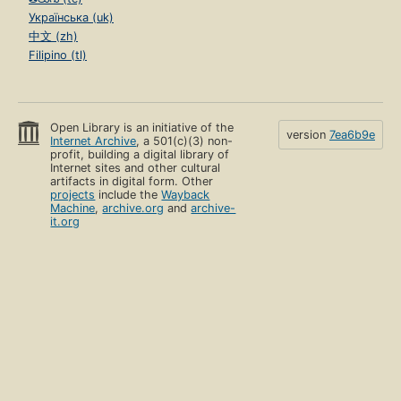
Українська (uk)
中文 (zh)
Filipino (tl)
Open Library is an initiative of the
version
7ea6b9e
Internet Archive
, a 501(c)(3) non-
profit, building a digital library of
Internet sites and other cultural
artifacts in digital form. Other
projects
include the
Wayback
Machine
,
archive.org
and
archive-
it.org