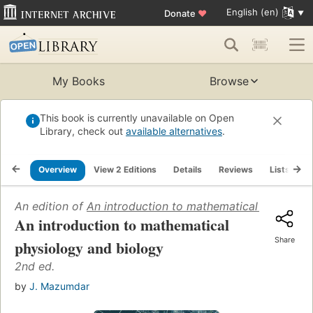
English (en)
Donate
♥
My Books
Browse
This book is currently unavailable on Open
Library, check out
available alternatives
.
Overview
View 2 Editions
Details
Reviews
Lists
R
An edition of
An introduction to mathematical physiolo
An introduction to mathematical
Share
physiology and biology
2nd ed.
by
J. Mazumdar