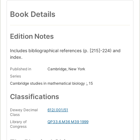
Book Details
Edition Notes
Includes bibliographical references (p. [215]-224) and
index.
Published in
Cambridge, New York
Series
Cambridge studies in mathematical biology ;, 15
Classifications
Dewey Decimal
612/.001/51
Class
Library of
QP33.6.M36 M39 1999
Congress