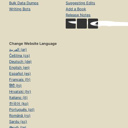
Bulk Data Dumps
Suggesting Edits
Writing Bots
Add a Book
Release Notes
Change Website Language
العربية (ar)
Čeština (cs)
Deutsch (de)
English (en)
Español (es)
Français (fr)
हिंदी (hi)
Hrvatski (hr)
Italiano (it)
한국어 (ko)
Português (pt)
Română (ro)
Sardu (sc)
తెలుగు (te)