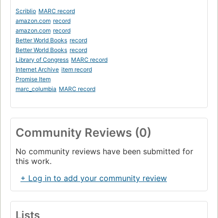
Scriblio
MARC record
amazon.com
record
amazon.com
record
Better World Books
record
Better World Books
record
Library of Congress
MARC record
Internet Archive
item record
Promise Item
marc_columbia
MARC record
Community Reviews (0)
No community reviews have been submitted for
this work.
+ Log in to add your community review
Lists