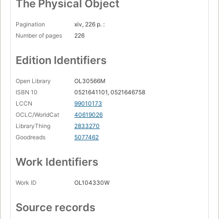
The Physical Object
Pagination
xiv, 226 p. :
Number of pages
226
Edition Identifiers
Open Library
OL30566M
ISBN 10
0521641101, 0521646758
LCCN
99010173
OCLC/WorldCat
40619026
LibraryThing
2833270
Goodreads
5077462
Work Identifiers
Work ID
OL104330W
Source records