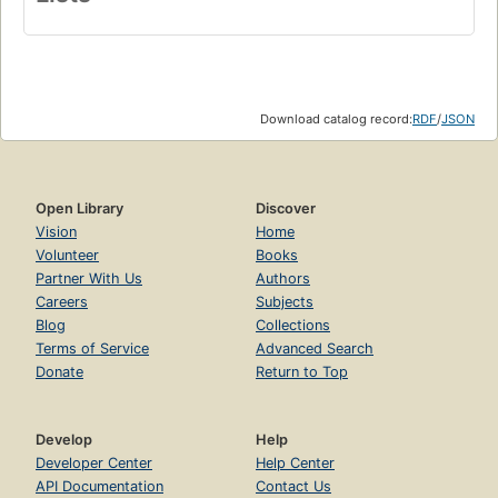
Download catalog record:
RDF
/
JSON
Open Library
Discover
Vision
Home
Volunteer
Books
Partner With Us
Authors
Careers
Subjects
Blog
Collections
Terms of Service
Advanced Search
Donate
Return to Top
Develop
Help
Developer Center
Help Center
API Documentation
Contact Us