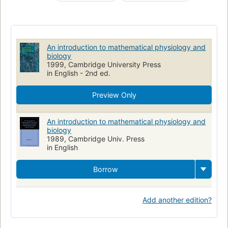
Biology
Biology, mathematical models
Physiology
Modèles mathématiques
Biomathematik
Mathematisches Modell
Physiologie humaine
Biologie
An introduction to mathematical physiology and
Mathématiques
Physiologie
Mathematische Methode
biology
1999, Cambridge University Press
Mathematics
in English - 2nd ed.
Preview Only
An introduction to mathematical physiology and
biology
1989, Cambridge Univ. Press
in English
Borrow
Add another edition?