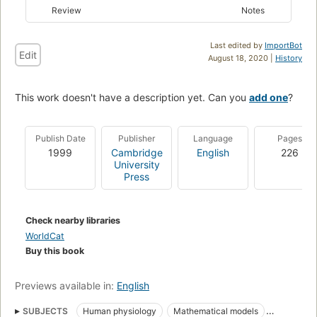
Review
Notes
Last edited by
ImportBot
Edit
August 18, 2020 |
History
This work doesn't have a description yet. Can you
add one
?
Publish Date
Publisher
Language
Pages
1999
Cambridge
English
226
University
Press
Check nearby libraries
WorldCat
Buy this book
Previews available in:
English
SUBJECTS
Human physiology
Mathematical models