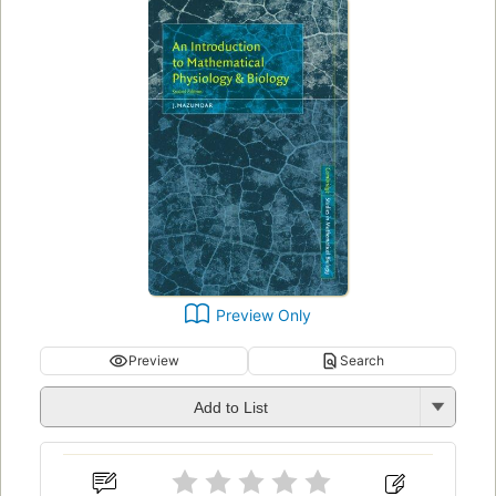
Preview Only
Preview
Search
Add to List