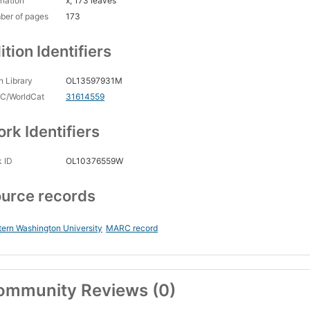
nation
x, 173 leaves
ber of pages
173
ition Identifiers
 Library
OL13597931M
C/WorldCat
31614559
rk Identifiers
 ID
OL10376559W
urce records
ern Washington University
MARC record
ommunity Reviews (0)