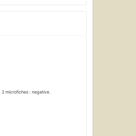
 2 microfiches : negative.