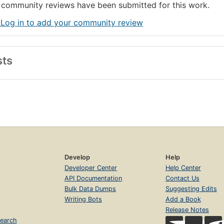
community reviews have been submitted for this work.
 Log in to add your community review
sts
Develop
Help
Developer Center
Help Center
API Documentation
Contact Us
Bulk Data Dumps
Suggesting Edits
Writing Bots
Add a Book
Release Notes
earch