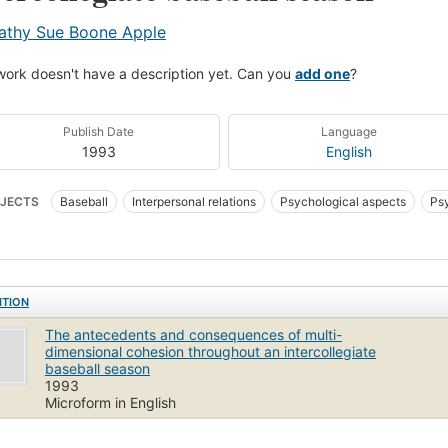
athy Sue Boone Apple
work doesn't have a description yet. Can you
add one
?
Publish Date
Language
1993
English
JECTS
Baseball
Interpersonal relations
Psychological aspects
Psy
hological aspects of Teamwork (Sports)
Teamwork (Sports)
ITION
The antecedents and consequences of multi-
dimensional cohesion throughout an intercollegiate
baseball season
1993
Microform in English