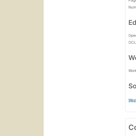
Pagi
Num
Ed
Open
OCL
Wo
Work
So
West
C