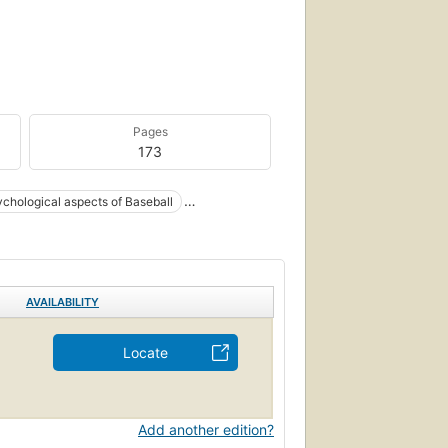
Pages
173
chological aspects of Baseball
AVAILABILITY
Locate
Add another edition?