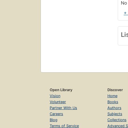
No 
+
Li
Open Library
Discover
Vision
Home
Volunteer
Books
Partner With Us
Authors
Careers
Subjects
Blog
Collections
Terms of Service
Advanced S