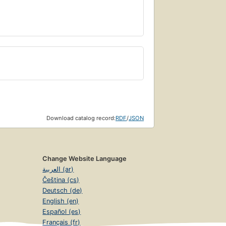
Download catalog record:
RDF
/
JSON
Change Website Language
العربية (ar)
Čeština (cs)
Deutsch (de)
English (en)
Español (es)
Français (fr)