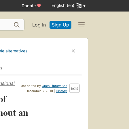
English (en)
Donate
♥
Log In
Sign Up
ble alternatives
.
ks
nsional
Last edited by
Open Library Bot
Edit
December 6, 2010 |
History
of
hout an