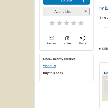
Locate
by
K
Add to List
This 
Review
Notes
Share
SUB
Psyc
Check nearby libraries
WorldCat
Buy this book
ED