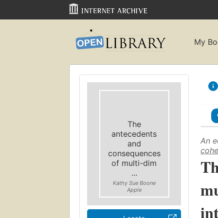
My Bo
The
antecedents
An e
and
cohe
consequences
Th
of multi-dim
...
mu
Kathy Sue Boone
Apple
in