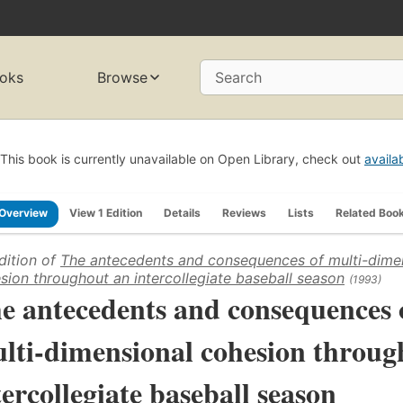
oks
Browse
Search
This book is currently unavailable on Open Library, check out
availa
Overview
View 1 Edition
Details
Reviews
Lists
Related Boo
dition of
The antecedents and consequences of multi-dime
sion throughout an intercollegiate baseball season
(1993)
e antecedents and consequences 
lti-dimensional cohesion throug
tercollegiate baseball season