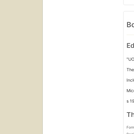
Bo
Ed
"UO
The
Inc
Mic
s 1
Th
For