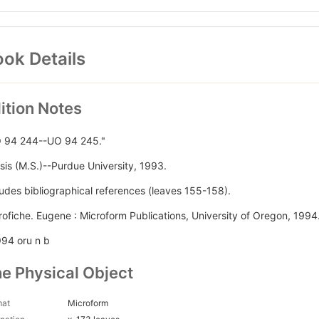
ok Details
ition Notes
 94 244--UO 94 245."
sis (M.S.)--Purdue University, 1993.
ludes bibliographical references (leaves 155-158).
rofiche. Eugene : Microform Publications, University of Oregon, 1994.
994 oru n b
e Physical Object
mat
Microform