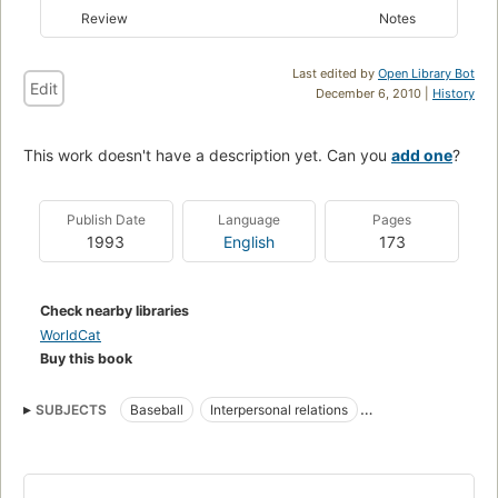
Review
Notes
Last edited by
Open Library Bot
Edit
December 6, 2010 |
History
This work doesn't have a description yet. Can you
add one
?
Publish Date
Language
Pages
1993
English
173
Check nearby libraries
WorldCat
Buy this book
SUBJECTS
Baseball
Interpersonal relations
Psychological aspects
Psychological aspects of Baseball
Psychological aspects of Teamwork (Sports)
Teamwork (Sports)