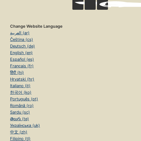
Change Website Language
العربية (ar)
Čeština (cs)
Deutsch (de)
English (en)
Español (es)
Français (fr)
हिंदी (hi)
Hrvatski (hr)
Italiano (it)
한국어 (ko)
Português (pt)
Română (ro)
Sardu (sc)
తెలుగు (te)
Українська (uk)
中文 (zh)
Filipino (tl)