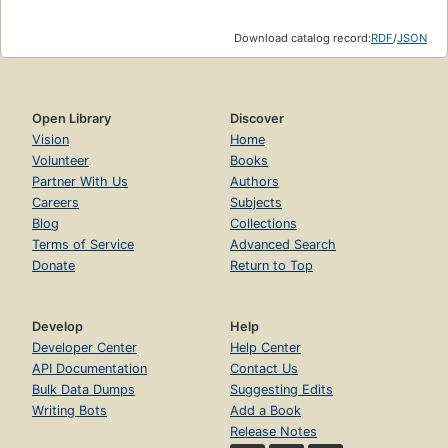
Download catalog record:
RDF
/
JSON
Open Library
Discover
Vision
Home
Volunteer
Books
Partner With Us
Authors
Careers
Subjects
Blog
Collections
Terms of Service
Advanced Search
Donate
Return to Top
Develop
Help
Developer Center
Help Center
API Documentation
Contact Us
Bulk Data Dumps
Suggesting Edits
Writing Bots
Add a Book
Release Notes