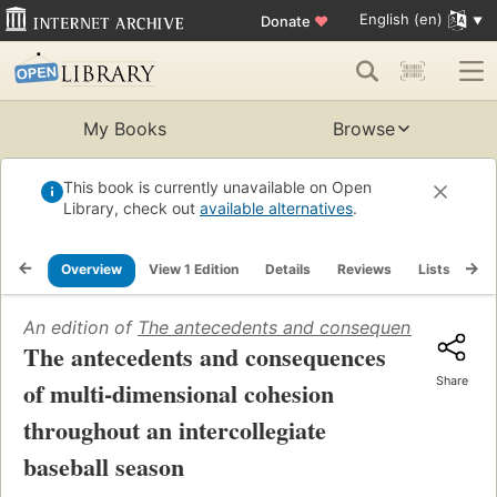
English (en)
Donate
♥
My Books
Browse
This book is currently unavailable on Open
Library, check out
available alternatives
.
Overview
View 1 Edition
Details
Reviews
Lists
Re
An edition of
The antecedents and consequences of mult
The antecedents and consequences
Share
of multi-dimensional cohesion
throughout an intercollegiate
baseball season