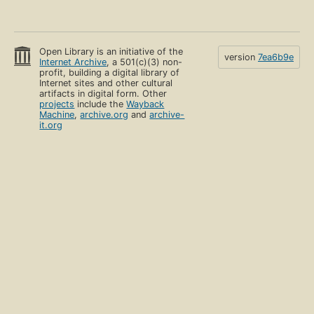
Open Library is an initiative of the
version
7ea6b9e
Internet Archive
, a 501(c)(3) non-
profit, building a digital library of
Internet sites and other cultural
artifacts in digital form. Other
projects
include the
Wayback
Machine
,
archive.org
and
archive-
it.org