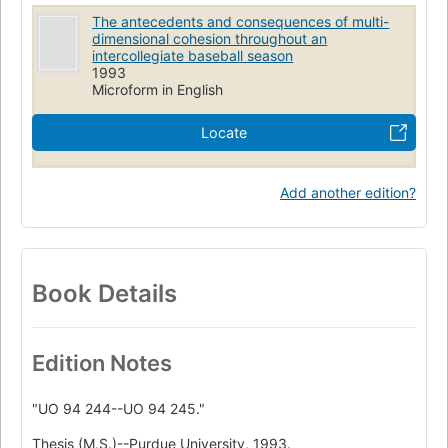
The antecedents and consequences of multi-
dimensional cohesion throughout an
intercollegiate baseball season
1993
Microform in English
Locate
Add another edition?
Book Details
Edition Notes
"UO 94 244--UO 94 245."
Thesis (M.S.)--Purdue University, 1993.