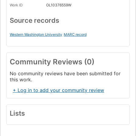
Work ID
OL10376559W
Source records
Western Washington University
MARC record
Community Reviews (0)
No community reviews have been submitted for
this work.
+ Log in to add your community review
Lists