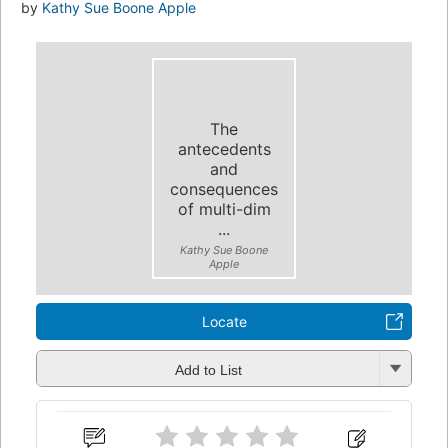
by
Kathy Sue Boone Apple
The
antecedents
and
consequences
of multi-dim
...
Kathy Sue Boone
Apple
Locate
Add to List