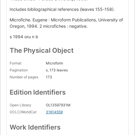
Includes bibliographical references (leaves 155-158).
Microfiche. Eugene : Microform Publications, University of
Oregon, 1994. 2 microfiches : negative.
s 1994 oru n b
The Physical Object
Format
Microform
Pagination
x, 173 leaves
Number of pages
173
Edition Identifiers
Open Library
OL13597931M
OCLC/WorldCat
31614559
Work Identifiers