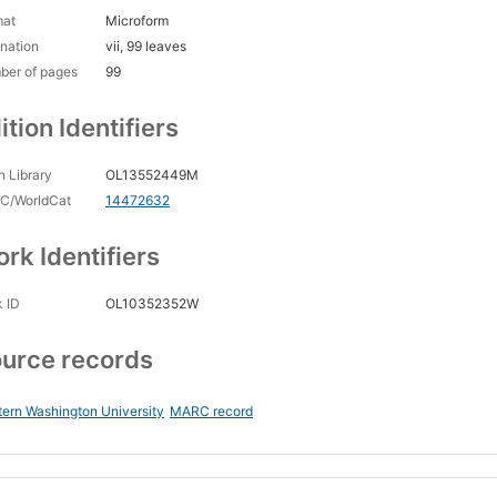
mat
Microform
nation
vii, 99 leaves
ber of pages
99
ition Identifiers
 Library
OL13552449M
C/WorldCat
14472632
rk Identifiers
 ID
OL10352352W
urce records
ern Washington University
MARC record