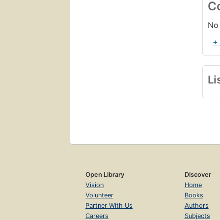
C
No 
+
Li
Open Library
Discover
Vision
Home
Volunteer
Books
Partner With Us
Authors
Careers
Subjects