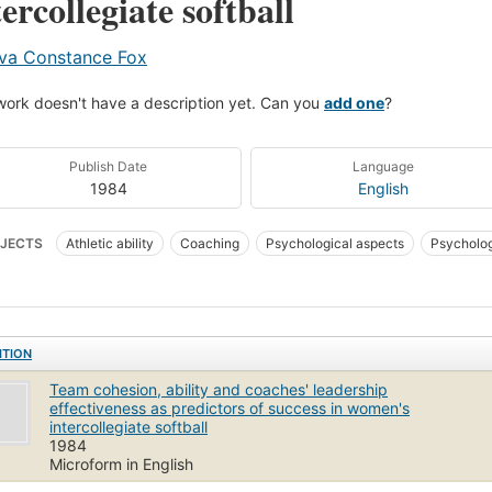
tercollegiate softball
va Constance Fox
work doesn't have a description yet. Can you
add one
?
Publish Date
Language
1984
English
JECTS
Athletic ability
Coaching
Psychological aspects
Psycholog
ball for women
Sports for women
Teamwork (Sports)
ITION
Team cohesion, ability and coaches' leadership
effectiveness as predictors of success in women's
intercollegiate softball
1984
Microform in English