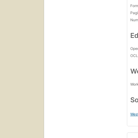
For
Pagi
Num
Ed
Open
OCL
Wo
Work
So
West