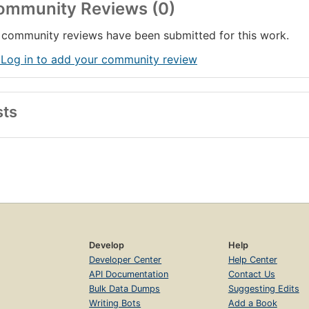
ommunity Reviews (0)
community reviews have been submitted for this work.
 Log in to add your community review
sts
Develop
Help
Developer Center
Help Center
API Documentation
Contact Us
Bulk Data Dumps
Suggesting Edits
Writing Bots
Add a Book