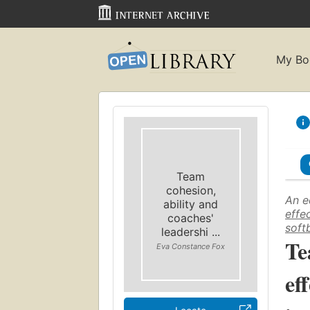
My Bo
Team
cohesion,
An e
ability and
effe
coaches'
softb
leadershi ...
Te
Eva Constance Fox
ef