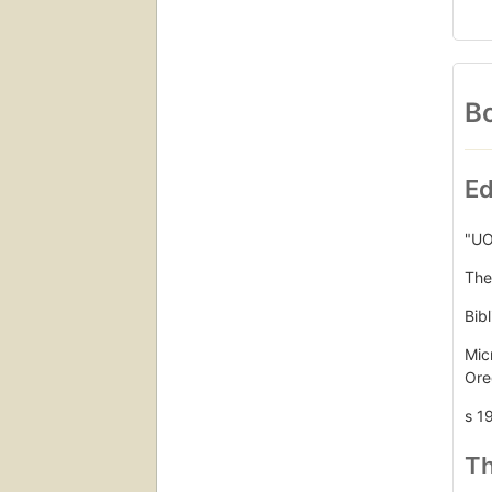
Bo
Ed
"UO
The
Bib
Mic
Ore
s 1
Th