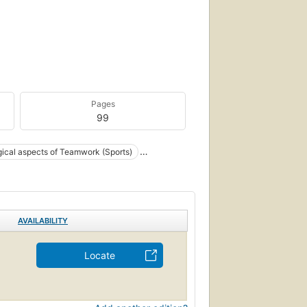
Pages
99
ical aspects of Teamwork (Sports)
AVAILABILITY
Locate