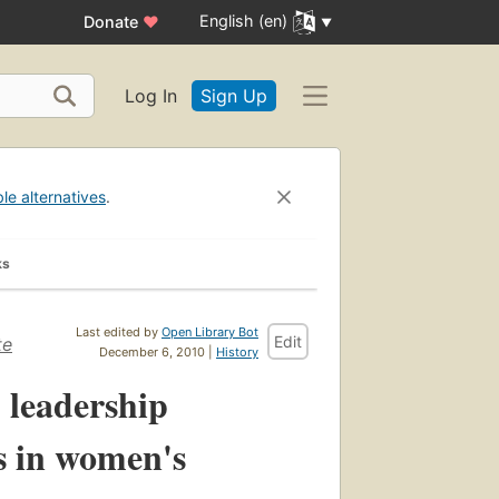
English (en)
Donate
♥
Log In
Sign Up
ble alternatives
.
ks
Last edited by
Open Library Bot
Edit
te
December 6, 2010 |
History
 leadership
ss in women's