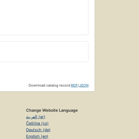
Download catalog record:
RDF
/
JSON
Change Website Language
العربية (ar)
Čeština (cs)
Deutsch (de)
English (en)