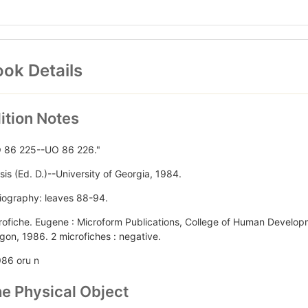
ok Details
ition Notes
 86 225--UO 86 226."
sis (Ed. D.)--University of Georgia, 1984.
liography: leaves 88-94.
rofiche. Eugene : Microform Publications, College of Human Develop
gon, 1986. 2 microfiches : negative.
986 oru n
e Physical Object