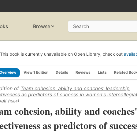
oks
Browse
Search
This book is currently unavailable on Open Library, check out
availa
Overview
View 1 Edition
Details
Reviews
Lists
Related Boo
dition of
Team cohesion, ability and coaches' leadership
ctiveness as predictors of success in women's intercollegia
all
(1984)
am cohesion, ability and coaches'
fectiveness as predictors of succe