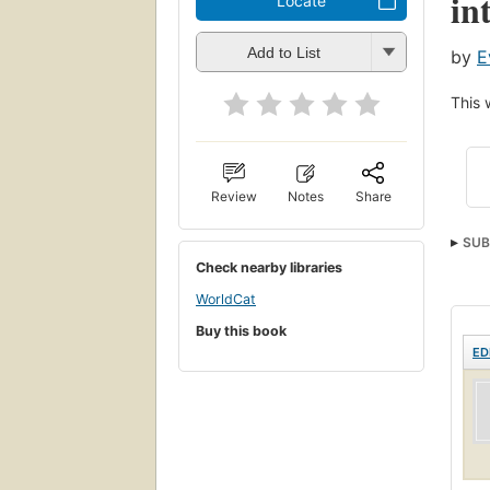
in
Locate
Add to List
by
E
This 
Review
Notes
Share
SUB
Check nearby libraries
Soft
WorldCat
Buy this book
ED