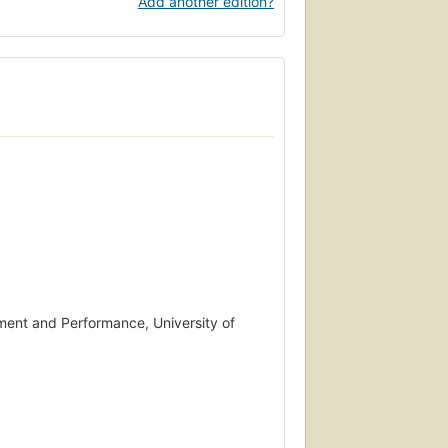
Add another edition?
ment and Performance, University of