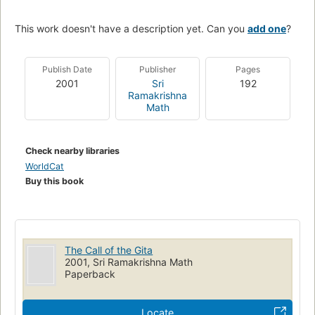
This work doesn't have a description yet. Can you
add one
?
Publish Date
Publisher
Pages
2001
Sri
192
Ramakrishna
Math
Check nearby libraries
WorldCat
Buy this book
The Call of the Gita
2001, Sri Ramakrishna Math
Paperback
Locate