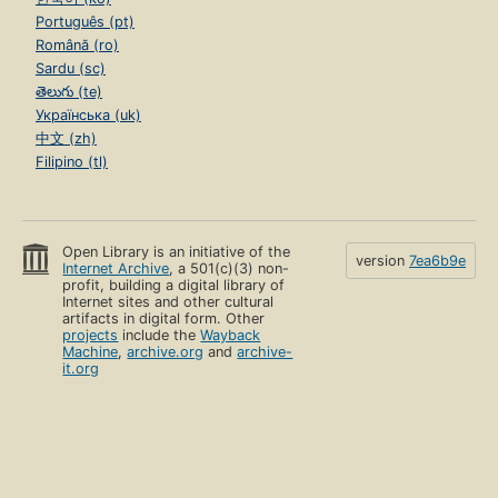
Português (pt)
Română (ro)
Sardu (sc)
తెలుగు (te)
Українська (uk)
中文 (zh)
Filipino (tl)
Open Library is an initiative of the
version
7ea6b9e
Internet Archive
, a 501(c)(3) non-
profit, building a digital library of
Internet sites and other cultural
artifacts in digital form. Other
projects
include the
Wayback
Machine
,
archive.org
and
archive-
it.org