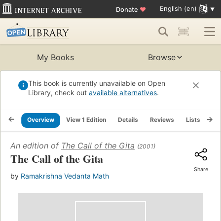
English (en)
Donate
♥
My Books
Browse
This book is currently unavailable on Open
Library, check out
available alternatives
.
Overview
View 1 Edition
Details
Reviews
Lists
Re
An edition of
The Call of the Gita
(2001)
The Call of the Gita
Share
by
Ramakrishna Vedanta Math