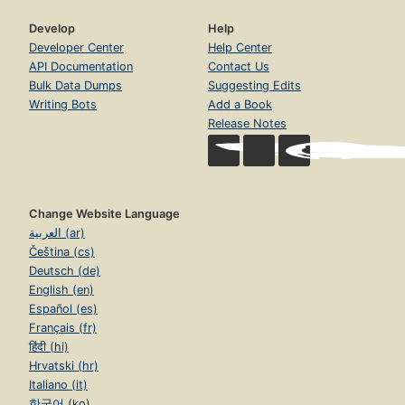
Develop
Help
Developer Center
Help Center
API Documentation
Contact Us
Bulk Data Dumps
Suggesting Edits
Writing Bots
Add a Book
Release Notes
Change Website Language
العربية (ar)
Čeština (cs)
Deutsch (de)
English (en)
Español (es)
Français (fr)
हिंदी (hi)
Hrvatski (hr)
Italiano (it)
한국어 (ko)