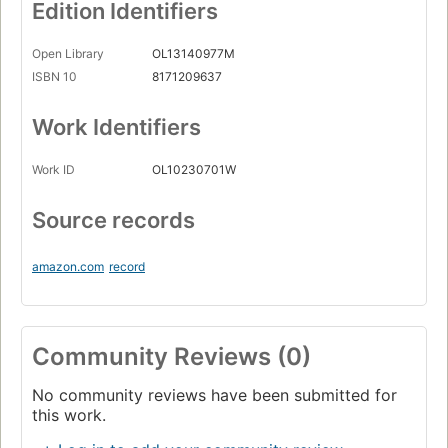
Edition Identifiers
Open Library
OL13140977M
ISBN 10
8171209637
Work Identifiers
Work ID
OL10230701W
Source records
amazon.com
record
Community Reviews (0)
No community reviews have been submitted for
this work.