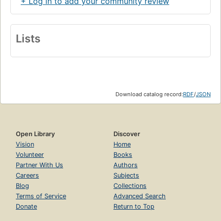
+ Log in to add your community review
Lists
Download catalog record:
RDF
/
JSON
Open Library
Discover
Vision
Home
Volunteer
Books
Partner With Us
Authors
Careers
Subjects
Blog
Collections
Terms of Service
Advanced Search
Donate
Return to Top