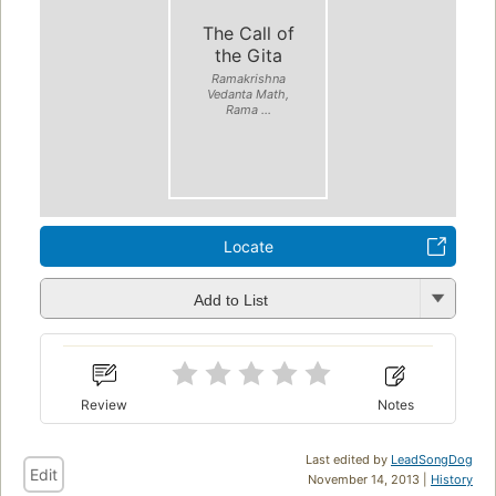
The Call of
the Gita
Ramakrishna
Vedanta Math,
Rama ...
Locate
Add to List
Review
Notes
Last edited by
LeadSongDog
Edit
November 14, 2013 |
History