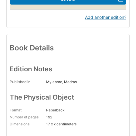
Add another edition?
Book Details
Edition Notes
Published in
Mylapore, Madras
The Physical Object
Format
Paperback
Number of pages
192
Dimensions
17 x x centimeters