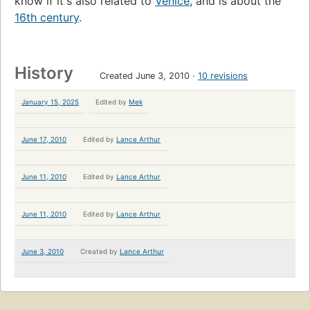
know if it's also related to
Venice
, and is about the
16th century
.
History
Created June 3, 2010
10 revisions
January 15, 2025
Edited by
Mek
June 17, 2010
Edited by
Lance Arthur
June 11, 2010
Edited by
Lance Arthur
June 11, 2010
Edited by
Lance Arthur
June 3, 2010
Created by
Lance Arthur