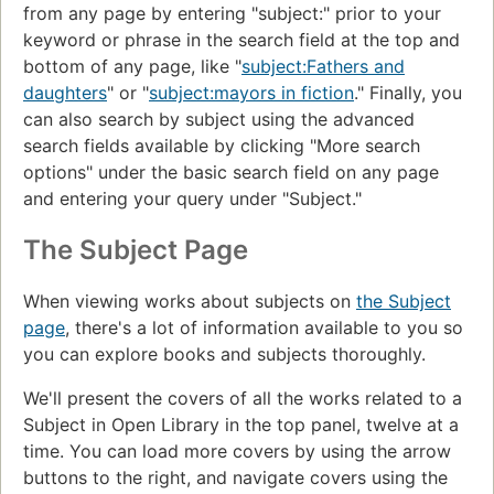
from any page by entering "subject:" prior to your
keyword or phrase in the search field at the top and
bottom of any page, like "
subject:Fathers and
daughters
" or "
subject:mayors in fiction
." Finally, you
can also search by subject using the advanced
search fields available by clicking "More search
options" under the basic search field on any page
and entering your query under "Subject."
The Subject Page
When viewing works about subjects on
the Subject
page
, there's a lot of information available to you so
you can explore books and subjects thoroughly.
We'll present the covers of all the works related to a
Subject in Open Library in the top panel, twelve at a
time. You can load more covers by using the arrow
buttons to the right, and navigate covers using the