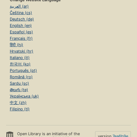
العربية (ar)
Čeština (cs)
Deutsch (de)
English (en)
Español (es)
Français (fr)
हिंदी (hi)
Hrvatski (hr)
Italiano (it)
한국어 (ko)
Português (pt)
Română (ro)
Sardu (sc)
తెలుగు (te)
Українська (uk)
中文 (zh)
Filipino (tl)
Open Library is an initiative of the
version
7ea6b9e