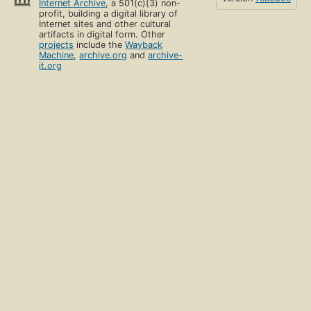
Internet Archive
, a 501(c)(3) non-
profit, building a digital library of
Internet sites and other cultural
artifacts in digital form. Other
projects
include the
Wayback
Machine
,
archive.org
and
archive-
it.org