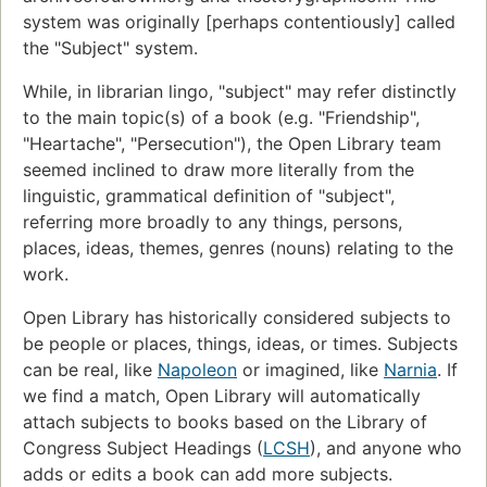
system was originally [perhaps contentiously] called
the "Subject" system.
While, in librarian lingo, "subject" may refer distinctly
to the main topic(s) of a book (e.g. "Friendship",
"Heartache", "Persecution"), the Open Library team
seemed inclined to draw more literally from the
linguistic, grammatical definition of "subject",
referring more broadly to any things, persons,
places, ideas, themes, genres (nouns) relating to the
work.
Open Library has historically considered subjects to
be people or places, things, ideas, or times. Subjects
can be real, like
Napoleon
or imagined, like
Narnia
. If
we find a match, Open Library will automatically
attach subjects to books based on the Library of
Congress Subject Headings (
LCSH
), and anyone who
adds or edits a book can add more subjects.