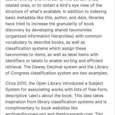
related ones, or to obtain a bird's eye view of the
structure of what's available. In addition to indexing
basic metadata like title, author, and date, libraries
have tried to increase the granularity of book
discovery by developing shared taxonomies
(organized information hierarchies) with common
vocabulary to describe books, as well as
classification systems which assign these
taxonomies to items, as well as label items with
identifiers or labels to enable sorting and efficient
retrieval. The Dewey Decimal system and the Library
of Congress classification system are two examples.
Circa 2010, the Open Library introduced a Subject
System for associating works with lists of free-form,
descriptive
about
the book. This idea takes
labels
inspiration from library classification systems and is
complimentary to book websites like
archiveofourown.org and thestorygraph.com. This