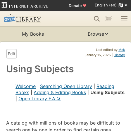
English (en)
Donate
♥
My Books
Browse
Last edited by
Mek
Edit
January 15, 2025 |
History
Using Subjects
Welcome
|
Searching Open Library
|
Reading
Books
|
Adding & Editing Books
|
Using Subjects
|
Open Library F.A.Q.
A catalog with millions of books may be difficult to
search one by one in order to find certain ones,