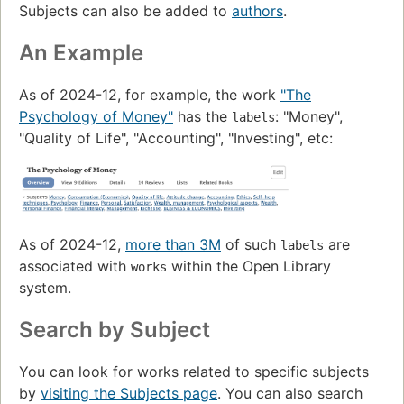
Subjects can also be added to
authors
.
An Example
As of 2024-12, for example, the work
"The
Psychology of Money"
has the
: "Money",
labels
"Quality of Life", "Accounting", "Investing", etc:
As of 2024-12,
more than 3M
of such
are
labels
associated with
within the Open Library
works
system.
Search by Subject
You can look for works related to specific subjects
by
visiting the Subjects page
. You can also search