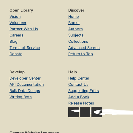
Open Library
Discover
Vision
Home
Volunteer
Books
Partner With Us
Authors
Careers
Subjects
Blog
Collections
Terms of Service
Advanced Search
Donate
Return to Top
Develop
Help
Developer Center
Help Center
API Documentation
Contact Us
Bulk Data Dumps
Suggesting Edits
Writing Bots
Add a Book
Release Notes
Change Website Language