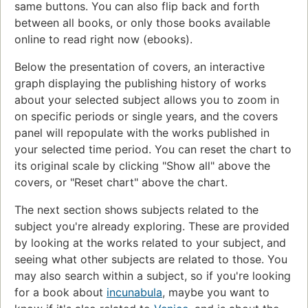
same buttons. You can also flip back and forth
between all books, or only those books available
online to read right now (ebooks).
Below the presentation of covers, an interactive
graph displaying the publishing history of works
about your selected subject allows you to zoom in
on specific periods or single years, and the covers
panel will repopulate with the works published in
your selected time period. You can reset the chart to
its original scale by clicking "Show all" above the
covers, or "Reset chart" above the chart.
The next section shows subjects related to the
subject you're already exploring. These are provided
by looking at the works related to your subject, and
seeing what other subjects are related to those. You
may also search within a subject, so if you're looking
for a book about
incunabula
, maybe you want to