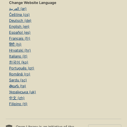
Change Website Language
العربية (ar)
Čeština (cs)
Deutsch (de)
English (en)
Español (es)
Français (fr)
हिंदी (hi)
Hrvatski (hr)
Italiano (it)
한국어 (ko)
Português (pt)
Română (ro)
Sardu (sc)
తెలుగు (te)
Українська (uk)
中文 (zh)
Filipino (tl)
Open Library is an initiative of the