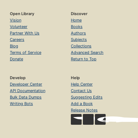
Open Library
Discover
Vision
Home
Volunteer
Books
Partner With Us
Authors
Careers
Subjects
Blog
Collections
Terms of Service
Advanced Search
Donate
Return to Top
Develop
Help
Developer Center
Help Center
API Documentation
Contact Us
Bulk Data Dumps
Suggesting Edits
Writing Bots
Add a Book
Release Notes