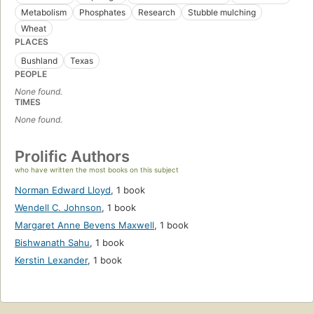
Metabolism
Phosphates
Research
Stubble mulching
Wheat
PLACES
Bushland
Texas
PEOPLE
None found.
TIMES
None found.
Prolific Authors
who have written the most books on this subject
Norman Edward Lloyd
,
1 book
Wendell C. Johnson
,
1 book
Margaret Anne Bevens Maxwell
,
1 book
Bishwanath Sahu
,
1 book
Kerstin Lexander
,
1 book