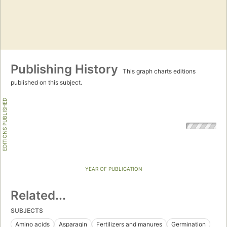
Publishing History
This graph charts editions
published on this subject.
EDITIONS PUBLISHED
YEAR OF PUBLICATION
Related...
SUBJECTS
Amino acids
Asparagin
Fertilizers and manures
Germination