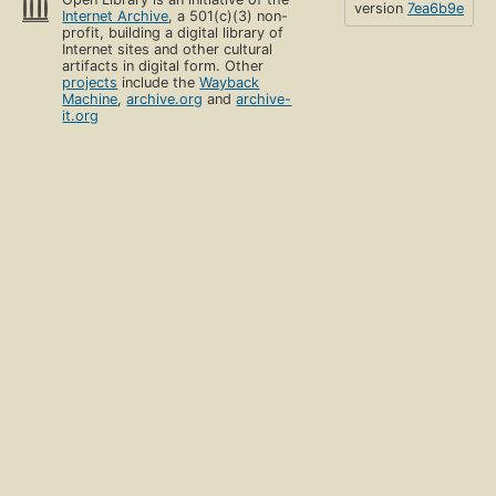
version
7ea6b9e
Internet Archive
, a 501(c)(3) non-
profit, building a digital library of
Internet sites and other cultural
artifacts in digital form. Other
projects
include the
Wayback
Machine
,
archive.org
and
archive-
it.org