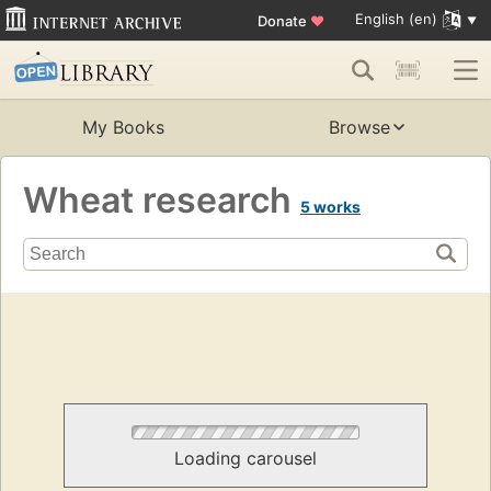
English (en)
Donate
♥
My Books
Browse
Wheat research
5 works
Loading carousel