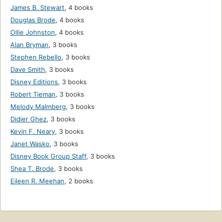
James B. Stewart
,
4 books
Douglas Brode
,
4 books
Ollie Johnston
,
4 books
Alan Bryman
,
3 books
Stephen Rebello
,
3 books
Dave Smith
,
3 books
Disney Editions
,
3 books
Robert Tieman
,
3 books
Melody Malmberg
,
3 books
Didier Ghez
,
3 books
Kevin F. Neary
,
3 books
Janet Wasko
,
3 books
Disney Book Group Staff
,
3 books
Shea T. Brode
,
3 books
Eileen R. Meehan
,
2 books