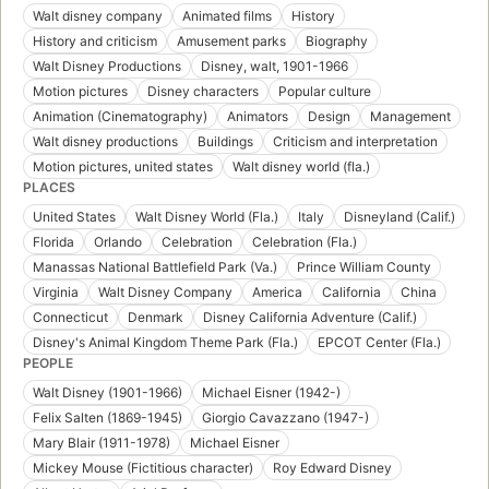
Walt disney company
Animated films
History
History and criticism
Amusement parks
Biography
Walt Disney Productions
Disney, walt, 1901-1966
Motion pictures
Disney characters
Popular culture
Animation (Cinematography)
Animators
Design
Management
Walt disney productions
Buildings
Criticism and interpretation
Motion pictures, united states
Walt disney world (fla.)
PLACES
United States
Walt Disney World (Fla.)
Italy
Disneyland (Calif.)
Florida
Orlando
Celebration
Celebration (Fla.)
Manassas National Battlefield Park (Va.)
Prince William County
Virginia
Walt Disney Company
America
California
China
Connecticut
Denmark
Disney California Adventure (Calif.)
Disney's Animal Kingdom Theme Park (Fla.)
EPCOT Center (Fla.)
PEOPLE
Walt Disney (1901-1966)
Michael Eisner (1942-)
Felix Salten (1869-1945)
Giorgio Cavazzano (1947-)
Mary Blair (1911-1978)
Michael Eisner
Mickey Mouse (Fictitious character)
Roy Edward Disney