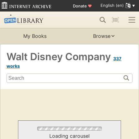
English (en)
Donate
♥
My Books
Browse
Walt Disney Company
337
works
Loading carousel