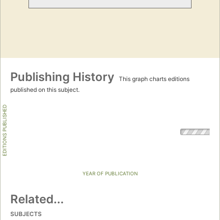
Publishing History
This graph charts editions
published on this subject.
EDITIONS PUBLISHED
YEAR OF PUBLICATION
Related...
SUBJECTS