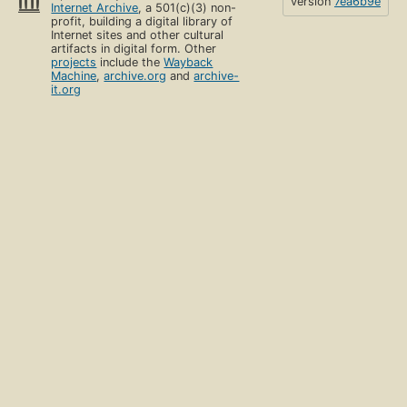
version
7ea6b9e
Internet Archive
, a 501(c)(3) non-
profit, building a digital library of
Internet sites and other cultural
artifacts in digital form. Other
projects
include the
Wayback
Machine
,
archive.org
and
archive-
it.org