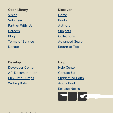
Open Library
Discover
Vision
Home
Volunteer
Books
Partner With Us
Authors
Careers
Subjects
Blog
Collections
Terms of Service
Advanced Search
Donate
Return to Top
Develop
Help
Developer Center
Help Center
API Documentation
Contact Us
Bulk Data Dumps
Suggesting Edits
Writing Bots
Add a Book
Release Notes