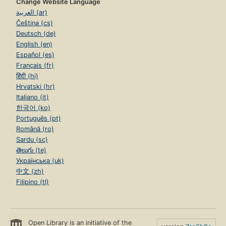
Change Website Language
العربية (ar)
Čeština (cs)
Deutsch (de)
English (en)
Español (es)
Français (fr)
हिंदी (hi)
Hrvatski (hr)
Italiano (it)
한국어 (ko)
Português (pt)
Română (ro)
Sardu (sc)
తెలుగు (te)
Українська (uk)
中文 (zh)
Filipino (tl)
Open Library is an initiative of the