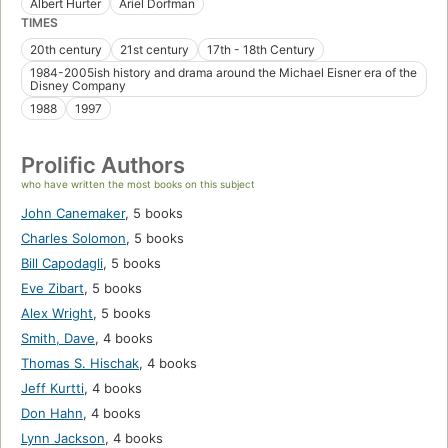
Albert Hurter
Ariel Dorfman
TIMES
20th century
21st century
17th - 18th Century
1984-2005ish history and drama around the Michael Eisner era of the
Disney Company
1988
1997
Prolific Authors
who have written the most books on this subject
John Canemaker
,
5 books
Charles Solomon
,
5 books
Bill Capodagli
,
5 books
Eve Zibart
,
5 books
Alex Wright
,
5 books
Smith, Dave
,
4 books
Thomas S. Hischak
,
4 books
Jeff Kurtti
,
4 books
Don Hahn
,
4 books
Lynn Jackson
,
4 books