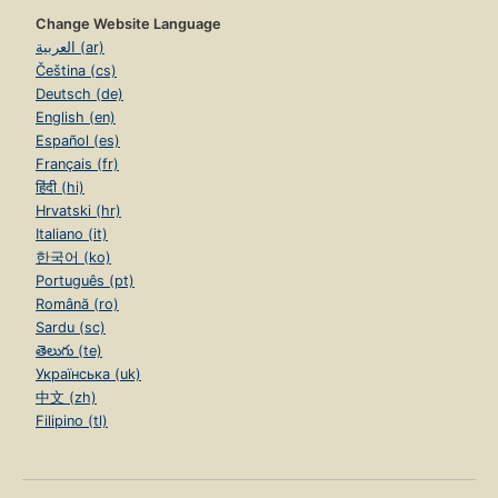
Change Website Language
العربية (ar)
Čeština (cs)
Deutsch (de)
English (en)
Español (es)
Français (fr)
हिंदी (hi)
Hrvatski (hr)
Italiano (it)
한국어 (ko)
Português (pt)
Română (ro)
Sardu (sc)
తెలుగు (te)
Українська (uk)
中文 (zh)
Filipino (tl)