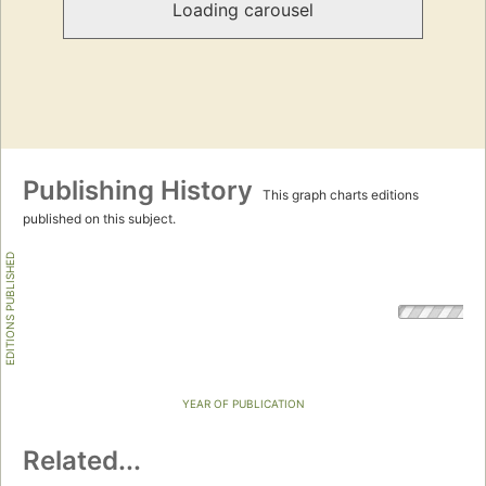
Loading carousel
Publishing History
This graph charts editions
published on this subject.
EDITIONS PUBLISHED
YEAR OF PUBLICATION
Related...