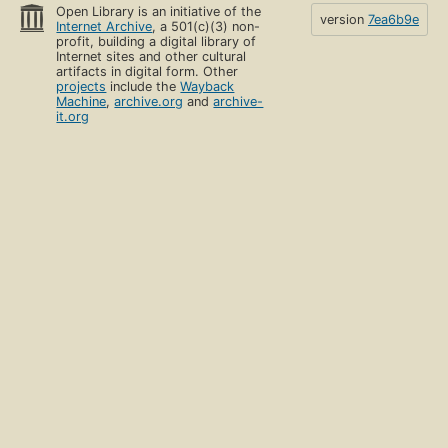
Open Library is an initiative of the
version
7ea6b9e
Internet Archive
, a 501(c)(3) non-
profit, building a digital library of
Internet sites and other cultural
artifacts in digital form. Other
projects
include the
Wayback
Machine
,
archive.org
and
archive-
it.org