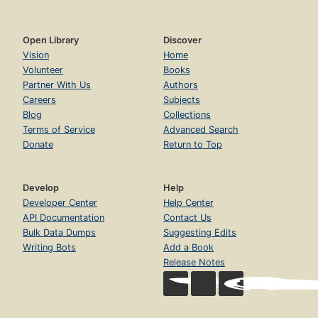
Open Library
Discover
Vision
Home
Volunteer
Books
Partner With Us
Authors
Careers
Subjects
Blog
Collections
Terms of Service
Advanced Search
Donate
Return to Top
Develop
Help
Developer Center
Help Center
API Documentation
Contact Us
Bulk Data Dumps
Suggesting Edits
Writing Bots
Add a Book
Release Notes