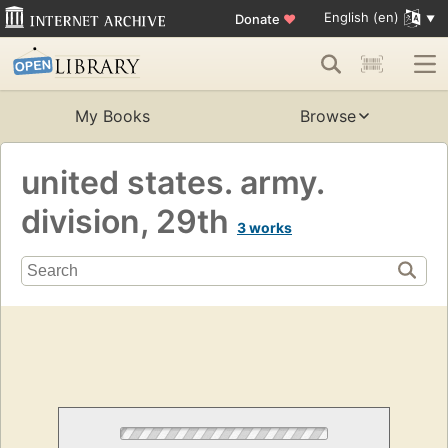
English (en)
Donate
♥
My Books
Browse
united states. army.
division, 29th
3 works