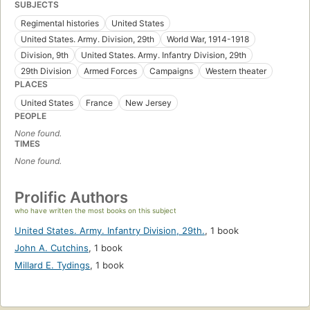
SUBJECTS
Regimental histories
United States
United States. Army. Division, 29th
World War, 1914-1918
Division, 9th
United States. Army. Infantry Division, 29th
29th Division
Armed Forces
Campaigns
Western theater
PLACES
United States
France
New Jersey
PEOPLE
None found.
TIMES
None found.
Prolific Authors
who have written the most books on this subject
United States. Army. Infantry Division, 29th.
,
1 book
John A. Cutchins
,
1 book
Millard E. Tydings
,
1 book